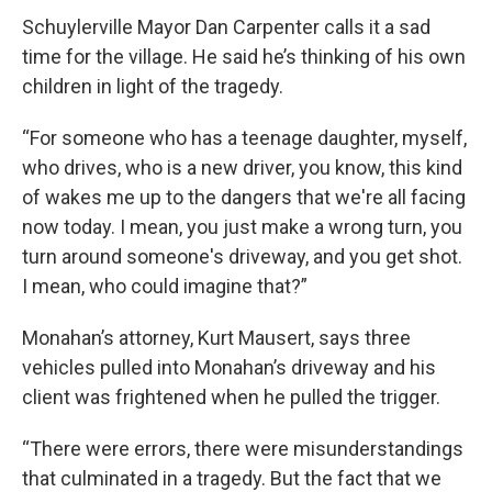
Schuylerville Mayor Dan Carpenter calls it a sad
time for the village. He said he’s thinking of his own
children in light of the tragedy.
“For someone who has a teenage daughter, myself,
who drives, who is a new driver, you know, this kind
of wakes me up to the dangers that we're all facing
now today. I mean, you just make a wrong turn, you
turn around someone's driveway, and you get shot.
I mean, who could imagine that?”
Monahan’s attorney, Kurt Mausert, says three
vehicles pulled into Monahan’s driveway and his
client was frightened when he pulled the trigger.
“There were errors, there were misunderstandings
that culminated in a tragedy. But the fact that we