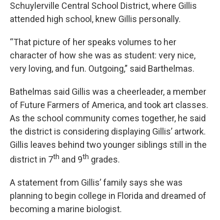
Schuylerville Central School District, where Gillis
attended high school, knew Gillis personally.
“That picture of her speaks volumes to her
character of how she was as student: very nice,
very loving, and fun. Outgoing,” said Barthelmas.
Bathelmas said Gillis was a cheerleader, a member
of Future Farmers of America, and took art classes.
As the school community comes together, he said
the district is considering displaying Gillis’ artwork.
Gillis leaves behind two younger siblings still in the
th
th
district in 7
and 9
grades.
A statement from Gillis’ family says she was
planning to begin college in Florida and dreamed of
becoming a marine biologist.