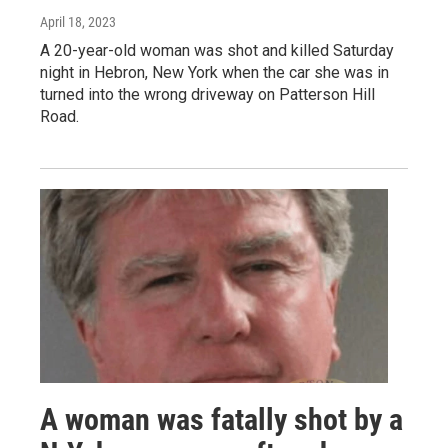
April 18, 2023
A 20-year-old woman was shot and killed Saturday
night in Hebron, New York when the car she was in
turned into the wrong driveway on Patterson Hill
Road.
A woman was fatally shot by a