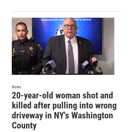
News
20-year-old woman shot and
killed after pulling into wrong
driveway in NY's Washington
County