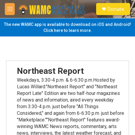
Skip to main content
S
Donate
e
M
a
e
r
n
The new WAMC app is available to download on iOS and Android!
c
u
Click here to learn more.
h
u
e
r
y
Northeast Report
Weekdays, 3:30-4 p.m. & 6-6:30 p.m.Hosted by
Lucas Willard."Northeast Report" and "Northeast
Report Late" Edition are two half-hour magazines
of news and information, aired every weekday
from 3:30-4 p.m. just before "All Things
Considered," and again from 6-6:30 p.m. just before
"Marketplace.""Northeast Report" features award-
winning WAMC News reports, commentary, arts
news, interviews, the latest weather forecast, and