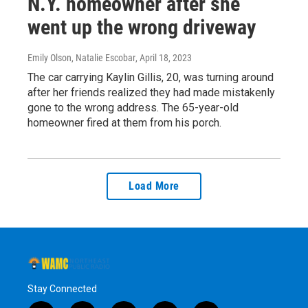
N.Y. homeowner after she
went up the wrong driveway
Emily Olson, Natalie Escobar
, April 18, 2023
The car carrying Kaylin Gillis, 20, was turning around
after her friends realized they had made mistakenly
gone to the wrong address. The 65-year-old
homeowner fired at them from his porch.
Load More
Stay Connected