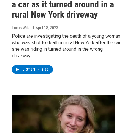
a car as it turned around in a
rural New York driveway
Lucas Willard
, April 18, 2023
Police are investigating the death of a young woman
who was shot to death in rural New York after the car
she was riding in turned around in the wrong
driveway.
LISTEN
•
2:33