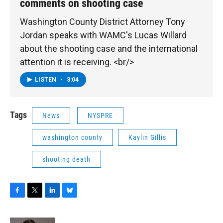
comments on shooting case
Washington County District Attorney Tony
Jordan speaks with WAMC's Lucas Willard
about the shooting case and the international
attention it is receiving. <br/>
LISTEN
•
3:04
Tags
News
NYSPRE
washington county
Kaylin Gillis
shooting death
F
T
L
B
a
w
i
l
c
i
n
u