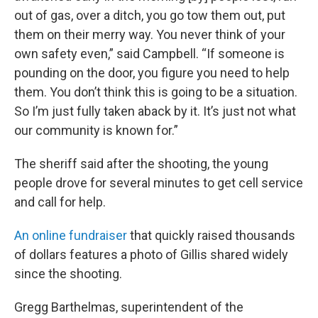
out of gas, over a ditch, you go tow them out, put
them on their merry way. You never think of your
own safety even,” said Campbell. “If someone is
pounding on the door, you figure you need to help
them. You don’t think this is going to be a situation.
So I’m just fully taken aback by it. It’s just not what
our community is known for.”
The sheriff said after the shooting, the young
people drove for several minutes to get cell service
and call for help.
An online fundraiser
that quickly raised thousands
of dollars features a photo of Gillis shared widely
since the shooting.
Gregg Barthelmas, superintendent of the