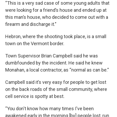
“This is a very sad case of some young adults that
were looking for a friend’s house and ended up at
this man’s house, who decided to come out with a
firearm and discharge it.”
Hebron, where the shooting took place, is a small
town on the Vermont border.
Town Supervisor Brian Campbell said he was
dumbfounded by the incident. He said he knew
Monahan, a local contractor, as “normal as can be.”
Campbell said it’s very easy for people to get lost
on the back roads of the small community, where
cell service is spotty at best.
“You don't know how many times I've been
awakened early in the morning [by] people lost, run