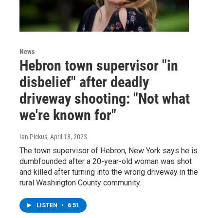
News
Hebron town supervisor "in
disbelief" after deadly
driveway shooting: "Not what
we're known for"
Ian Pickus
, April 18, 2023
The town supervisor of Hebron, New York says he is
dumbfounded after a 20-year-old woman was shot
and killed after turning into the wrong driveway in the
rural Washington County community.
LISTEN
•
6:51