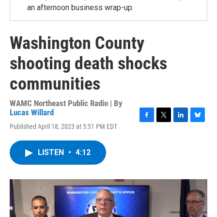
an afternoon business wrap-up.
Washington County
shooting death shocks
communities
WAMC Northeast Public Radio | By
Lucas Willard
F
T
L
B
Published April 18, 2023 at 5:51 PM EDT
a
w
i
l
c
i
n
u
e
t
k
e
LISTEN
•
4:12
b
t
e
s
o
e
d
k
o
r
I
y
k
n