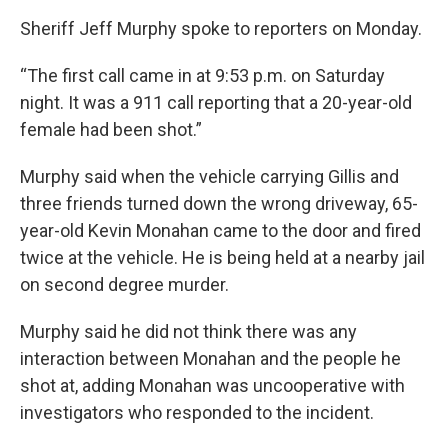
Sheriff Jeff Murphy spoke to reporters on Monday.
“The first call came in at 9:53 p.m. on Saturday
night. It was a 911 call reporting that a 20-year-old
female had been shot.”
Murphy said when the vehicle carrying Gillis and
three friends turned down the wrong driveway, 65-
year-old Kevin Monahan came to the door and fired
twice at the vehicle. He is being held at a nearby jail
on second degree murder.
Murphy said he did not think there was any
interaction between Monahan and the people he
shot at, adding Monahan was uncooperative with
investigators who responded to the incident.