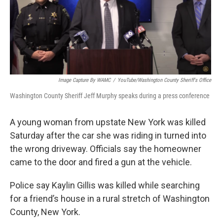
Image Capture By WAMC
/
YouTube/Washington County Sheriff's Office
Washington County Sheriff Jeff Murphy speaks during a press conference
A young woman from upstate New York was killed
Saturday after the car she was riding in turned into
the wrong driveway. Officials say the homeowner
came to the door and fired a gun at the vehicle.
Police say Kaylin Gillis was killed while searching
for a friend’s house in a rural stretch of Washington
County, New York.