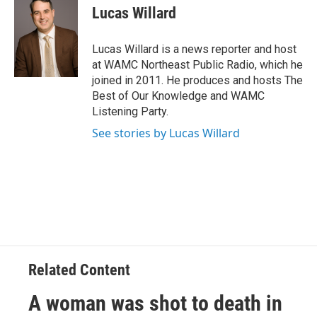
e
t
k
e
Lucas Willard
b
t
e
s
o
e
d
k
o
r
I
y
Lucas Willard is a news reporter and host
k
n
at WAMC Northeast Public Radio, which he
joined in 2011. He produces and hosts The
Best of Our Knowledge and WAMC
Listening Party.
See stories by Lucas Willard
Related Content
A woman was shot to death in