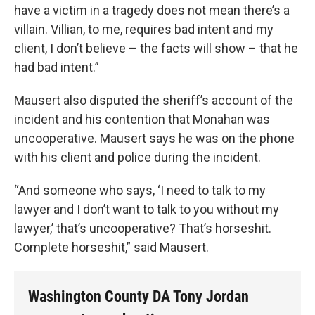
have a victim in a tragedy does not mean there’s a
villain. Villian, to me, requires bad intent and my
client, I don’t believe – the facts will show – that he
had bad intent.”
Mausert also disputed the sheriff’s account of the
incident and his contention that Monahan was
uncooperative. Mausert says he was on the phone
with his client and police during the incident.
“And someone who says, ‘I need to talk to my
lawyer and I don’t want to talk to you without my
lawyer,’ that’s uncooperative? That’s horseshit.
Complete horseshit,” said Mausert.
Washington County DA Tony Jordan