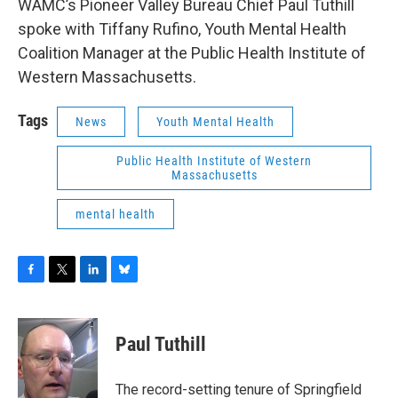
WAMC’s Pioneer Valley Bureau Chief Paul Tuthill
spoke with Tiffany Rufino, Youth Mental Health
Coalition Manager at the Public Health Institute of
Western Massachusetts.
Tags
News
Youth Mental Health
Public Health Institute of Western
Massachusetts
mental health
F
T
L
B
a
w
i
l
c
i
n
u
e
t
k
e
Paul Tuthill
b
t
e
s
o
e
d
k
o
r
I
y
The record-setting tenure of Springfield