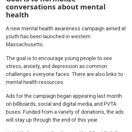
conversations about mental
health
A new mental health awareness campaign aimed at
youth has been launched in western
Massachusetts.
The goal is to encourage young people to see
stress, anxiety, and depression as common
challenges everyone faces. There are also links to
mental health resources.
Ads for the campaign began appearing last month
on billboards, social and digital media, and PVTA
buses. Funded from a variety of donations, the ads
will stay up through the end of this year.