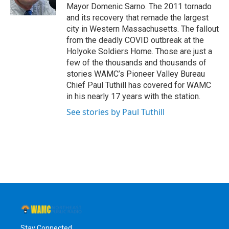
k
n
Mayor Domenic Sarno. The 2011 tornado
and its recovery that remade the largest
city in Western Massachusetts. The fallout
from the deadly COVID outbreak at the
Holyoke Soldiers Home. Those are just a
few of the thousands and thousands of
stories WAMC’s Pioneer Valley Bureau
Chief Paul Tuthill has covered for WAMC
in his nearly 17 years with the station.
See stories by Paul Tuthill
Stay Connected