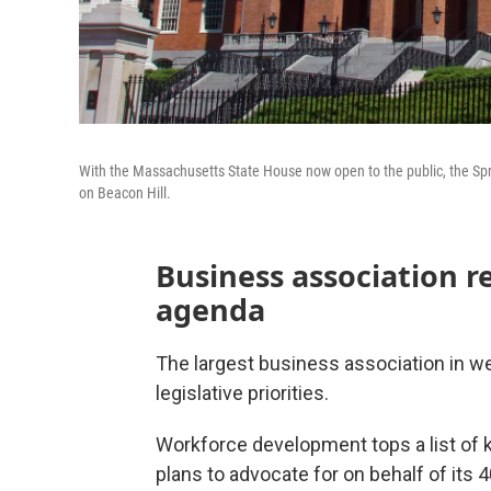
With the Massachusetts State House now open to the public, the Spr
on Beacon Hill.
Business association r
agenda
The largest business association in 
legislative priorities.
Workforce development tops a list of 
plans to advocate for on behalf of its