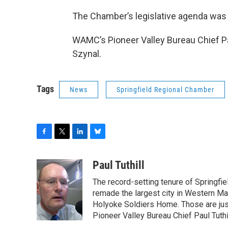
The Chamber’s legislative agenda was r
WAMC’s Pioneer Valley Bureau Chief Pa
Szynal.
Tags
News
Springfield Regional Chamber
F
T
L
B
a
w
i
l
c
i
n
u
Paul Tuthill
e
t
k
e
The record-setting tenure of Springfi
b
t
e
s
o
e
d
k
remade the largest city in Western Ma
o
r
I
y
Holyoke Soldiers Home. Those are ju
k
n
Pioneer Valley Bureau Chief Paul Tuthi