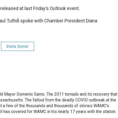
eleased at last Friday’s Outlook event.
ul Tuthill spoke with Chamber President Diana
Diana Szynal
eld Mayor Domenic Sarno. The 2011 tornado and its recovery that
ssachusetts. The fallout from the deadly COVID outbreak at the
st a few of the thousands and thousands of stories WAMC’s
ll has covered for WAMC in his nearly 17 years with the station.