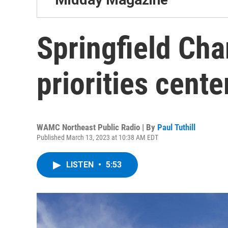
Springfield Cha
priorities cente
WAMC Northeast Public Radio | By
Paul Tuthill
Published March 13, 2023 at 10:38 AM EDT
LISTEN
•
5:53