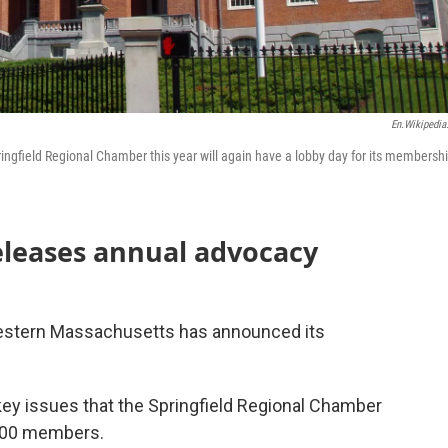
En.wikipedia
ingfield Regional Chamber this year will again have a lobby day for its membersh
eleases annual advocacy
western Massachusetts has announced its
key issues that the Springfield Regional Chamber
 400 members.