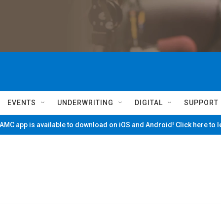
EVENTS
UNDERWRITING
DIGITAL
SUPPORT
MC app is available to download on iOS and Android! Click here to 