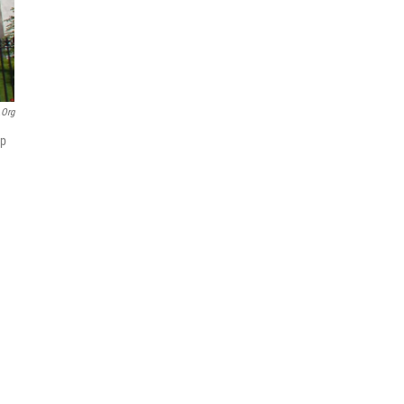
.org
ip