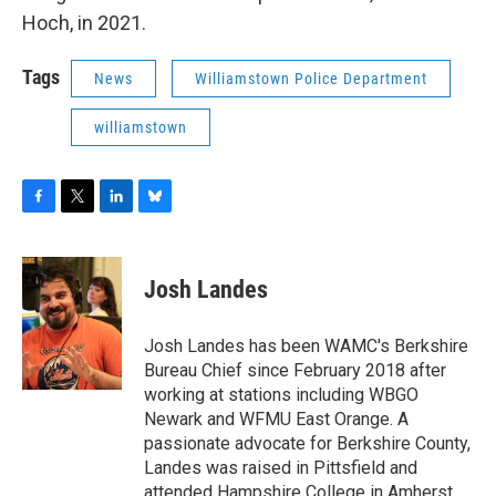
Hoch, in 2021.
Tags
News
Williamstown Police Department
williamstown
F
T
L
B
a
w
i
l
c
i
n
u
e
t
k
e
Josh Landes
b
t
e
s
o
e
d
k
o
r
I
y
Josh Landes has been WAMC's Berkshire
k
n
Bureau Chief since February 2018 after
working at stations including WBGO
Newark and WFMU East Orange. A
passionate advocate for Berkshire County,
Landes was raised in Pittsfield and
attended Hampshire College in Amherst,