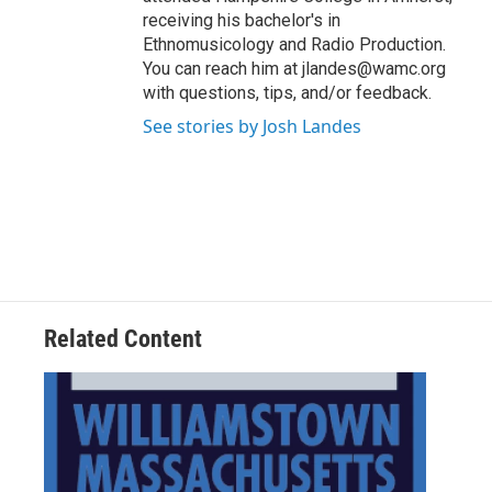
receiving his bachelor's in
Ethnomusicology and Radio Production.
You can reach him at jlandes@wamc.org
with questions, tips, and/or feedback.
See stories by Josh Landes
Related Content