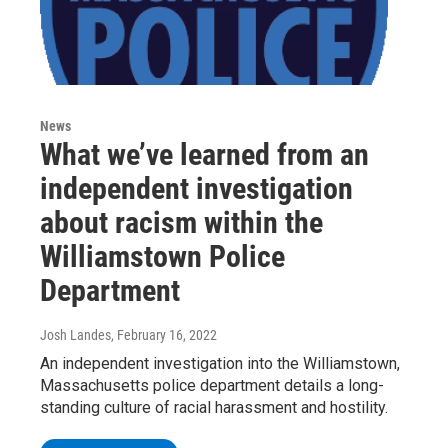
News
What we’ve learned from an
independent investigation
about racism within the
Williamstown Police
Department
Josh Landes
, February 16, 2022
An independent investigation into the Williamstown,
Massachusetts police department details a long-
standing culture of racial harassment and hostility.