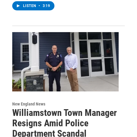
LISTEN
•
3:19
New England News
Williamstown Town Manager
Resigns Amid Police
Department Scandal