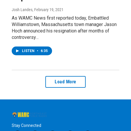
Josh Landes
, February 19, 2021
As WAMC News first reported today, Embattled
Williamstown, Massachusetts town manager Jason
Hoch announced his resignation after months of
controversy…
LISTEN
•
6:35
Load More
Stay Connected