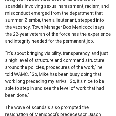
scandals involving sexual harassment, racism, and
misconduct emerged from the department that
summer. Ziemba, then a lieutenant, stepped into
the vacancy. Town Manager Bob Menicocci says
the 22-year veteran of the force has the experience
and integrity needed for the permanent job.
“It's about bringing visibility, transparency, and just
a high level of structure and command structure
around the policies, procedures of the work," he
told WAMC. "So, Mike has been busy doing that
work long preceding my arrival. So, it's nice to be
able to step in and see the level of work that had
been done."
The wave of scandals also prompted the
resignation of Menicocci’s predecessor, Jason