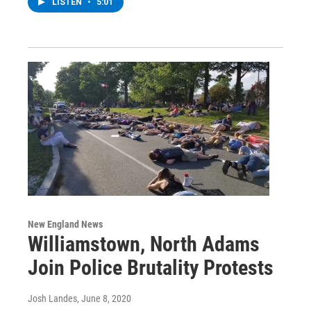
LISTEN
•
5:01
New England News
Williamstown, North Adams
Join Police Brutality Protests
Josh Landes
, June 8, 2020