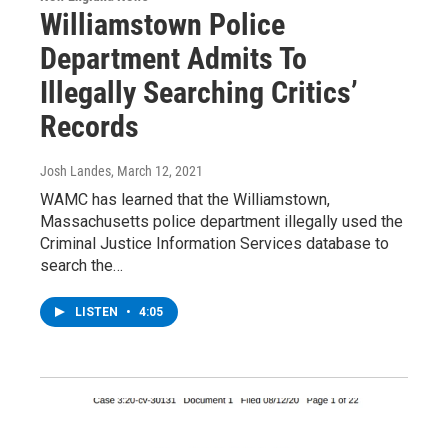
Williamstown Police
Department Admits To
Illegally Searching Critics’
Records
Josh Landes
, March 12, 2021
WAMC has learned that the Williamstown,
Massachusetts police department illegally used the
Criminal Justice Information Services database to
search the…
LISTEN
•
4:05