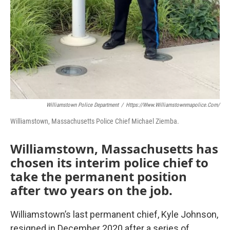
Williamstown Police Department
/
Https://www.williamstownmapolice.com/
Williamstown, Massachusetts Police Chief Michael Ziemba.
Williamstown, Massachusetts has
chosen its interim police chief to
take the permanent position
after two years on the job.
Williamstown’s last permanent chief, Kyle Johnson,
resigned in December 2020 after a series of