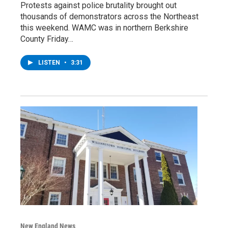
Protests against police brutality brought out
thousands of demonstrators across the Northeast
this weekend. WAMC was in northern Berkshire
County Friday…
LISTEN
•
3:31
New England News