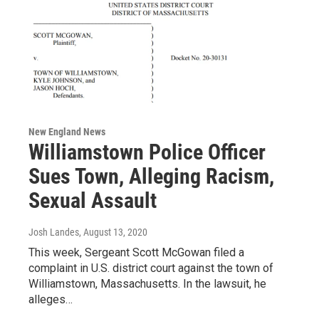
New England News
Williamstown Police Officer
Sues Town, Alleging Racism,
Sexual Assault
Josh Landes
, August 13, 2020
This week, Sergeant Scott McGowan filed a
complaint in U.S. district court against the town of
Williamstown, Massachusetts. In the lawsuit, he
alleges…