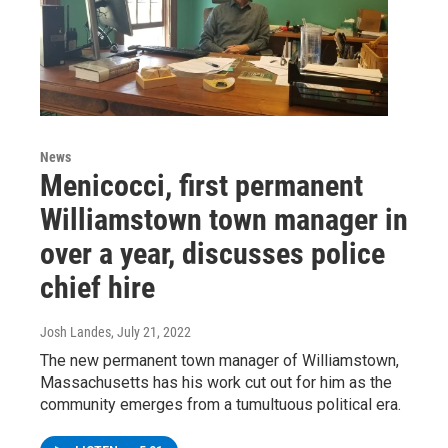
News
Menicocci, first permanent
Williamstown town manager in
over a year, discusses police
chief hire
Josh Landes
, July 21, 2022
The new permanent town manager of Williamstown,
Massachusetts has his work cut out for him as the
community emerges from a tumultuous political era.