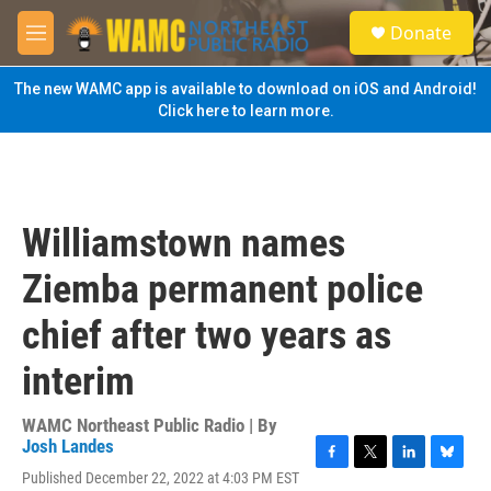
Skip to main content
S
Donate
e
M
a
e
r
n
The new WAMC app is available to download on iOS and Android!
c
u
Click here to learn more.
h
u
e
r
y
Williamstown names
Ziemba permanent police
chief after two years as
interim
WAMC Northeast Public Radio | By
Josh Landes
F
T
L
B
Published December 22, 2022 at 4:03 PM EST