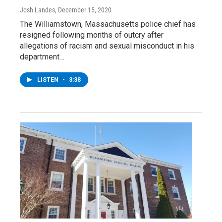
Josh Landes
, December 15, 2020
The Williamstown, Massachusetts police chief has
resigned following months of outcry after
allegations of racism and sexual misconduct in his
department…
LISTEN
•
3:38