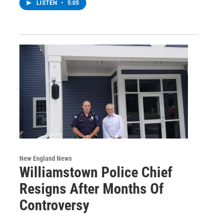
LISTEN
•
5:05
New England News
Williamstown Police Chief
Resigns After Months Of
Controversy