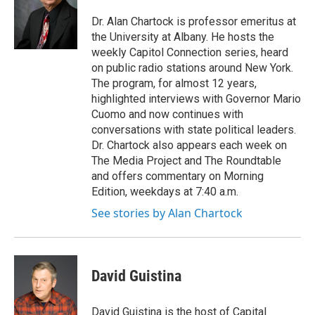
o
e
d
k
o
r
I
y
Dr. Alan Chartock is professor emeritus at
k
n
the University at Albany. He hosts the
weekly Capitol Connection series, heard
on public radio stations around New York.
The program, for almost 12 years,
highlighted interviews with Governor Mario
Cuomo and now continues with
conversations with state political leaders.
Dr. Chartock also appears each week on
The Media Project and The Roundtable
and offers commentary on Morning
Edition, weekdays at 7:40 a.m.
See stories by Alan Chartock
David Guistina
David Guistina is the host of Capital