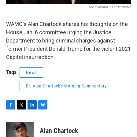
Eric Korenman
/
Eric Korenman
WAMC's Alan Chartock shares his thoughts on the
House Jan. 6 committee urging the Justice
Department to bring criminal charges against
former President Donald Trump for the violent 2021
Capitol insurrection.
Tags
News
Dr. Alan Chartock's Morning Commentary
F
T
L
B
a
w
i
l
c
i
n
u
e
t
k
e
Alan Chartock
b
t
e
s