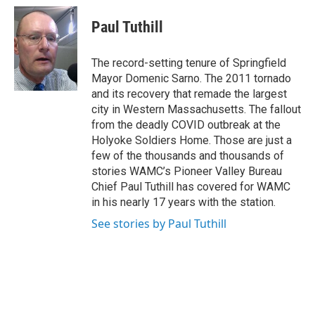
c
i
n
u
e
t
k
e
Paul Tuthill
b
t
e
s
o
e
d
k
o
r
I
y
The record-setting tenure of Springfield
k
n
Mayor Domenic Sarno. The 2011 tornado
and its recovery that remade the largest
city in Western Massachusetts. The fallout
from the deadly COVID outbreak at the
Holyoke Soldiers Home. Those are just a
few of the thousands and thousands of
stories WAMC’s Pioneer Valley Bureau
Chief Paul Tuthill has covered for WAMC
in his nearly 17 years with the station.
See stories by Paul Tuthill