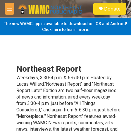
Skip to main content
S
Donate
e
M
a
e
r
n
The new WAMC app is available to download on iOS and Android!
c
u
Click here to learn more.
h
u
e
r
y
Northeast Report
Weekdays, 3:30-4 p.m. & 6-6:30 p.m.Hosted by
Lucas Willard."Northeast Report" and "Northeast
Report Late" Edition are two half-hour magazines
of news and information, aired every weekday
from 3:30-4 p.m. just before "All Things
Considered," and again from 6-6:30 p.m. just before
"Marketplace.""Northeast Report" features award-
winning WAMC News reports, commentary, arts
news, interviews, the latest weather forecast, and