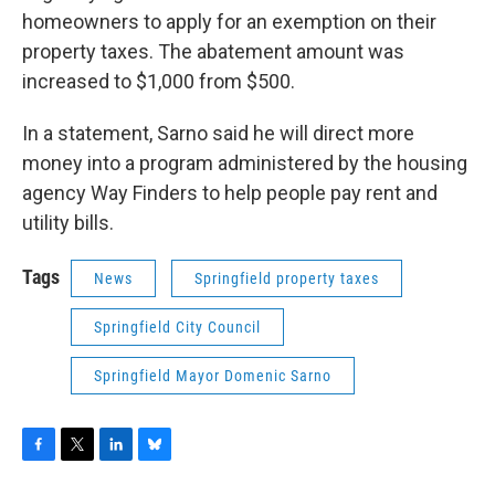
homeowners to apply for an exemption on their
property taxes. The abatement amount was
increased to $1,000 from $500.
In a statement, Sarno said he will direct more
money into a program administered by the housing
agency Way Finders to help people pay rent and
utility bills.
Tags
News
Springfield property taxes
Springfield City Council
Springfield Mayor Domenic Sarno
F
T
L
B
a
w
i
l