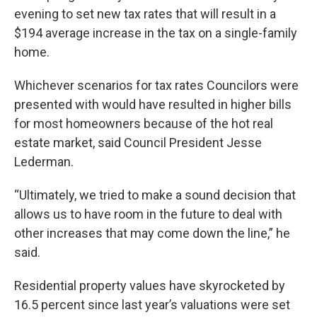
evening to set new tax rates that will result in a
$194 average increase in the tax on a single-family
home.
Whichever scenarios for tax rates Councilors were
presented with would have resulted in higher bills
for most homeowners because of the hot real
estate market, said Council President Jesse
Lederman.
“Ultimately, we tried to make a sound decision that
allows us to have room in the future to deal with
other increases that may come down the line,” he
said.
Residential property values have skyrocketed by
16.5 percent since last year’s valuations were set