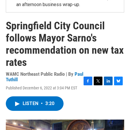
an afternoon business wrap-up.
Springfield City Council
follows Mayor Sarno's
recommendation on new tax
rates
WAMC Northeast Public Radio | By
Paul
Tuthill
F
T
L
B
Published December 6, 2022 at 3:04 PM EST
a
w
i
l
c
i
n
u
e
t
k
e
LISTEN
•
3:20
b
t
e
s
o
e
d
k
o
r
I
y
k
n