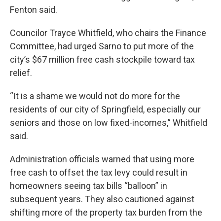
Fenton said.
Councilor Trayce Whitfield, who chairs the Finance
Committee, had urged Sarno to put more of the
city’s $67 million free cash stockpile toward tax
relief.
“It is a shame we would not do more for the
residents of our city of Springfield, especially our
seniors and those on low fixed-incomes,” Whitfield
said.
Administration officials warned that using more
free cash to offset the tax levy could result in
homeowners seeing tax bills “balloon” in
subsequent years. They also cautioned against
shifting more of the property tax burden from the