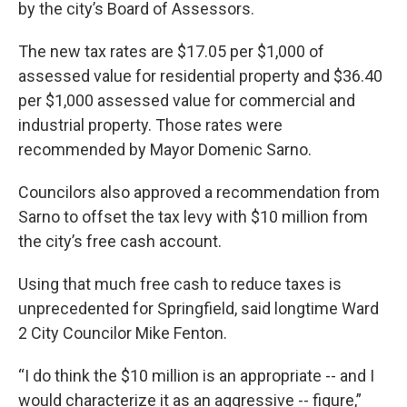
by the city’s Board of Assessors.
The new tax rates are $17.05 per $1,000 of
assessed value for residential property and $36.40
per $1,000 assessed value for commercial and
industrial property. Those rates were
recommended by Mayor Domenic Sarno.
Councilors also approved a recommendation from
Sarno to offset the tax levy with $10 million from
the city’s free cash account.
Using that much free cash to reduce taxes is
unprecedented for Springfield, said longtime Ward
2 City Councilor Mike Fenton.
“I do think the $10 million is an appropriate -- and I
would characterize it as an aggressive -- figure,”