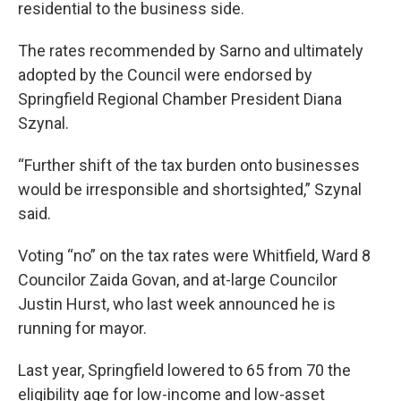
residential to the business side.
The rates recommended by Sarno and ultimately
adopted by the Council were endorsed by
Springfield Regional Chamber President Diana
Szynal.
“Further shift of the tax burden onto businesses
would be irresponsible and shortsighted,” Szynal
said.
Voting “no” on the tax rates were Whitfield, Ward 8
Councilor Zaida Govan, and at-large Councilor
Justin Hurst, who last week announced he is
running for mayor.
Last year, Springfield lowered to 65 from 70 the
eligibility age for low-income and low-asset