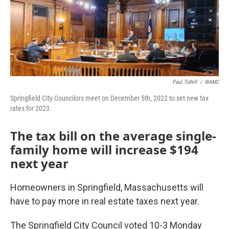
Paul Tuthill
/
WAMC
Springfield City Councilors meet on December 5th, 2022 to set new tax
rates for 2023.
The tax bill on the average single-
family home will increase $194
next year
Homeowners in Springfield, Massachusetts will
have to pay more in real estate taxes next year.
The Springfield City Council voted 10-3 Monday