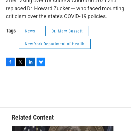
after taking over for Andrew Cuomo in 2021 and
replaced Dr. Howard Zucker — who faced mounting
criticism over the state’s COVID-19 policies.
Tags
News
Dr. Mary Bassett
New York Department of Health
F
T
L
B
a
w
i
l
c
i
n
u
e
t
k
e
b
t
e
s
o
e
d
k
o
r
I
y
k
n
Related Content