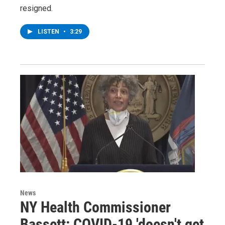
resigned.
LISTEN
•
3:29
News
NY Health Commissioner
Bassett: COVID-19 'doesn't get