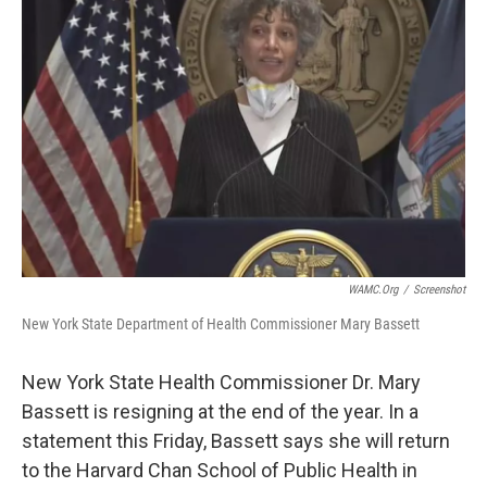
b
t
e
s
o
e
d
k
o
r
I
y
k
n
WAMC.org
/
Screenshot
New York State Department of Health Commissioner Mary Bassett
New York State Health Commissioner Dr. Mary
Bassett is resigning at the end of the year. In a
statement this Friday, Bassett says she will return
to the Harvard Chan School of Public Health in