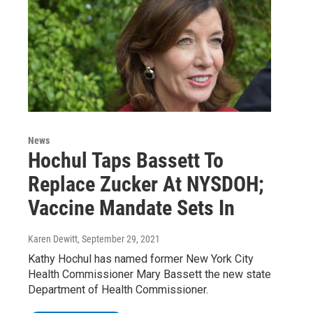
News
Hochul Taps Bassett To
Replace Zucker At NYSDOH;
Vaccine Mandate Sets In
Karen Dewitt
, September 29, 2021
Kathy Hochul has named former New York City
Health Commissioner Mary Bassett the new state
Department of Health Commissioner.