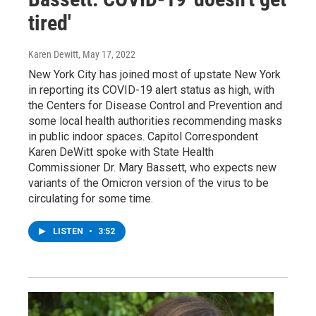
tired'
Karen Dewitt
, May 17, 2022
New York City has joined most of upstate New York
in reporting its COVID-19 alert status as high, with
the Centers for Disease Control and Prevention and
some local health authorities recommending masks
in public indoor spaces. Capitol Correspondent
Karen DeWitt spoke with State Health
Commissioner Dr. Mary Bassett, who expects new
variants of the Omicron version of the virus to be
circulating for some time.
LISTEN
•
3:52