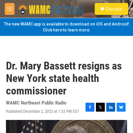
Skip to main content
S
Donate
e
M
a
e
r
n
The new WAMC app is available to download on iOS and Android!
c
u
Click here to learn more.
h
u
e
r
y
Dr. Mary Bassett resigns as
New York state health
commissioner
WAMC Northeast Public Radio
Published December 2, 2022 at 1:53 PM EST
F
T
L
B
a
w
i
l
c
i
n
u
e
t
k
e