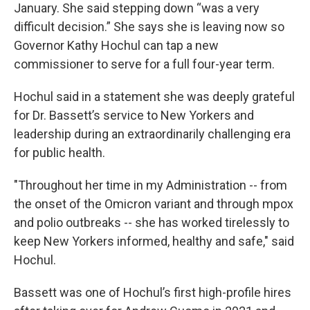
January. She said stepping down “was a very
difficult decision.” She says she is leaving now so
Governor Kathy Hochul can tap a new
commissioner to serve for a full four-year term.
Hochul said in a statement she was deeply grateful
for Dr. Bassett’s service to New Yorkers and
leadership during an extraordinarily challenging era
for public health.
"Throughout her time in my Administration -- from
the onset of the Omicron variant and through mpox
and polio outbreaks -- she has worked tirelessly to
keep New Yorkers informed, healthy and safe," said
Hochul.
Bassett was one of Hochul’s first high-profile hires