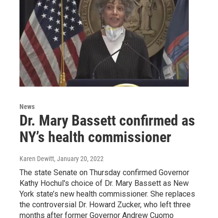
News
Dr. Mary Bassett confirmed as
NY’s health commissioner
Karen Dewitt
, January 20, 2022
The state Senate on Thursday confirmed Governor
Kathy Hochul's choice of Dr. Mary Bassett as New
York state’s new health commissioner. She replaces
the controversial Dr. Howard Zucker, who left three
months after former Governor Andrew Cuomo