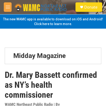
Skip to main content
S
Donate
e
M
a
e
r
n
The new WAMC app is available to download on iOS and Android!
c
u
Click here to learn more.
h
u
e
r
y
Midday Magazine
Dr. Mary Bassett confirmed
as NY’s health
commissioner
WAMC Northeast Public Radio | By