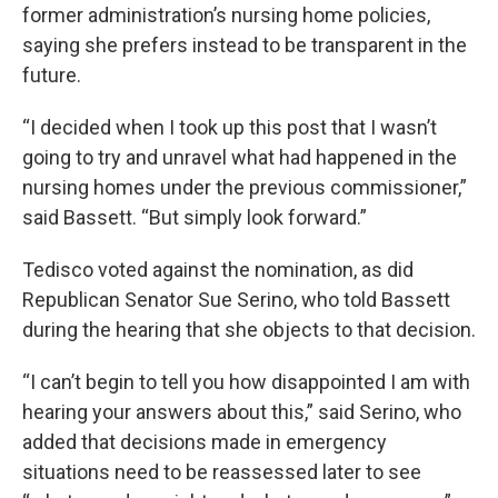
former administration’s nursing home policies,
saying she prefers instead to be transparent in the
future.
“I decided when I took up this post that I wasn’t
going to try and unravel what had happened in the
nursing homes under the previous commissioner,”
said Bassett. “But simply look forward.”
Tedisco voted against the nomination, as did
Republican Senator Sue Serino, who told Bassett
during the hearing that she objects to that decision.
“I can’t begin to tell you how disappointed I am with
hearing your answers about this,” said Serino, who
added that decisions made in emergency
situations need to be reassessed later to see