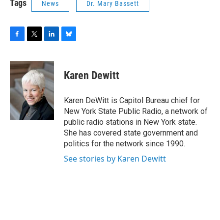
Tags
News
Dr. Mary Bassett
F
T
L
B
a
w
i
l
c
i
n
u
e
t
k
e
Karen Dewitt
b
t
e
s
o
e
d
k
o
r
I
y
Karen DeWitt is Capitol Bureau chief for
k
n
New York State Public Radio, a network of
public radio stations in New York state.
She has covered state government and
politics for the network since 1990.
See stories by Karen Dewitt