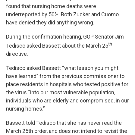
found that nursing home deaths were
underreported by 50%. Both Zucker and Cuomo
have denied they did anything wrong.
During the confirmation hearing, GOP Senator Jim
th
Tedisco asked Bassett about the March 25
directive.
Tedisco asked Bassett “what lesson you might
have learned” from the previous commissioner to
place residents in hospitals who tested positive for
the virus “into our most vulnerable population,
individuals who are elderly and compromised, in our
nursing homes.”
Bassett told Tedisco that she has never read the
March 25th order, and does not intend to revisit the