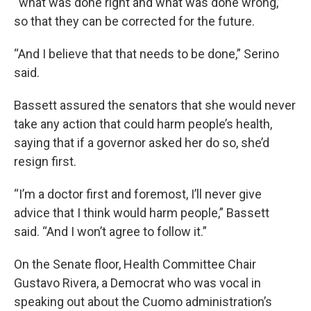
“what was done right and what was done wrong,”
so that they can be corrected for the future.
“And I believe that that needs to be done,” Serino
said.
Bassett assured the senators that she would never
take any action that could harm people’s health,
saying that if a governor asked her do so, she’d
resign first.
“I’m a doctor first and foremost, I’ll never give
advice that I think would harm people,” Bassett
said. “And I won’t agree to follow it.”
On the Senate floor, Health Committee Chair
Gustavo Rivera, a Democrat who was vocal in
speaking out about the Cuomo administration’s