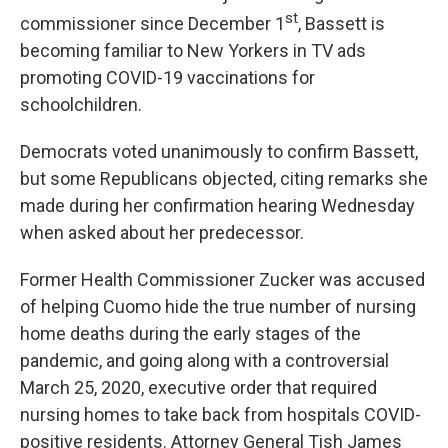
st
commissioner since December 1
, Bassett is
becoming familiar to New Yorkers in TV ads
promoting COVID-19 vaccinations for
schoolchildren.
Democrats voted unanimously to confirm Bassett,
but some Republicans objected, citing remarks she
made during her confirmation hearing Wednesday
when asked about her predecessor.
Former Health Commissioner Zucker was accused
of helping Cuomo hide the true number of nursing
home deaths during the early stages of the
pandemic, and going along with a controversial
March 25, 2020, executive order that required
nursing homes to take back from hospitals COVID-
positive residents. Attorney General Tish James