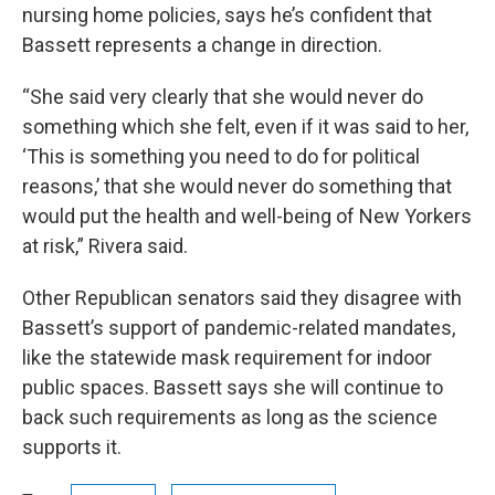
nursing home policies, says he’s confident that
Bassett represents a change in direction.
“She said very clearly that she would never do
something which she felt, even if it was said to her,
‘This is something you need to do for political
reasons,’ that she would never do something that
would put the health and well-being of New Yorkers
at risk,” Rivera said.
Other Republican senators said they disagree with
Bassett’s support of pandemic-related mandates,
like the statewide mask requirement for indoor
public spaces. Bassett says she will continue to
back such requirements as long as the science
supports it.