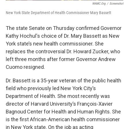
WAMC.org
/
Screenshot
New York State Department of Health Commissioner Mary Bassett
The state Senate on Thursday confirmed Governor
Kathy Hochul's choice of Dr. Mary Bassett as New
York state’s new health commissioner. She
replaces the controversial Dr. Howard Zucker, who
left three months after former Governor Andrew
Cuomo resigned.
Dr. Bassett is a 35-year veteran of the public health
field who previously led New York City’s
Department of Health. She most recently was
director of Harvard University’s François-Xavier
Bagnoud Center for Health and Human Rights. She
is the first African-American health commissioner
in New York state. On the job as acting