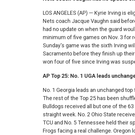
LOS ANGELES (AP) — Kyrie Irving is eli
Nets coach Jacque Vaughn said before
had no update on when the guard would
minimum of five games on Nov. 3 for re
Sunday's game was the sixth Irving wil
Sacramento before they finish up their
won four of five since Irving was sus
AP Top 25: No. 1 UGA leads unchange
No. 1 Georgia leads an unchanged top f
The rest of the Top 25 has been shuffl
Bulldogs received all but one of the 63
straight week. No. 2 Ohio State receive
TCU and No. 5 Tennessee held their spo
Frogs facing a real challenge. Oregon 