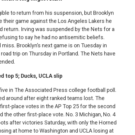
gible to return from his suspension, but Brooklyn
 their game against the Los Angeles Lakers he
 return. Irving was suspended by the Nets for a
fusing to say he had no antisemitic beliefs.
l miss. Brooklyn’s next game is on Tuesday in
 road trip on Thursday in Portland. The Nets have
pended.
d top 5; Ducks, UCLA slip
ive in The Associated Press college football poll.
ed around after eight ranked teams lost. The
 first-place votes in the AP Top 25 for the second
d the other first-place vote. No. 3 Michigan, No. 4
ts after victories Saturday, with only the Horned
losing at home to Washington and UCLA losing at