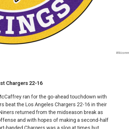
Wikicomm
ast Chargers 22-16
McCaffrey ran for the go-ahead touchdown with
ers beat the Los Angeles Chargers 22-16 in their
 Niners returned from the midseason break as
 offense and with hopes of making a second-half
ort-handed Chargers was a slog at times but