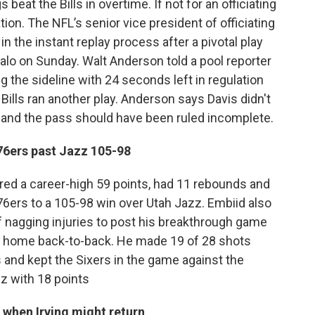
eat the Bills in overtime. If not for an officiating
ion. The NFL’s senior vice president of officiating
the instant replay process after a pivotal play
falo on Sunday. Walt Anderson told a pool reporter
g the sideline with 24 seconds left in regulation
ills ran another play. Anderson says Davis didn't
d and the pass should have been ruled incomplete.
76ers past Jazz 105-98
ed a career-high 59 points, had 11 rebounds and
 76ers to a 105-98 win over Utah Jazz. Embiid also
 nagging injuries to post his breakthrough game
 a home back-to-back. He made 19 of 28 shots
s and kept the Sixers in the game against the
zz with 18 points
when Irving might return