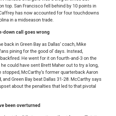
n top. San Francisco fell behind by 10 points in
McCaffrey has now accounted for four touchdowns
olina in a midseason trade.
th-down call goes wrong
me back in Green Bay as Dallas’ coach, Mike
ans pining for the good ol’ days. Instead,
backfired. He went for it on fourth-and-3 on the
e could have sent Brett Maher out to try a long,
e stopped, McCarthy’s former quarterback Aaron
d, and Green Bay beat Dallas 31-28. McCarthy says
pset about the penalties that led to that pivotal
ave been overturned