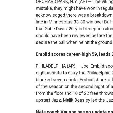
ORCHARD PARK, N.Y. (AP) — The Vikings b
mistake, they might have won in regulat
acknowledged there was a breakdown in 
late in Minnesota’s 33-30 win over Buf
that Gabe Davis’ 20-yard reception alon
should have been reviewed before the B
secure the ball when he hit the groun
Embiid scores career-high 59, leads 
PHILADELPHIA (AP) — Joel Embiid scor
eight assists to carry the Philadelphia
blocked seven shots. Embiid shook off
of the season on the second night of
from the floor and 18 of 22 free throw
upstart Jazz. Malik Beasley led the Ja
Nets coach Vaughn has no update on 