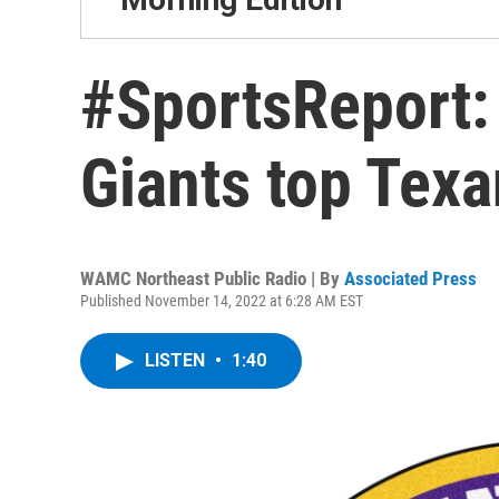
#SportsReport: 
Giants top Tex
WAMC Northeast Public Radio | By
Associated Press
Published November 14, 2022 at 6:28 AM EST
LISTEN
•
1:40