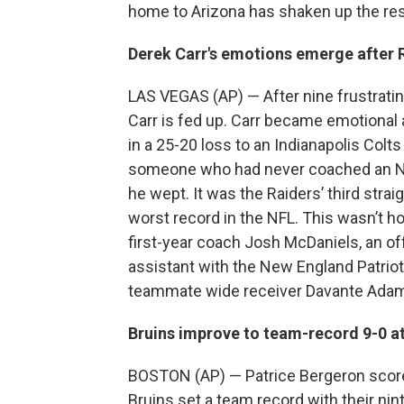
home to Arizona has shaken up the rest
Derek Carr's emotions emerge after R
LAS VEGAS (AP) — After nine frustrati
Carr is fed up. Carr became emotional 
in a 25-20 loss to an Indianapolis Colt
someone who had never coached an NF
he wept. It was the Raiders’ third stra
worst record in the NFL. This wasn’t
first-year coach Josh McDaniels, an of
assistant with the New England Patriots
teammate wide receiver Davante Adams
Bruins improve to team-record 9-0 a
BOSTON (AP) — Patrice Bergeron scored
Bruins set a team record with their nin