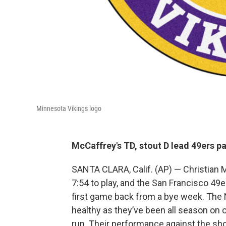
Minnesota Vikings logo
McCaffrey's TD, stout D lead 49ers p
SANTA CLARA, Calif. (AP) — Christian 
7:54 to play, and the San Francisco 49
first game back from a bye week. The
healthy as they’ve been all season on
run. Their performance against the sh