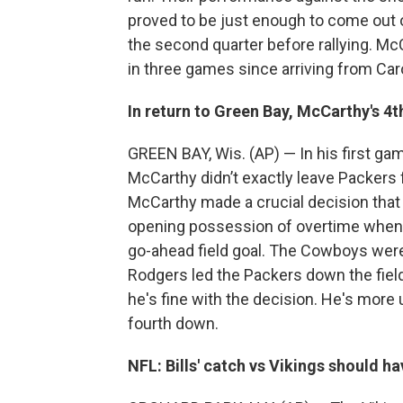
proved to be just enough to come out o
the second quarter before rallying. 
in three games since arriving from Car
In return to Green Bay, McCarthy's 4
GREEN BAY, Wis. (AP) — In his first ga
McCarthy didn’t exactly leave Packers f
McCarthy made a crucial decision that 
opening possession of overtime when h
go-ahead field goal. The Cowboys wer
Rodgers led the Packers down the fiel
he's fine with the decision. He's more u
fourth down.
NFL: Bills' catch vs Vikings should h