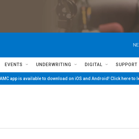
NE
EVENTS
UNDERWRITING
DIGITAL
SUPPORT
MC app is available to download on iOS and Android! Click here to 