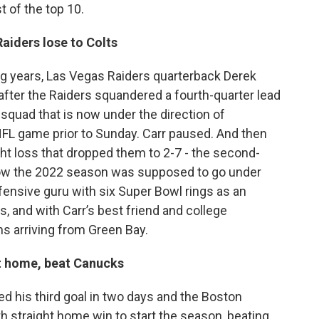
 of the top 10.
aiders lose to Colts
ng years, Las Vegas Raiders quarterback Derek
after the Raiders squandered a fourth-quarter lead
s squad that is now under the direction of
L game prior to Sunday. Carr paused. And then
ight loss that dropped them to 2-7 - the second-
 how the 2022 season was supposed to go under
fensive guru with six Super Bowl rings as an
, and with Carr’s best friend and college
 arriving from Green Bay.
t home, beat Canucks
 his third goal in two days and the Boston
th straight home win to start the season, beating