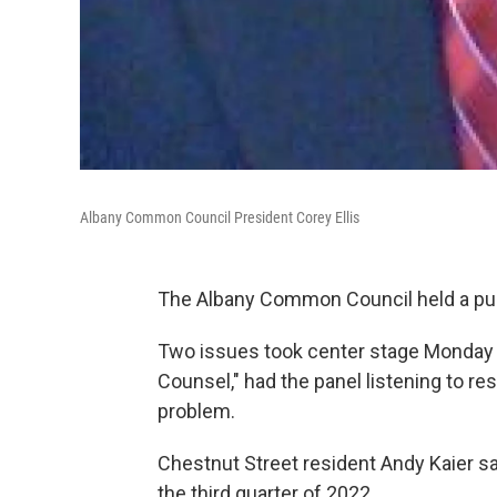
Albany Common Council President Corey Ellis
The Albany Common Council held a pub
Two issues took center stage Monday nig
Counsel," had the panel listening to r
problem.
Chestnut Street resident Andy Kaier s
the third quarter of 2022.