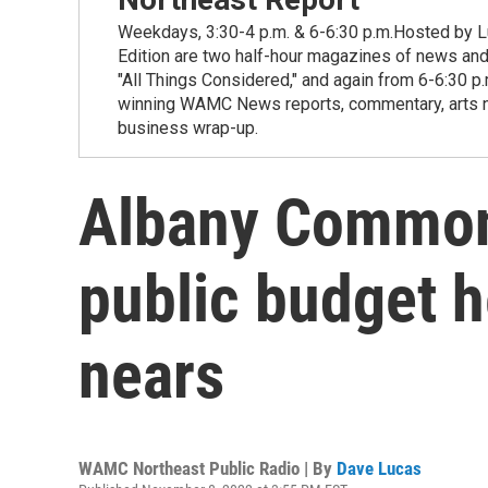
Weekdays, 3:30-4 p.m. & 6-6:30 p.m.Hosted by Lu
Edition are two half-hour magazines of news and
"All Things Considered," and again from 6-6:30 p
winning WAMC News reports, commentary, arts new
business wrap-up.
Albany Common
public budget h
nears
WAMC Northeast Public Radio | By
Dave Lucas