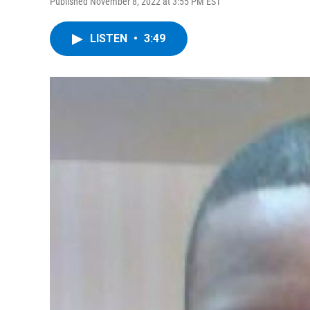
Published November 8, 2022 at 3:55 PM EST
LISTEN
•
3:49