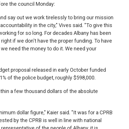
fore the council Monday:
 and say out we work tirelessly to bring our mission
 accountability in the city," Vives said. "To give this
n working for so long. For decades Albany has been
it right if we don't have the proper funding. To have
y, we need the money to do it. We need your
get proposal released in early October funded
1% of the police budget, roughly $598,000.
ithin a few thousand dollars of the absolute
nimum dollar figure," Kaier said. "It was for a CPRB
sted by the CPRB is well in line with national
presentative of the people of Albany, it is