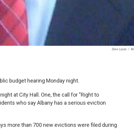
Dave Lucas
/
W
lic budget hearing Monday night.
ht at City Hall. One, the call for "Right to
esidents who say Albany has a serious eviction
ays more than 700 new evictions were filed during