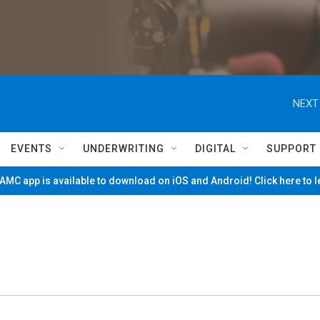
NEXT
EVENTS
UNDERWRITING
DIGITAL
SUPPORT
MC app is available to download on iOS and Android! Click here to 