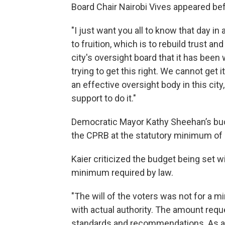
Board Chair Nairobi Vives appeared be
"I just want you all to know that day in
to fruition, which is to rebuild trust and
city's oversight board that it has bee
trying to get this right. We cannot get 
an effective oversight body in this cit
support to do it."
Democratic Mayor Kathy Sheehan’s bud
the CPRB at the statutory minimum of 
Kaier criticized the budget being set w
minimum required by law.
"The will of the voters was not for a mi
with actual authority. The amount reque
standards and recommendations. As a re