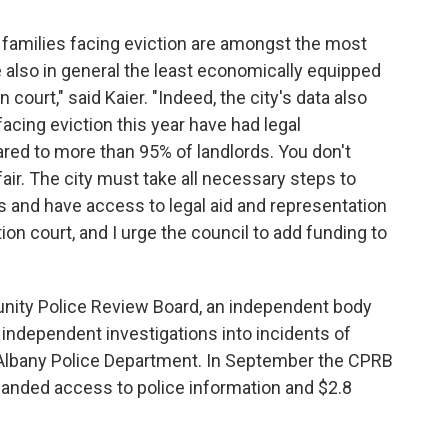
e families facing eviction are amongst the most
e also in general the least economically equipped
n court," said Kaier. "Indeed, the city's data also
facing eviction this year have had legal
ared to more than 95% of landlords. You don't
fair. The city must take all necessary steps to
s and have access to legal aid and representation
ion court, and I urge the council to add funding to
ity Police Review Board, an independent body
independent investigations into incidents of
 Albany Police Department. In September the CPRB
xpanded access to police information and $2.8