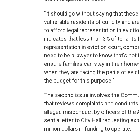
"It should go without saying that thes
vulnerable residents of our city and ar
to afford legal representation in evictio
indicates that less than 3% of tenants 
representation in eviction court, comp
need to be a lawyer to know that's not 
ensure families can stay in their home
when they are facing the perils of evict
the budget for this purpose."
The second issue involves the Commun
that reviews complaints and conducts 
alleged misconduct by officers of the
sent a letter to City Hall requesting e
million dollars in funding to operate.