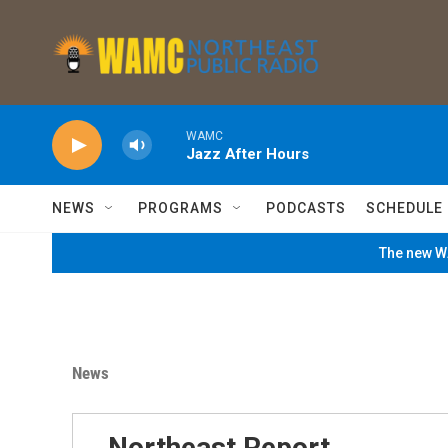
Skip to main content
WAMC
Jazz After Hours
NEWS
PROGRAMS
PODCASTS
SCHEDULE
The new WA
News
Northeast Report