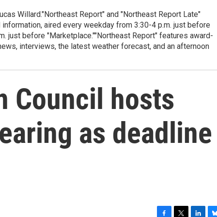
cas Willard."Northeast Report" and "Northeast Report Late"
 information, aired every weekday from 3:30-4 p.m. just before
.m. just before "Marketplace.""Northeast Report" features award-
s, interviews, the latest weather forecast, and an afternoon
 Council hosts
earing as deadline