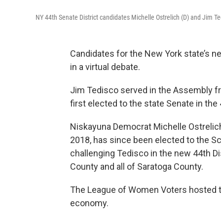
NY 44th Senate District candidates Michelle Ostrelich (D) and Jim Ted
Candidates for the New York state’s ne
in a virtual debate.
Jim Tedisco served in the Assembly f
first elected to the state Senate in the 
Niskayuna Democrat Michelle Ostrelich, 
2018, has since been elected to the S
challenging Tedisco in the new 44th Di
County and all of Saratoga County.
The League of Women Voters hosted th
economy.