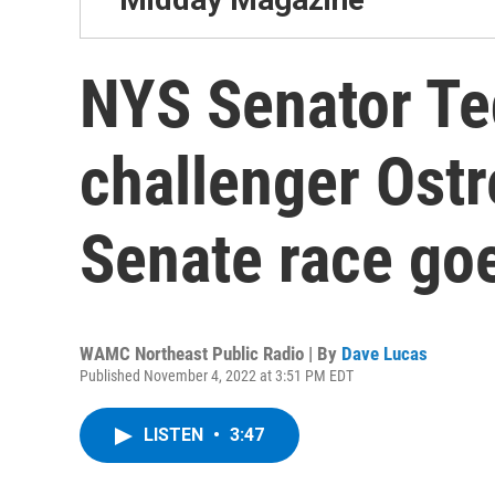
NYS Senator Te
challenger Ostr
Senate race goe
WAMC Northeast Public Radio | By
Dave Lucas
Published November 4, 2022 at 3:51 PM EDT
LISTEN
•
3:47