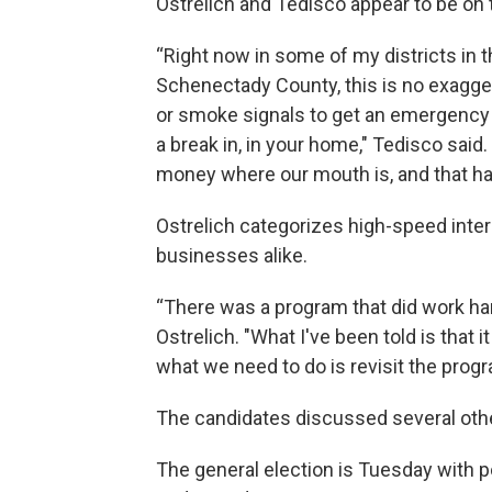
Ostrelich and Tedisco appear to be o
“Right now in some of my districts in the
Schenectady County, this is no exagge
or smoke signals to get an emergency veh
a break in, in your home," Tedisco said.
money where our mouth is, and that has
Ostrelich categorizes high-speed intern
businesses alike.
“There was a program that did work ha
Ostrelich. "What I've been told is that 
what we need to do is revisit the progr
The candidates discussed several other
The general election is Tuesday with p