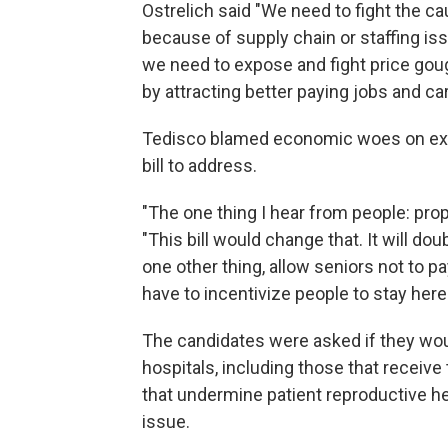
Ostrelich said "We need to fight the ca
because of supply chain or staffing i
we need to expose and fight price goug
by attracting better paying jobs and ca
Tedisco blamed economic woes on exc
bill to address.
"The one thing I hear from people: prope
"This bill would change that. It will do
one other thing, allow seniors not to p
have to incentivize people to stay here
The candidates were asked if they woul
hospitals, including those that receive
that undermine patient reproductive hea
issue.