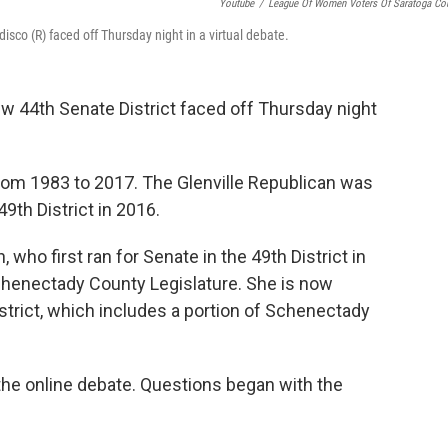
Youtube
/
League Of Women Voters Of Saratoga Co
isco (R) faced off Thursday night in a virtual debate.
w 44th Senate District faced off Thursday night
rom 1983 to 2017. The Glenville Republican was
49th District in 2016.
who first ran for Senate in the 49th District in
chenectady County Legislature. She is now
strict, which includes a portion of Schenectady
e online debate. Questions began with the