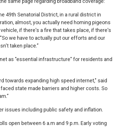
n the same page regarding broadband coverage:
 49th Senatorial District, in a rural district in
ration, almost, you actually need homing pigeons
icle, if there's a fire that takes place, if there's
 "So we have to actually put our efforts and our
n't taken place.”
et as "essential infrastructure" for residents and
rd towards expanding high speed internet," said
it faced state made barriers and higher costs. So
am.”
 issues including public safety and inflation.
olls open between 6 a.m and 9 p.m. Early voting