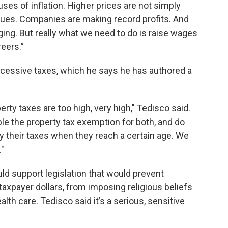
uses of inflation. Higher prices are not simply
ssues. Companies are making record profits. And
ing. But really what we need to do is raise wages
reers.”
essive taxes, which he says he has authored a
rty taxes are too high, very high," Tedisco said.
uble the property tax exemption for both, and do
ay their taxes when they reach a certain age. We
."
d support legislation that would prevent
 taxpayer dollars, from imposing religious beliefs
lth care. Tedisco said it’s a serious, sensitive