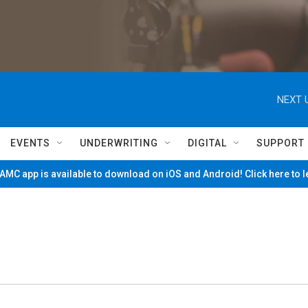
NEXT 
EVENTS
UNDERWRITING
DIGITAL
SUPPORT
MC app is available to download on iOS and Android! Click here to 