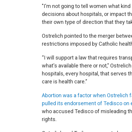
"I'm not going to tell women what kind
decisions about hospitals, or impact th
their own type of direction that they ta
Ostrelich pointed to the merger between
restrictions imposed by Catholic heal
“I will support a law that requires tra
what's available there or not," Ostrelic
hospitals, every hospital, that serves 
care is health care.”
Abortion was a factor when Ostrelich 
pulled its endorsement of Tedisco on 
who accused Tedisco of misleading the
rights.