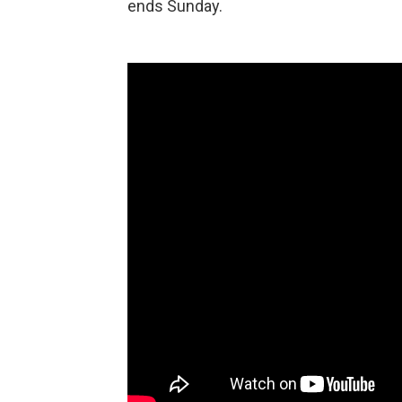
ends Sunday.