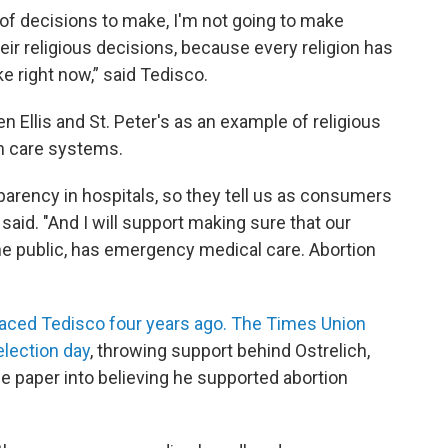
 of decisions to make, I'm not going to make
eir religious decisions, because every religion has
ke right now,” said Tedisco.
 Ellis and St. Peter's as an example of religious
th care systems.
nsparency in hospitals, so they tell us as consumers
h said. "And I will support making sure that our
the public, has emergency medical care. Abortion
faced Tedisco four years ago. The Times Union
election day
, throwing support behind Ostrelich,
 paper into believing he supported abortion