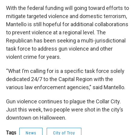
With the federal funding will going toward efforts to
mitigate targeted violence and domestic terrorism,
Mantello is still hopeful for additional collaborations
to prevent violence at a regional level. The
Republican has been seeking a multi-jurisdictional
task force to address gun violence and other
violent crime for years.
“What I’m calling for is a specific task force solely
dedicated 24/7 to the Capital Region with the
various law enforcement agencies,” said Mantello.
Gun violence continues to plague the Collar City.
Just this week, two people were shot in the city’s
downtown on Halloween.
Tags
News
City of Troy