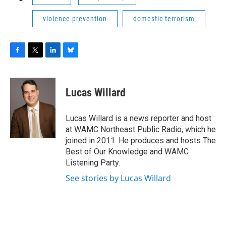
violence prevention
domestic terrorism
F
T
L
B
a
w
i
l
c
i
n
u
e
t
k
e
Lucas Willard
b
t
e
s
o
e
d
k
o
r
I
y
Lucas Willard is a news reporter and host
k
n
at WAMC Northeast Public Radio, which he
joined in 2011. He produces and hosts The
Best of Our Knowledge and WAMC
Listening Party.
See stories by Lucas Willard