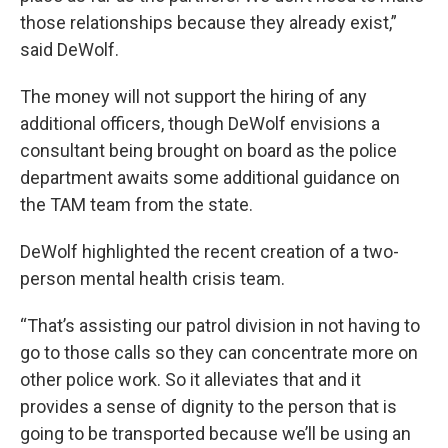
those relationships because they already exist,”
said DeWolf.
The money will not support the hiring of any
additional officers, though DeWolf envisions a
consultant being brought on board as the police
department awaits some additional guidance on
the TAM team from the state.
DeWolf highlighted the recent creation of a two-
person mental health crisis team.
“That’s assisting our patrol division in not having to
go to those calls so they can concentrate more on
other police work. So it alleviates that and it
provides a sense of dignity to the person that is
going to be transported because we’ll be using an