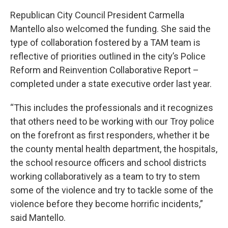
Republican City Council President Carmella
Mantello also welcomed the funding. She said the
type of collaboration fostered by a TAM team is
reflective of priorities outlined in the city’s Police
Reform and Reinvention Collaborative Report –
completed under a state executive order last year.
“This includes the professionals and it recognizes
that others need to be working with our Troy police
on the forefront as first responders, whether it be
the county mental health department, the hospitals,
the school resource officers and school districts
working collaboratively as a team to try to stem
some of the violence and try to tackle some of the
violence before they become horrific incidents,”
said Mantello.