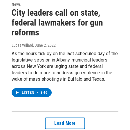
News
City leaders call on state,
federal lawmakers for gun
reforms
Lucas Willard
, June 2, 2022
As the hours tick by on the last scheduled day of the
legislative session in Albany, municipal leaders
across New York are urging state and federal
leaders to do more to address gun violence in the
wake of mass shootings in Buffalo and Texas.
LISTEN
•
3:46
Load More