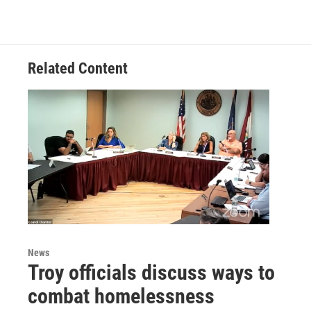
Related Content
News
Troy officials discuss ways to
combat homelessness