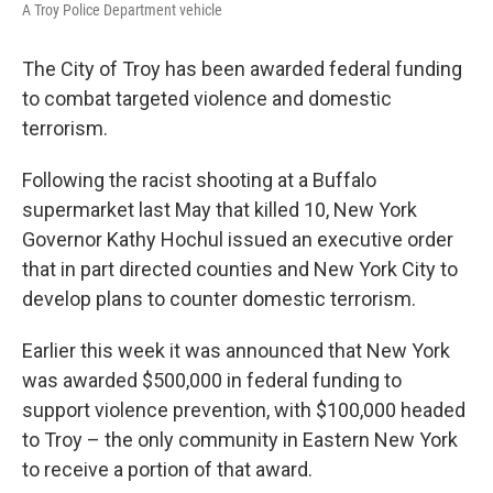
A Troy Police Department vehicle
The City of Troy has been awarded federal funding
to combat targeted violence and domestic
terrorism.
Following the racist shooting at a Buffalo
supermarket last May that killed 10, New York
Governor Kathy Hochul issued an executive order
that in part directed counties and New York City to
develop plans to counter domestic terrorism.
Earlier this week it was announced that New York
was awarded $500,000 in federal funding to
support violence prevention, with $100,000 headed
to Troy – the only community in Eastern New York
to receive a portion of that award.