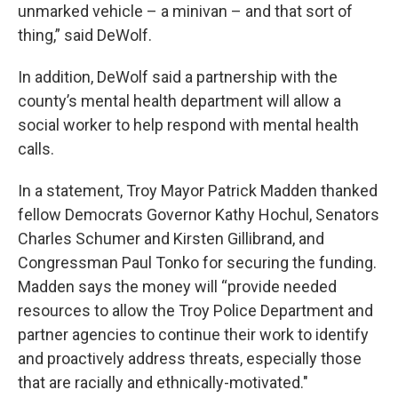
unmarked vehicle – a minivan – and that sort of
thing,” said DeWolf.
In addition, DeWolf said a partnership with the
county’s mental health department will allow a
social worker to help respond with mental health
calls.
In a statement, Troy Mayor Patrick Madden thanked
fellow Democrats Governor Kathy Hochul, Senators
Charles Schumer and Kirsten Gillibrand, and
Congressman Paul Tonko for securing the funding.
Madden says the money will “provide needed
resources to allow the Troy Police Department and
partner agencies to continue their work to identify
and proactively address threats, especially those
that are racially and ethnically-motivated."