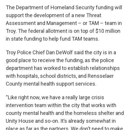
The Department of Homeland Security funding will
support the development of a new Threat
Assessment and Management – or TAM – team in
Troy. The federal allotment is on top of $10 million
in state funding to help fund TAM teams.
Troy Police Chief Dan DeWolf said the city is in a
good place to receive the funding, as the police
department has worked to establish relationships
with hospitals, school districts, and Rensselaer
County mental health support services.
“Like right now, we have a really large crisis
intervention team within the city that works with
county mental health and the homeless shelter and
Unity House and so-on. It’s already somewhat in
place as far as the partners. We don’t need to make