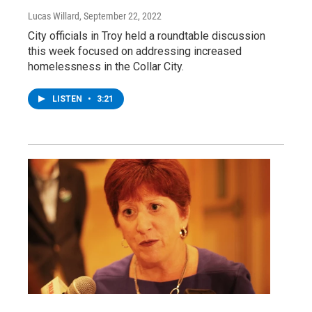
Lucas Willard
, September 22, 2022
City officials in Troy held a roundtable discussion
this week focused on addressing increased
homelessness in the Collar City.
LISTEN
•
3:21