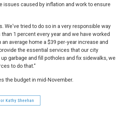
he issues caused by inflation and work to ensure
es. We've tried to do so in a very responsible way
ss than 1 percent every year and we have worked
s on an average home a $39 per-year increase and
rovide the essential services that our city
k up garbage and fill potholes and fix sidewalks, we
ces to do that.”
es the budget in mid-November.
or Kathy Sheehan