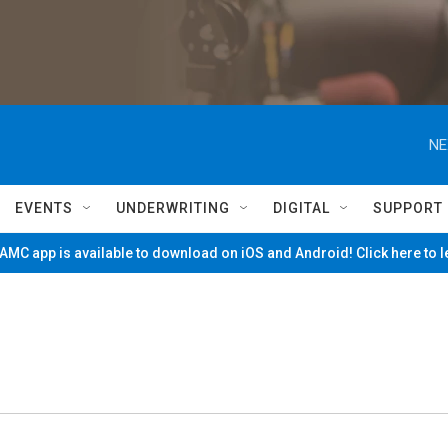
NE
EVENTS
UNDERWRITING
DIGITAL
SUPPORT
MC app is available to download on iOS and Android! Click here to 