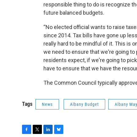
responsible thing to do is recognize t
future balanced budgets.
“No elected official wants to raise tax
since 2014. Tax bills have gone up le
really hard to be mindful of it. This i
we need to ensure that we're going to p
residents expect, if we're going to pic
have to ensure that we have the resour
The Common Council typically approv
Tags
News
Albany Budget
Albany May
F
T
L
B