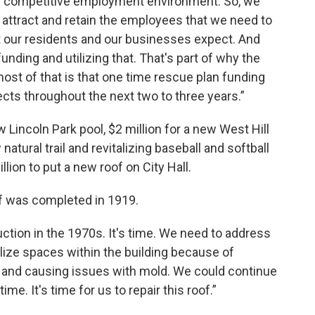
hly competitive employment environment. So, we
to attract and retain the employees that we need to
at our residents and our businesses expect. And
unding and utilizing that. That's part of why the
most of that is that one time rescue plan funding
jects throughout the next two to three years.”
 Lincoln Park pool, $2 million for a new West Hill
tural trail and revitalizing baseball and softball
lion to put a new roof on City Hall.
of was completed in 1919.
tion in the 1970s. It's time. We need to address
utilize spaces within the building because of
ing and causing issues with mold. We could continue
ime. It's time for us to repair this roof.”