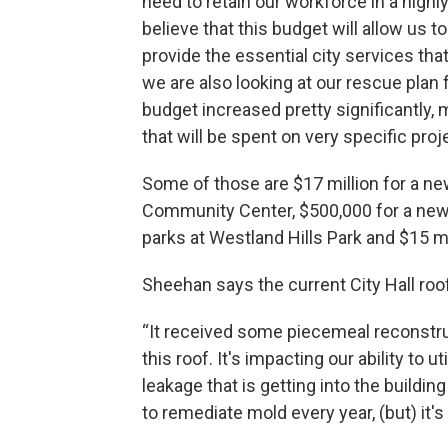
need to retain our workforce in a hig
believe that this budget will allow us 
provide the essential city services th
we are also looking at our rescue plan f
budget increased pretty significantly, 
that will be spent on very specific pro
Some of those are $17 million for a new
Community Center, $500,000 for a new na
parks at Westland Hills Park and $15 mil
Sheehan says the current City Hall ro
“It received some piecemeal reconstruc
this roof. It's impacting our ability to 
leakage that is getting into the build
to remediate mold every year, (but) it's t