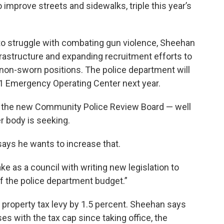
 improve streets and sidewalks, triple this year’s
 to struggle with combating gun violence, Sheehan
nfrastructure and expanding recruitment efforts to
d non-sworn positions. The police department will
911 Emergency Operating Center next year.
r the new Community Police Review Board — well
r body is seeking.
ys he wants to increase that.
ake as a council with writing new legislation to
f the police department budget.”
s property tax levy by 1.5 percent. Sheehan says
es with the tax cap since taking office, the