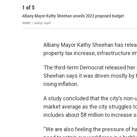
1
of
5
Albany Mayor Kathy Sheehan unveils 2023 proposed budget
WAMC / Ashley Hupfl
Albany Mayor Kathy Sheehan has relea
property tax increase, infrastructure 
The third-term Democrat released her $
Sheehan says it was driven mostly by
rising inflation.
A study concluded that the city’s non-u
market average as the city struggles 
includes about $8 million to increase s
“We are also feeling the pressure of ha