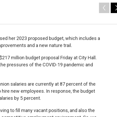
sed her 2023 proposed budget, which includes a
improvements and a new nature trail.
217 million budget proposal Friday at City Hall.
 the pressures of the COVID-19 pandemic and
nion salaries are currently at 87 percent of the
to hire new employees. In response, the budget
alaries by 5 percent.
ving to fill many vacant positions, and also the