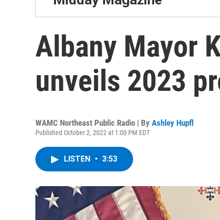
Albany Mayor 
unveils 2023 p
WAMC Northeast Public Radio | By
Ashley Hupfl
Published October 2, 2022 at 1:00 PM EDT
LISTEN
•
3:53