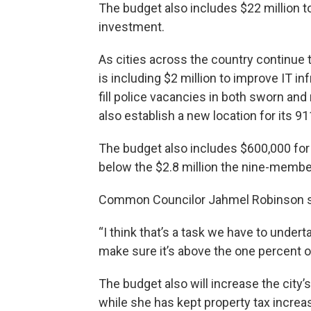
The budget also includes $22 million to
investment.
As cities across the country continue
is including $2 million to improve IT i
fill police vacancies in both sworn an
also establish a new location for its 
The budget also includes $600,000 fo
below the $2.8 million the nine-membe
Common Councilor Jahmel Robinson sa
“I think that’s a task we have to undert
make sure it’s above the one percent o
The budget also will increase the city’
while she has kept property tax increas