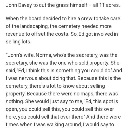
John Davey to cut the grass himself – all 11 acres.
When the board decided to hire a crew to take care
of the landscaping, the cemetery needed more
revenue to offset the costs. So, Ed got involved in
selling lots.
“John's wife, Norma, who's the secretary, was the
secretary, she was the one who sold property. She
said, ‘Ed, I think this is something you could do.’ And
I was nervous about doing that. Because this is the
cemetery, there's a lot to know about selling
property. Because there were no maps, there was
nothing. She would just say to me, ‘Ed, this spot is
open, you could sell this, you could sell this over
here, you could sell that over there.’ And there were
times when I was walking around, I would say to