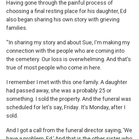
Having gone through the painful process of
choosing a final resting place for his daughter, Ed
also began sharing his own story with grieving
families.
“In sharing my story and about Sue, I'm making my
connection with the people who are coming into
the cemetery. Our loss is overwhelming. And that's
true of most people who come in here.
I remember I met with this one family. A daughter
had passed away, she was a probably 25 or
something. I sold the property. And the funeral was
scheduled for let's say, Friday. It's Monday, after I
sold.
And I got a call from the funeral director saying, ‘We
have a problem, Ed.’ And that is the other sister who