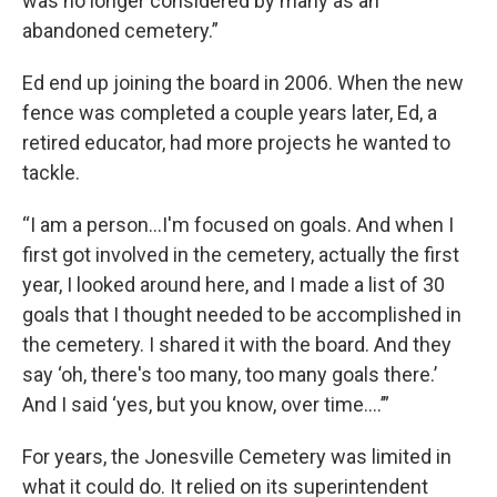
was no longer considered by many as an
abandoned cemetery.”
Ed end up joining the board in 2006. When the new
fence was completed a couple years later, Ed, a
retired educator, had more projects he wanted to
tackle.
“I am a person…I'm focused on goals. And when I
first got involved in the cemetery, actually the first
year, I looked around here, and I made a list of 30
goals that I thought needed to be accomplished in
the cemetery. I shared it with the board. And they
say ‘oh, there's too many, too many goals there.’
And I said ‘yes, but you know, over time….’”
For years, the Jonesville Cemetery was limited in
what it could do. It relied on its superintendent