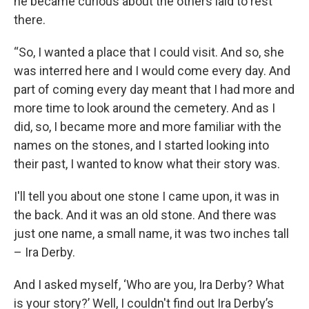
he became curious about the others laid to rest
there.
“So, I wanted a place that I could visit. And so, she
was interred here and I would come every day. And
part of coming every day meant that I had more and
more time to look around the cemetery. And as I
did, so, I became more and more familiar with the
names on the stones, and I started looking into
their past, I wanted to know what their story was.
I'll tell you about one stone I came upon, it was in
the back. And it was an old stone. And there was
just one name, a small name, it was two inches tall
– Ira Derby.
And I asked myself, ‘Who are you, Ira Derby? What
is your story?’ Well, I couldn't find out Ira Derby’s