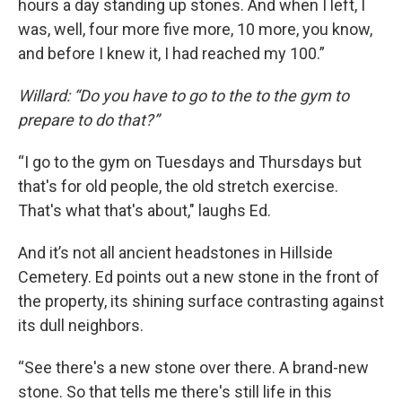
hours a day standing up stones. And when I left, I
was, well, four more five more, 10 more, you know,
and before I knew it, I had reached my 100.”
Willard: “Do you have to go to the to the gym to
prepare to do that?”
“I go to the gym on Tuesdays and Thursdays but
that's for old people, the old stretch exercise.
That's what that's about," laughs Ed.
And it’s not all ancient headstones in Hillside
Cemetery. Ed points out a new stone in the front of
the property, its shining surface contrasting against
its dull neighbors.
“See there's a new stone over there. A brand-new
stone. So that tells me there's still life in this