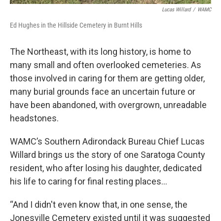
Lucas Willard
/
WAMC
Ed Hughes in the Hillside Cemetery in Burnt Hills
The Northeast, with its long history, is home to
many small and often overlooked cemeteries. As
those involved in caring for them are getting older,
many burial grounds face an uncertain future or
have been abandoned, with overgrown, unreadable
headstones.
WAMC’s Southern Adirondack Bureau Chief Lucas
Willard brings us the story of one Saratoga County
resident, who after losing his daughter, dedicated
his life to caring for final resting places…
“And I didn't even know that, in one sense, the
Jonesville Cemetery existed until it was suggested