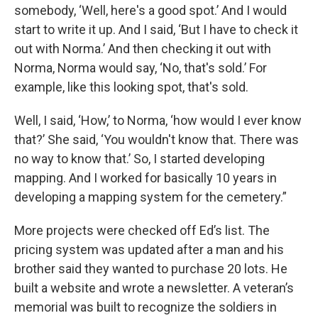
somebody, ‘Well, here's a good spot.’ And I would
start to write it up. And I said, ‘But I have to check it
out with Norma.’ And then checking it out with
Norma, Norma would say, ‘No, that's sold.’ For
example, like this looking spot, that's sold.
Well, I said, ‘How,’ to Norma, ‘how would I ever know
that?’ She said, ‘You wouldn't know that. There was
no way to know that.’ So, I started developing
mapping. And I worked for basically 10 years in
developing a mapping system for the cemetery.”
More projects were checked off Ed’s list. The
pricing system was updated after a man and his
brother said they wanted to purchase 20 lots. He
built a website and wrote a newsletter. A veteran’s
memorial was built to recognize the soldiers in