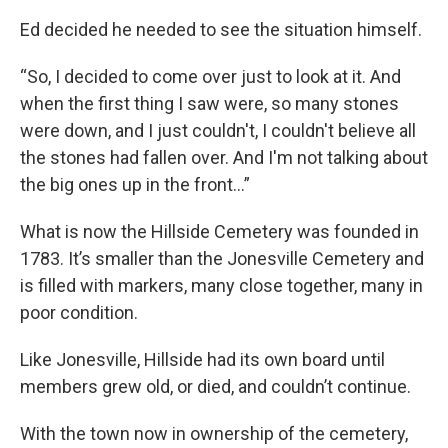
Ed decided he needed to see the situation himself.
“So, I decided to come over just to look at it. And
when the first thing I saw were, so many stones
were down, and I just couldn't, I couldn't believe all
the stones had fallen over. And I'm not talking about
the big ones up in the front…”
What is now the Hillside Cemetery was founded in
1783. It’s smaller than the Jonesville Cemetery and
is filled with markers, many close together, many in
poor condition.
Like Jonesville, Hillside had its own board until
members grew old, or died, and couldn’t continue.
With the town now in ownership of the cemetery,