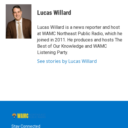
a
w
i
l
c
i
n
u
e
t
k
e
Lucas Willard
b
t
e
s
o
e
d
k
o
r
I
y
Lucas Willard is a news reporter and host
k
n
at WAMC Northeast Public Radio, which he
joined in 2011. He produces and hosts The
Best of Our Knowledge and WAMC
Listening Party.
See stories by Lucas Willard
Stay Connected