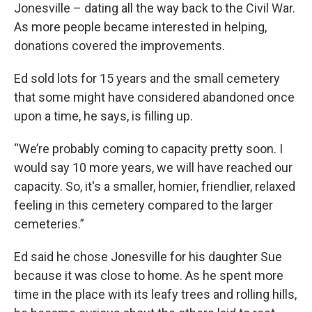
Jonesville – dating all the way back to the Civil War.
As more people became interested in helping,
donations covered the improvements.
Ed sold lots for 15 years and the small cemetery
that some might have considered abandoned once
upon a time, he says, is filling up.
“We’re probably coming to capacity pretty soon. I
would say 10 more years, we will have reached our
capacity. So, it's a smaller, homier, friendlier, relaxed
feeling in this cemetery compared to the larger
cemeteries.”
Ed said he chose Jonesville for his daughter Sue
because it was close to home. As he spent more
time in the place with its leafy trees and rolling hills,