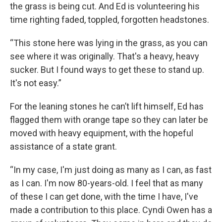
the grass is being cut. And Ed is volunteering his
time righting faded, toppled, forgotten headstones.
“This stone here was lying in the grass, as you can
see where it was originally. That's a heavy, heavy
sucker. But I found ways to get these to stand up.
It's not easy.”
For the leaning stones he can’t lift himself, Ed has
flagged them with orange tape so they can later be
moved with heavy equipment, with the hopeful
assistance of a state grant.
“In my case, I'm just doing as many as I can, as fast
as I can. I'm now 80-years-old. I feel that as many
of these I can get done, with the time I have, I've
made a contribution to this place. Cyndi Owen has a