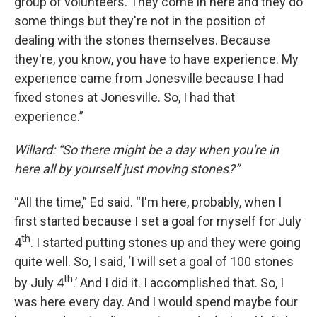
group of volunteers. They come in here and they do
some things but they're not in the position of
dealing with the stones themselves. Because
they're, you know, you have to have experience. My
experience came from Jonesville because I had
fixed stones at Jonesville. So, I had that
experience.”
Willard: “So there might be a day when you're in
here all by yourself just moving stones?”
“All the time,” Ed said. “I'm here, probably, when I
first started because I set a goal for myself for July
th
4
. I started putting stones up and they were going
quite well. So, I said, ‘I will set a goal of 100 stones
th
by July 4
.’ And I did it. I accomplished that. So, I
was here every day. And I would spend maybe four