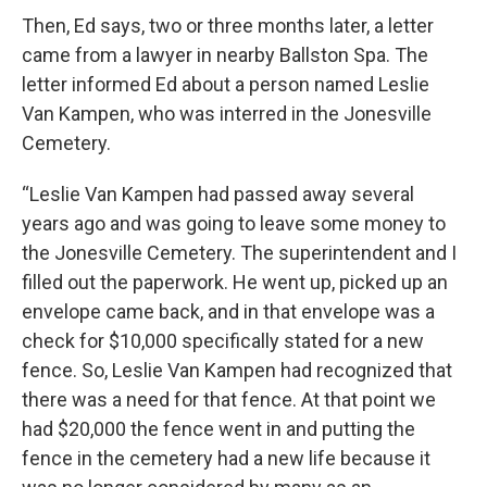
Then, Ed says, two or three months later, a letter
came from a lawyer in nearby Ballston Spa. The
letter informed Ed about a person named Leslie
Van Kampen, who was interred in the Jonesville
Cemetery.
“Leslie Van Kampen had passed away several
years ago and was going to leave some money to
the Jonesville Cemetery. The superintendent and I
filled out the paperwork. He went up, picked up an
envelope came back, and in that envelope was a
check for $10,000 specifically stated for a new
fence. So, Leslie Van Kampen had recognized that
there was a need for that fence. At that point we
had $20,000 the fence went in and putting the
fence in the cemetery had a new life because it