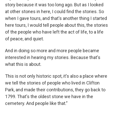
story because it was too long ago. But as I looked
at other stones in here, I could find the stories. So
when I gave tours, and that's another thing I started
here tours, I would tell people about this, the stories
of the people who have left the act of life, to a life
of peace, and quiet.
And in doing so more and more people became
interested in hearing my stories. Because that's
what this is about.
This is not only historic spot, it's also a place where
we tell the stories of people who lived in Clifton
Park, and made their contributions, they go back to
1799. That's the oldest stone we have in the
cemetery. And people like that.”