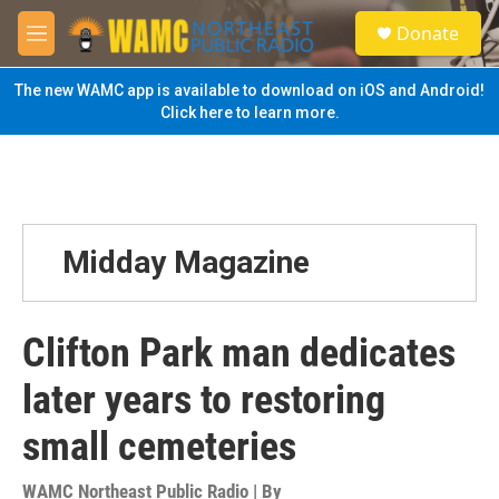
Skip to main content
S
Donate
e
M
a
e
r
n
The new WAMC app is available to download on iOS and Android!
c
u
Click here to learn more.
h
u
e
r
y
Midday Magazine
Clifton Park man dedicates
later years to restoring
small cemeteries
WAMC Northeast Public Radio | By