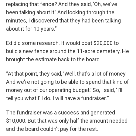
replacing that fence? And they said, ‘Oh, we've
been talking about it.’ And looking through the
minutes, I discovered that they had been talking
about it for 10 years.”
Ed did some research. It would cost $20,000 to
build a new fence around the 11-acre cemetery. He
brought the estimate back to the board.
“At that point, they said, ‘Well, that's a lot of money.
And we're not going to be able to spend that kind of
money out of our operating budget.’ So, I said, ‘I'll
tell you what I'll do. I will have a fundraiser.’”
The fundraiser was a success and generated
$10,000. But that was only half the amount needed
and the board couldn’t pay for the rest.