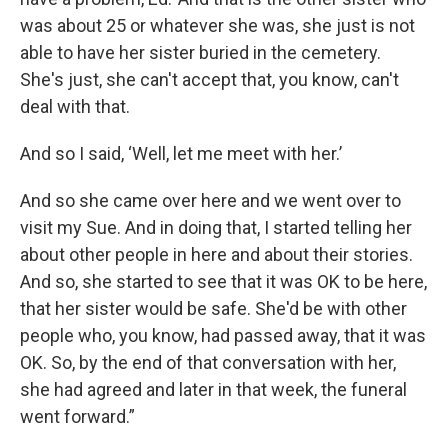
was about 25 or whatever she was, she just is not
able to have her sister buried in the cemetery.
She's just, she can't accept that, you know, can't
deal with that.
And so I said, ‘Well, let me meet with her.’
And so she came over here and we went over to
visit my Sue. And in doing that, I started telling her
about other people in here and about their stories.
And so, she started to see that it was OK to be here,
that her sister would be safe. She'd be with other
people who, you know, had passed away, that it was
OK. So, by the end of that conversation with her,
she had agreed and later in that week, the funeral
went forward.”