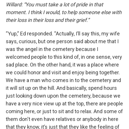
Willard: “You must take a lot of pride in that
moment. I think I would, to help someone else with
their loss in their loss and their grief.”
“Yup,” Ed responded. “Actually, I’ll say this, my wife
says, curious, but one person said about me that I
was the angel in the cemetery because I
welcomed people to this kind of, in one sense, very
sad place. On the other hand, it was a place where
we could honor and visit and enjoy being together.
We have a man who comes in to the cemetery and
it will sit up on the hill. And basically, spend hours
just looking down upon the cemetery, because we
have a very nice view up at the top, there are people
coming here, or just to sit and to relax. And some of
them don't even have relatives or anybody in here
that they know, it’s just that they like the feeling of