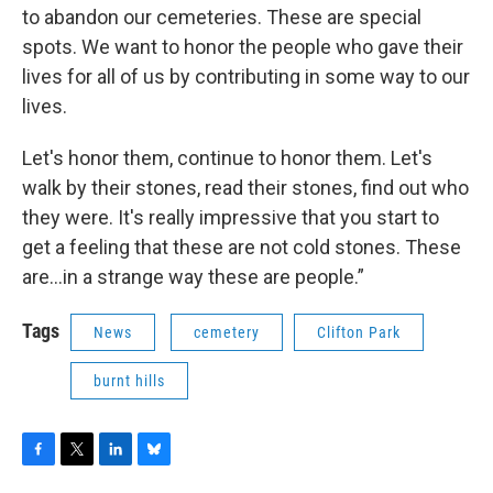
to abandon our cemeteries. These are special
spots. We want to honor the people who gave their
lives for all of us by contributing in some way to our
lives.
Let's honor them, continue to honor them. Let's
walk by their stones, read their stones, find out who
they were. It's really impressive that you start to
get a feeling that these are not cold stones. These
are…in a strange way these are people.”
Tags
News
cemetery
Clifton Park
burnt hills
F
T
L
B