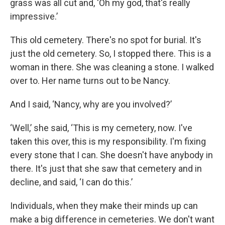
grass was all cut and, ‘Oh my god, that's really
impressive.’
This old cemetery. There's no spot for burial. It's
just the old cemetery. So, I stopped there. This is a
woman in there. She was cleaning a stone. I walked
over to. Her name turns out to be Nancy.
And I said, ‘Nancy, why are you involved?’
‘Well,’ she said, ‘This is my cemetery, now. I've
taken this over, this is my responsibility. I'm fixing
every stone that I can. She doesn't have anybody in
there. It's just that she saw that cemetery and in
decline, and said, ‘I can do this.’
Individuals, when they make their minds up can
make a big difference in cemeteries. We don't want