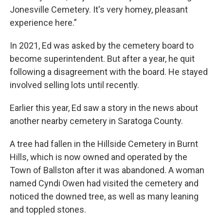
Jonesville Cemetery. It's very homey, pleasant
experience here.”
In 2021, Ed was asked by the cemetery board to
become superintendent. But after a year, he quit
following a disagreement with the board. He stayed
involved selling lots until recently.
Earlier this year, Ed saw a story in the news about
another nearby cemetery in Saratoga County.
A tree had fallen in the Hillside Cemetery in Burnt
Hills, which is now owned and operated by the
Town of Ballston after it was abandoned. A woman
named Cyndi Owen had visited the cemetery and
noticed the downed tree, as well as many leaning
and toppled stones.