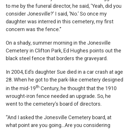
to me by the funeral director, he said, ‘Yeah, did you
consider Jonesville?’ I said, ‘No.’ So once my
daughter was interred in this cemetery, my first
concern was the fence.”
On a shady, summer morning in the Jonesville
Cemetery in Clifton Park, Ed Hughes points out the
black steel fence that borders the graveyard.
In 2004, Ed’s daughter Sue died in a car crash at age
28. When he got to the park-like cemetery designed
th
in the mid-19
Century, he thought that the 1910
wrought-iron fence needed an upgrade. So, he
went to the cemetery’s board of directors.
“And I asked the Jonesville Cemetery board, at
what point are you going…Are you considering