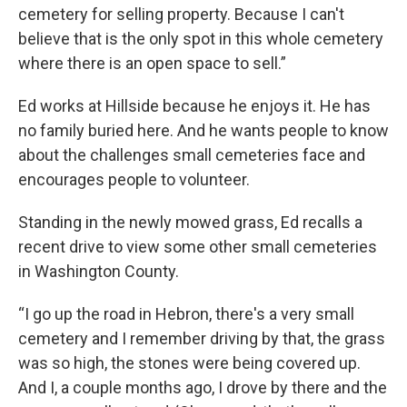
cemetery for selling property. Because I can't
believe that is the only spot in this whole cemetery
where there is an open space to sell.”
Ed works at Hillside because he enjoys it. He has
no family buried here. And he wants people to know
about the challenges small cemeteries face and
encourages people to volunteer.
Standing in the newly mowed grass, Ed recalls a
recent drive to view some other small cemeteries
in Washington County.
“I go up the road in Hebron, there's a very small
cemetery and I remember driving by that, the grass
was so high, the stones were being covered up.
And I, a couple months ago, I drove by there and the