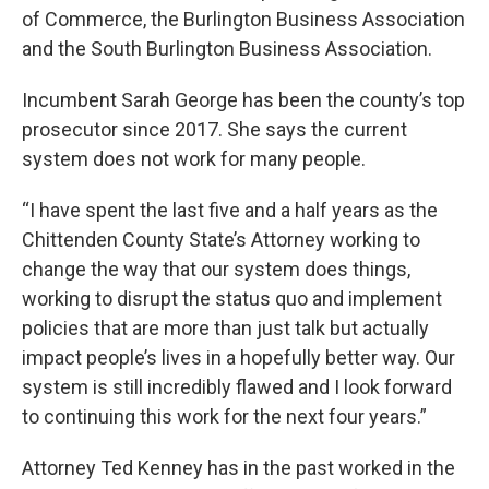
of Commerce, the Burlington Business Association
and the South Burlington Business Association.
Incumbent Sarah George has been the county’s top
prosecutor since 2017. She says the current
system does not work for many people.
“I have spent the last five and a half years as the
Chittenden County State’s Attorney working to
change the way that our system does things,
working to disrupt the status quo and implement
policies that are more than just talk but actually
impact people’s lives in a hopefully better way. Our
system is still incredibly flawed and I look forward
to continuing this work for the next four years.”
Attorney Ted Kenney has in the past worked in the