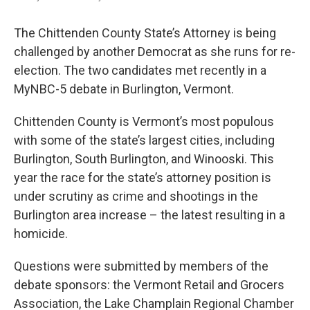
The Chittenden County State’s Attorney is being
challenged by another Democrat as she runs for re-
election. The two candidates met recently in a
MyNBC-5 debate in Burlington, Vermont.
Chittenden County is Vermont’s most populous
with some of the state’s largest cities, including
Burlington, South Burlington, and Winooski. This
year the race for the state’s attorney position is
under scrutiny as crime and shootings in the
Burlington area increase – the latest resulting in a
homicide.
Questions were submitted by members of the
debate sponsors: the Vermont Retail and Grocers
Association, the Lake Champlain Regional Chamber