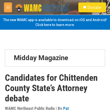
Skip to main content
S
Donate
e
M
a
e
r
n
The new WAMC app is available to download on iOS and Android!
c
u
Click here to learn more.
h
u
e
r
y
Midday Magazine
Candidates for Chittenden
County State’s Attorney
debate
WAMC Northeast Public Radio | By
Pat