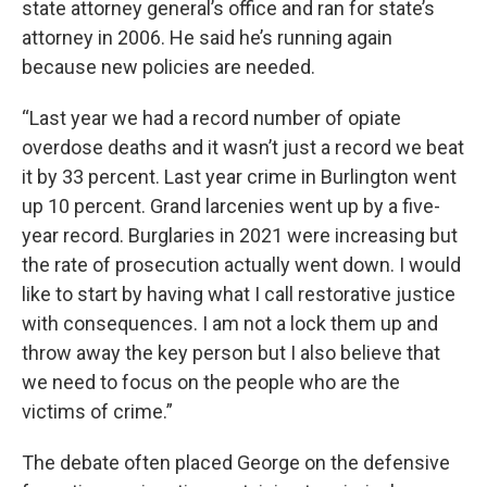
state attorney general’s office and ran for state’s
attorney in 2006. He said he’s running again
because new policies are needed.
“Last year we had a record number of opiate
overdose deaths and it wasn’t just a record we beat
it by 33 percent. Last year crime in Burlington went
up 10 percent. Grand larcenies went up by a five-
year record. Burglaries in 2021 were increasing but
the rate of prosecution actually went down. I would
like to start by having what I call restorative justice
with consequences. I am not a lock them up and
throw away the key person but I also believe that
we need to focus on the people who are the
victims of crime.”
The debate often placed George on the defensive