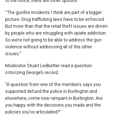
to the office, there are other options.
“The gunfire incidents I think are part of a bigger
picture. Drug trafficking laws have to be enforced.
But more than that the retail theft issues are driven
by people who are struggling with opiate addiction.
So we’re not going to be able to address the gun
violence without addressing all of the other
issues.”
Moderator Stuart Ledbetter read a question
criticizing George’s record.
“A question from one of the members says you
supported defund the police in Burlington and
elsewhere, crime now rampant in Burlington. Are
you happy with the decisions you made and the
policies you’ve articulated?”