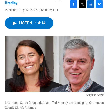
Bradley
F
T
L
B
Published July 12, 2022 at 6:30 PM EDT
a
w
i
l
c
i
n
u
e
t
k
e
LISTEN
•
4:14
b
t
e
s
o
e
d
k
o
r
I
y
k
n
Campaign Photos
Incumbent Sarah George (left) and Ted Kenney are running for Chittenden
County State's Attorney