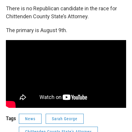
There is no Republican candidate in the race for
Chittenden County State’s Attorney.
The primary is August 9th.
Tags
News
Sarah George
Chittenden County State's Attorney