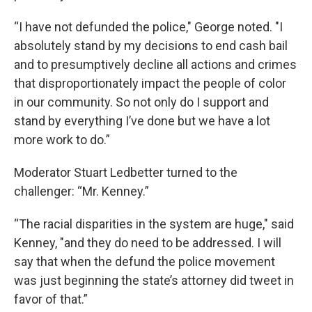
“I have not defunded the police," George noted. "I
absolutely stand by my decisions to end cash bail
and to presumptively decline all actions and crimes
that disproportionately impact the people of color
in our community. So not only do I support and
stand by everything I’ve done but we have a lot
more work to do.”
Moderator Stuart Ledbetter turned to the
challenger: “Mr. Kenney.”
“The racial disparities in the system are huge," said
Kenney, "and they do need to be addressed. I will
say that when the defund the police movement
was just beginning the state’s attorney did tweet in
favor of that.”