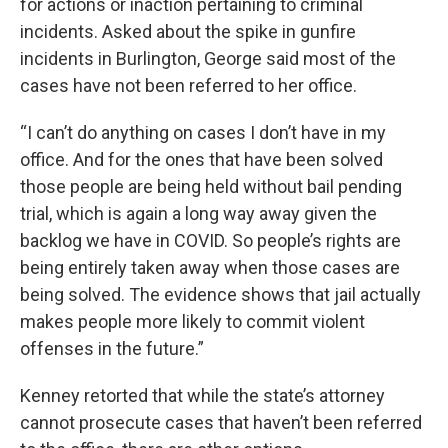
for actions or inaction pertaining to criminal
incidents. Asked about the spike in gunfire
incidents in Burlington, George said most of the
cases have not been referred to her office.
“I can’t do anything on cases I don’t have in my
office. And for the ones that have been solved
those people are being held without bail pending
trial, which is again a long way away given the
backlog we have in COVID. So people’s rights are
being entirely taken away when those cases are
being solved. The evidence shows that jail actually
makes people more likely to commit violent
offenses in the future.”
Kenney retorted that while the state’s attorney
cannot prosecute cases that haven’t been referred