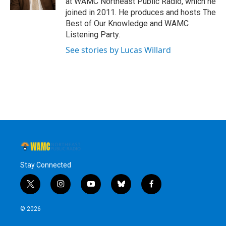
at WAMC Northeast Public Radio, which he
joined in 2011. He produces and hosts The
Best of Our Knowledge and WAMC
Listening Party.
See stories by Lucas Willard
Stay Connected
t
i
y
b
f
w
n
o
l
a
i
s
u
u
c
© 2026
t
t
t
e
e
t
a
u
s
b