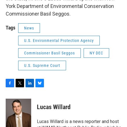
York Department of Environmental Conservation
Commissioner Basil Seggos.
Tags
News
U.S. Environmental Protection Agency
Commissioner Basil Seggos
NY DEC
U.S. Supreme Court
F
T
L
B
a
w
i
l
c
i
n
u
e
t
k
e
Lucas Willard
b
t
e
s
o
e
d
k
o
r
I
y
Lucas Willard is a news reporter and host
k
n