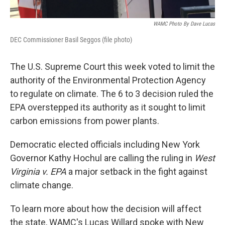
WAMC Photo By Dave Lucas
DEC Commissioner Basil Seggos (file photo)
The U.S. Supreme Court this week voted to limit the
authority of the Environmental Protection Agency
to regulate on climate. The 6 to 3 decision ruled the
EPA overstepped its authority as it sought to limit
carbon emissions from power plants.
Democratic elected officials including New York
Governor Kathy Hochul are calling the ruling in
West
Virginia v. EPA
a major setback in the fight against
climate change.
To learn more about how the decision will affect
the state, WAMC's Lucas Willard spoke with New