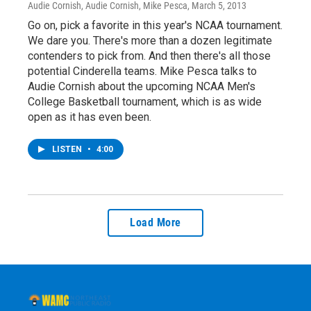
Audie Cornish, Audie Cornish, Mike Pesca
, March 5, 2013
Go on, pick a favorite in this year's NCAA tournament.
We dare you. There's more than a dozen legitimate
contenders to pick from. And then there's all those
potential Cinderella teams. Mike Pesca talks to
Audie Cornish about the upcoming NCAA Men's
College Basketball tournament, which is as wide
open as it has even been.
LISTEN
•
4:00
Load More