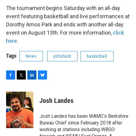
The tournament begins Saturday with an all-day
event featuring basketball and live performances at
Dorothy Amos Park and ends with another all-day
event on August 13th. For more information,
click
here
.
Tags
News
pittsfield
basketball
F
T
L
B
a
w
i
l
c
i
n
u
e
t
k
e
Josh Landes
b
t
e
s
o
e
d
k
o
r
I
y
Josh Landes has been WAMC's Berkshire
k
n
Bureau Chief since February 2018 after
working at stations including WBGO