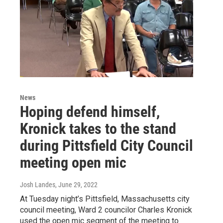
News
Hoping defend himself,
Kronick takes to the stand
during Pittsfield City Council
meeting open mic
Josh Landes
, June 29, 2022
At Tuesday night’s Pittsfield, Massachusetts city
council meeting, Ward 2 councilor Charles Kronick
used the open mic segment of the meeting to