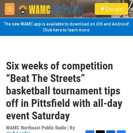
Skip to main content
S
Donate
e
M
a
e
r
n
The new WAMC app is available to download on iOS and Android!
c
u
Click here to learn more.
h
u
e
r
y
Six weeks of competition
“Beat The Streets”
basketball tournament tips
off in Pittsfield with all-day
event Saturday
WAMC Northeast Public Radio | By