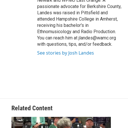
Newark and WFMU East Orange. A
passionate advocate for Berkshire County,
Landes was raised in Pittsfield and
attended Hampshire College in Amherst,
receiving his bachelor's in
Ethnomusicology and Radio Production.
You can reach him at jlandes@wamc.org
with questions, tips, and/or feedback.
See stories by Josh Landes
Related Content