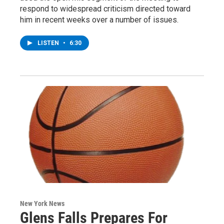
respond to widespread criticism directed toward
him in recent weeks over a number of issues.
LISTEN
•
6:30
New York News
Glens Falls Prepares For