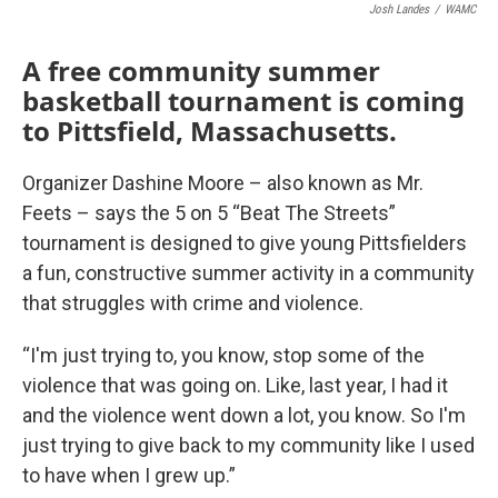
Josh Landes
/
WAMC
A free community summer
basketball tournament is coming
to Pittsfield, Massachusetts.
Organizer Dashine Moore – also known as Mr.
Feets – says the 5 on 5 “Beat The Streets”
tournament is designed to give young Pittsfielders
a fun, constructive summer activity in a community
that struggles with crime and violence.
“I'm just trying to, you know, stop some of the
violence that was going on. Like, last year, I had it
and the violence went down a lot, you know. So I'm
just trying to give back to my community like I used
to have when I grew up.”