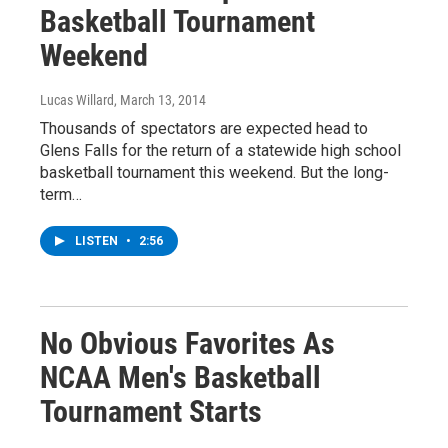
Basketball Tournament
Weekend
Lucas Willard
, March 13, 2014
Thousands of spectators are expected head to
Glens Falls for the return of a statewide high school
basketball tournament this weekend. But the long-
term…
LISTEN
•
2:56
No Obvious Favorites As
NCAA Men's Basketball
Tournament Starts