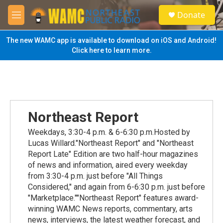
Skip to main content
S
Donate
e
M
a
e
r
n
The new WAMC app is available to download on iOS and Android!
c
u
Click here to learn more.
h
u
e
r
y
Northeast Report
Weekdays, 3:30-4 p.m. & 6-6:30 p.m.Hosted by
Lucas Willard."Northeast Report" and "Northeast
Report Late" Edition are two half-hour magazines
of news and information, aired every weekday
from 3:30-4 p.m. just before "All Things
Considered," and again from 6-6:30 p.m. just before
"Marketplace.""Northeast Report" features award-
winning WAMC News reports, commentary, arts
news, interviews, the latest weather forecast, and