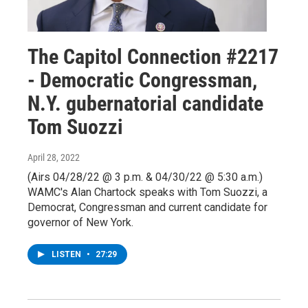
The Capitol Connection #2217
- Democratic Congressman,
N.Y. gubernatorial candidate
Tom Suozzi
April 28, 2022
(Airs 04/28/22 @ 3 p.m. & 04/30/22 @ 5:30 a.m.)
WAMC's Alan Chartock speaks with Tom Suozzi, a
Democrat, Congressman and current candidate for
governor of New York.
LISTEN
•
27:29