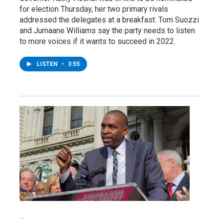
for election Thursday, her two primary rivals
addressed the delegates at a breakfast. Tom Suozzi
and Jumaane Williams say the party needs to listen
to more voices if it wants to succeed in 2022.
LISTEN
•
3:55