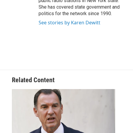
public radio stations in New York state.
She has covered state government and
politics for the network since 1990.
See stories by Karen Dewitt
Related Content