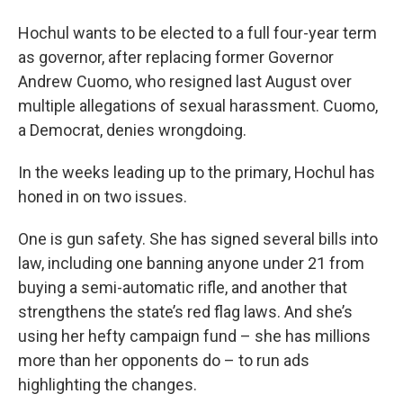
Hochul wants to be elected to a full four-year term
as governor, after replacing former Governor
Andrew Cuomo, who resigned last August over
multiple allegations of sexual harassment. Cuomo,
a Democrat, denies wrongdoing.
In the weeks leading up to the primary, Hochul has
honed in on two issues.
One is gun safety. She has signed several bills into
law, including one banning anyone under 21 from
buying a semi-automatic rifle, and another that
strengthens the state’s red flag laws. And she’s
using her hefty campaign fund – she has millions
more than her opponents do – to run ads
highlighting the changes.