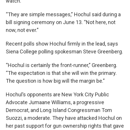
watch.
“They are simple messages,” Hochul said during a
bill signing ceremony on June 13. “Not here, not
now, not ever.”
Recent polls show Hochul firmly in the lead, says
Siena College polling spokesman Steve Greenberg.
“Hochul is certainly the front-runner,” Greenberg.
“The expectation is that she will win the primary.
The question is how big will the margin be.”
Hochul’s opponents are New York City Public
Advocate Jumaane Williams, a progressive
Democrat, and Long Island Congressman Tom
Suozzi, a moderate. They have attacked Hochul on
her past support for gun ownership rights that gave