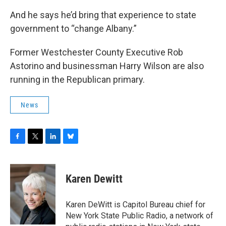
And he says he’d bring that experience to state
government to “change Albany.”
Former Westchester County Executive Rob
Astorino and businessman Harry Wilson are also
running in the Republican primary.
News
F
T
L
B
a
w
i
l
c
i
n
u
e
t
k
e
Karen Dewitt
b
t
e
s
o
e
d
k
o
r
I
y
Karen DeWitt is Capitol Bureau chief for
k
n
New York State Public Radio, a network of