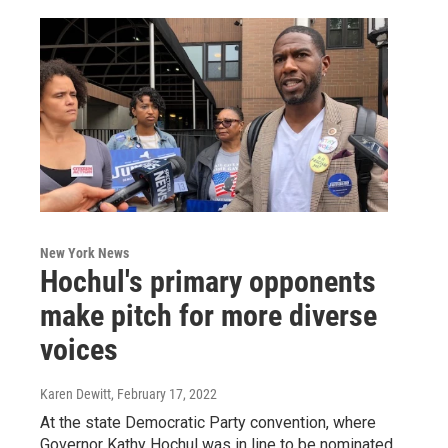
New York News
Hochul's primary opponents
make pitch for more diverse
voices
Karen Dewitt
, February 17, 2022
At the state Democratic Party convention, where
Governor Kathy Hochul was in line to be nominated