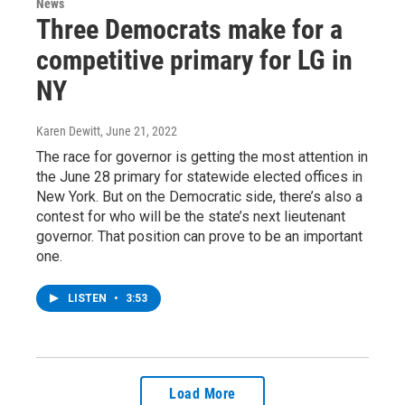
News
Three Democrats make for a
competitive primary for LG in
NY
Karen Dewitt
, June 21, 2022
The race for governor is getting the most attention in
the June 28 primary for statewide elected offices in
New York. But on the Democratic side, there’s also a
contest for who will be the state’s next lieutenant
governor. That position can prove to be an important
one.
LISTEN
•
3:53
Load More