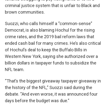
criminal justice system that is unfair to Black and
brown communities.
Suozzi, who calls himself a “common-sense”
Democrat, is also blaming Hochul for the rising
crime rates, and the 2019 bail reform laws that
ended cash bail for many crimes. He’s also critical
of Hochul’s deal to keep the Buffalo Bills in
Western New York, saying she authorized over a
billion dollars in taxpayer funds to subsidize the
NFL team.
“That’s the biggest giveaway taxpayer giveaway in
the history of the NFL,” Suozzi said during the
debate. “And even worse, it was announced four
days before the budget was due.”