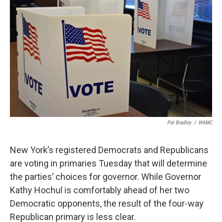
Pat Bradley
/
WAMC
New York’s registered Democrats and Republicans
are voting in primaries Tuesday that will determine
the parties’ choices for governor. While Governor
Kathy Hochul is comfortably ahead of her two
Democratic opponents, the result of the four-way
Republican primary is less clear.