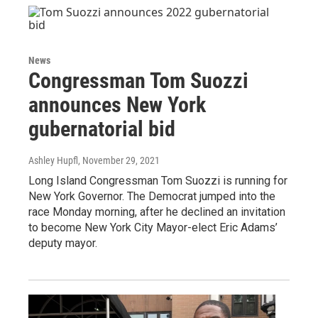
News
Congressman Tom Suozzi
announces New York
gubernatorial bid
Ashley Hupfl
, November 29, 2021
Long Island Congressman Tom Suozzi is running for
New York Governor. The Democrat jumped into the
race Monday morning, after he declined an invitation
to become New York City Mayor-elect Eric Adams’
deputy mayor.