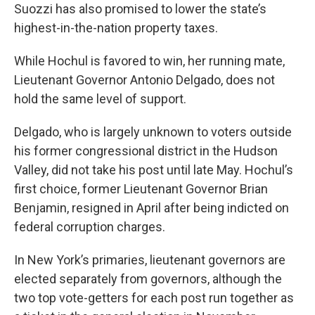
Suozzi has also promised to lower the state’s
highest-in-the-nation property taxes.
While Hochul is favored to win, her running mate,
Lieutenant Governor Antonio Delgado, does not
hold the same level of support.
Delgado, who is largely unknown to voters outside
his former congressional district in the Hudson
Valley, did not take his post until late May. Hochul’s
first choice, former Lieutenant Governor Brian
Benjamin, resigned in April after being indicted on
federal corruption charges.
In New York’s primaries, lieutenant governors are
elected separately from governors, although the
two top vote-getters for each post run together as