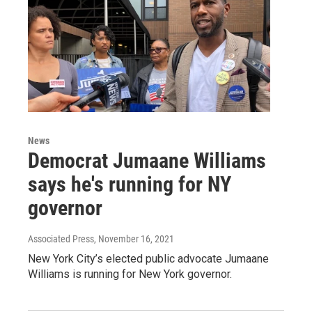
News
Democrat Jumaane Williams
says he's running for NY
governor
Associated Press
, November 16, 2021
New York City’s elected public advocate Jumaane
Williams is running for New York governor.