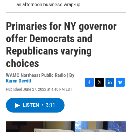
an afternoon business wrap-up.
Primaries for NY governor
offer Democrats and
Republicans varying
choices
WAMC Northeast Public Radio | By
Karen Dewitt
F
T
L
B
Published June 27, 2022 at 4:40 PM EDT
a
w
i
l
c
i
n
u
e
t
k
e
LISTEN
•
3:11
b
t
e
s
o
e
d
k
o
r
I
y
k
n