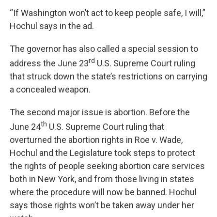
“If Washington won’t act to keep people safe, I will,”
Hochul says in the ad.
The governor has also called a special session to
rd
address the June 23
U.S. Supreme Court ruling
that struck down the state’s restrictions on carrying
a concealed weapon.
The second major issue is abortion. Before the
th
June 24
U.S. Supreme Court ruling that
overturned the abortion rights in Roe v. Wade,
Hochul and the Legislature took steps to protect
the rights of people seeking abortion care services
both in New York, and from those living in states
where the procedure will now be banned. Hochul
says those rights won’t be taken away under her