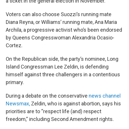
a ticket in the general election in November.
Voters can also choose Suozzi’s running mate
Diana Reyna, or Williams’ running mate, Ana Maria
Archila, a progressive activist who’s been endorsed
by Queens Congresswoman Alexandria Ocasio-
Cortez.
On the Republican side, the party’s nominee, Long
Island Congressman Lee Zeldin, is defending
himself against three challengers in a contentious
primary.
During a debate on the conservative
news channel
Newsmax,
Zeldin, who is against abortion, says his
priorities are to “respect life (and) respect
freedom,” including Second Amendment rights.