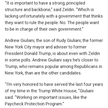
“It is important to have a strong, principled
structure and backbone,” said Zeldin. “Which is
lacking unfortunately with a government that thinks
they want to rule the people. No. The people want
to be in charge of their own government.”
Andrew Giuliani, the son of Rudy Giuliani, the former
New York City mayor and adviser to former
President Donald Trump, is about even with Zeldin
in some polls. Andrew Giuliani says he’s closer to
Trump, who remains popular among Republicans in
New York, than are the other candidates.
“I’m very honored to have served the last four years
of my time in the Trump White House, “Giuliani
said. “Working on important issues, like the
Paycheck Protection Program.”