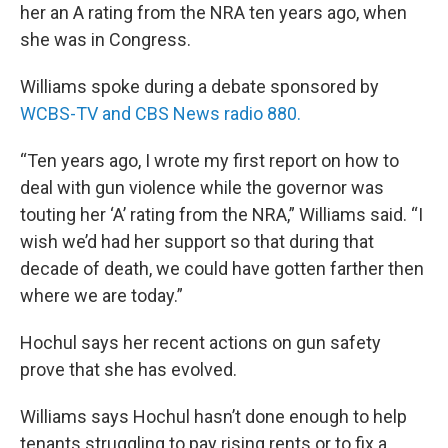
her an A rating from the NRA ten years ago, when
she was in Congress.
Williams spoke during a debate sponsored by
WCBS-TV and CBS News radio 880.
“Ten years ago, I wrote my first report on how to
deal with gun violence while the governor was
touting her ‘A’ rating from the NRA,” Williams said. “I
wish we’d had her support so that during that
decade of death, we could have gotten farther then
where we are today.”
Hochul says her recent actions on gun safety
prove that she has evolved.
Williams says Hochul hasn’t done enough to help
tenants struggling to pay rising rents or to fix a