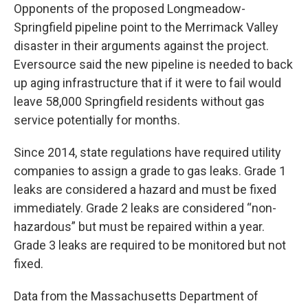
Opponents of the proposed Longmeadow-
Springfield pipeline point to the Merrimack Valley
disaster in their arguments against the project.
Eversource said the new pipeline is needed to back
up aging infrastructure that if it were to fail would
leave 58,000 Springfield residents without gas
service potentially for months.
Since 2014, state regulations have required utility
companies to assign a grade to gas leaks. Grade 1
leaks are considered a hazard and must be fixed
immediately. Grade 2 leaks are considered “non-
hazardous” but must be repaired within a year.
Grade 3 leaks are required to be monitored but not
fixed.
Data from the Massachusetts Department of