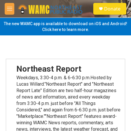
Skip to main content
S
Donate
e
M
a
e
r
n
The new WAMC app is available to download on iOS and Android!
c
u
Click here to learn more.
h
u
e
r
y
Northeast Report
Weekdays, 3:30-4 p.m. & 6-6:30 p.m.Hosted by
Lucas Willard."Northeast Report" and "Northeast
Report Late" Edition are two half-hour magazines
of news and information, aired every weekday
from 3:30-4 p.m. just before "All Things
Considered," and again from 6-6:30 p.m. just before
"Marketplace.""Northeast Report" features award-
winning WAMC News reports, commentary, arts
news, interviews, the latest weather forecast, and