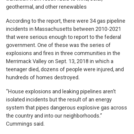
geothermal, and other renewables
According to the report, there were 34 gas pipeline
incidents in Massachusetts between 2010-2021
that were serious enough to report to the federal
government. One of these was the series of
explosions and fires in three communities in the
Merrimack Valley on Sept. 13, 2018 in which a
teenager died, dozens of people were injured, and
hundreds of homes destroyed.
“House explosions and leaking pipelines aren’t
isolated incidents but the result of an energy
system that pipes dangerous explosive gas across
the country and into our neighborhoods.”
Cummings said.