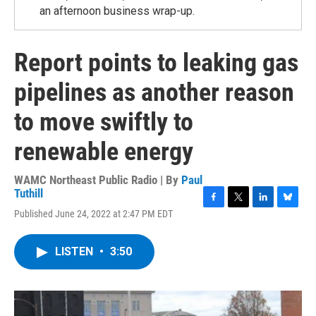
an afternoon business wrap-up.
Report points to leaking gas
pipelines as another reason
to move swiftly to
renewable energy
WAMC Northeast Public Radio | By
Paul
Tuthill
F
T
L
B
Published June 24, 2022 at 2:47 PM EDT
a
w
i
l
c
i
n
u
e
t
k
e
LISTEN
•
3:50
b
t
e
s
o
e
d
k
o
r
I
y
k
n