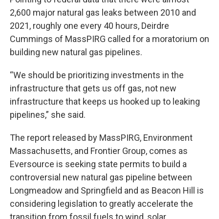
2,600 major natural gas leaks between 2010 and
2021, roughly one every 40 hours, Deirdre
Cummings of MassPIRG called for a moratorium on
building new natural gas pipelines.
“We should be prioritizing investments in the
infrastructure that gets us off gas, not new
infrastructure that keeps us hooked up to leaking
pipelines,” she said.
The report released by MassPIRG, Environment
Massachusetts, and Frontier Group, comes as
Eversource is seeking state permits to build a
controversial new natural gas pipeline between
Longmeadow and Springfield and as Beacon Hill is
considering legislation to greatly accelerate the
transition from fossil fuels to wind, solar,