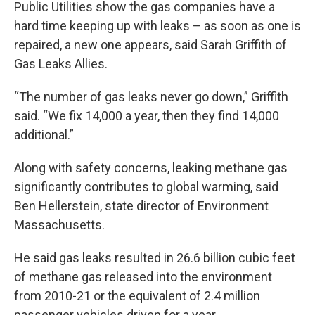
Public Utilities show the gas companies have a
hard time keeping up with leaks – as soon as one is
repaired, a new one appears, said Sarah Griffith of
Gas Leaks Allies.
“The number of gas leaks never go down,” Griffith
said. “We fix 14,000 a year, then they find 14,000
additional.”
Along with safety concerns, leaking methane gas
significantly contributes to global warming, said
Ben Hellerstein, state director of Environment
Massachusetts.
He said gas leaks resulted in 26.6 billion cubic feet
of methane gas released into the environment
from 2010-21 or the equivalent of 2.4 million
passenger vehicles driven for a year.