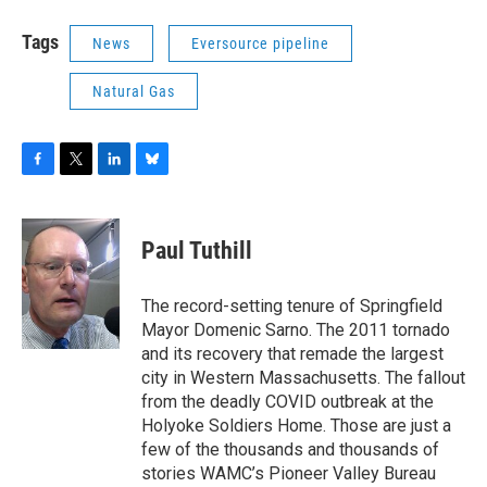
Tags
News
Eversource pipeline
Natural Gas
F
T
L
B
a
w
i
l
c
i
n
u
e
t
k
e
Paul Tuthill
b
t
e
s
o
e
d
k
o
r
I
y
The record-setting tenure of Springfield
k
n
Mayor Domenic Sarno. The 2011 tornado
and its recovery that remade the largest
city in Western Massachusetts. The fallout
from the deadly COVID outbreak at the
Holyoke Soldiers Home. Those are just a
few of the thousands and thousands of
stories WAMC’s Pioneer Valley Bureau