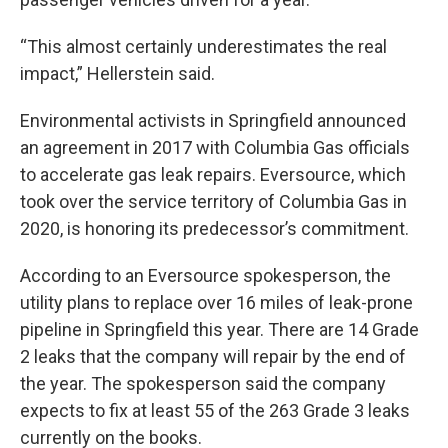
“This almost certainly underestimates the real
impact,” Hellerstein said.
Environmental activists in Springfield announced
an agreement in 2017 with Columbia Gas officials
to accelerate gas leak repairs. Eversource, which
took over the service territory of Columbia Gas in
2020, is honoring its predecessor’s commitment.
According to an Eversource spokesperson, the
utility plans to replace over 16 miles of leak-prone
pipeline in Springfield this year. There are 14 Grade
2 leaks that the company will repair by the end of
the year. The spokesperson said the company
expects to fix at least 55 of the 263 Grade 3 leaks
currently on the books.