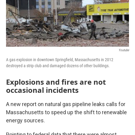
Youtube
A gas explosion in downtown Springfield, Massachusetts in 2012
destroyed a strip club and damaged dozens of other buildings.
Explosions and fires are not
occasional incidents
A new report on natural gas pipeline leaks calls for
Massachusetts to speed up the shift to renewable
energy sources.
Pointing to federal data that there were almost