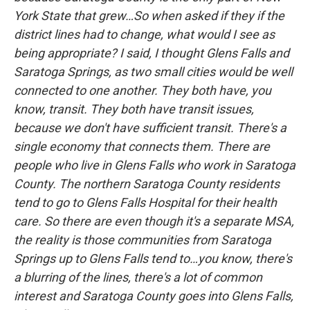
York State that grew…So when asked if they if the
district lines had to change, what would I see as
being appropriate? I said, I thought Glens Falls and
Saratoga Springs, as two small cities would be well
connected to one another. They both have, you
know, transit. They both have transit issues,
because we don't have sufficient transit. There's a
single economy that connects them. There are
people who live in Glens Falls who work in Saratoga
County. The northern Saratoga County residents
tend to go to Glens Falls Hospital for their health
care. So there are even though it's a separate MSA,
the reality is those communities from Saratoga
Springs up to Glens Falls tend to…you know, there's
a blurring of the lines, there's a lot of common
interest and Saratoga County goes into Glens Falls,