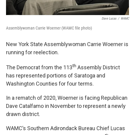
Dave Lucas
/
WAMC
Assemblywoman Carrie Woerner (WAMC file photo)
New York State Assemblywoman Carrie Woerner is
running for reelection.
th
The Democrat from the 113
Assembly District
has represented portions of Saratoga and
Washington Counties for four terms.
In a rematch of 2020, Woerner is facing Republican
Dave Catalfamo in November to represent a newly
drawn district.
WAMC’s Southern Adirondack Bureau Chief Lucas