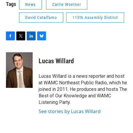
Tags
News
Carrie Woerner
David Catalfamo
113th Assembly District
F
T
L
B
a
w
i
l
c
i
n
u
e
t
k
e
Lucas Willard
b
t
e
s
o
e
d
k
o
r
I
y
Lucas Willard is a news reporter and host
k
n
at WAMC Northeast Public Radio, which he
joined in 2011. He produces and hosts The
Best of Our Knowledge and WAMC
Listening Party.
See stories by Lucas Willard