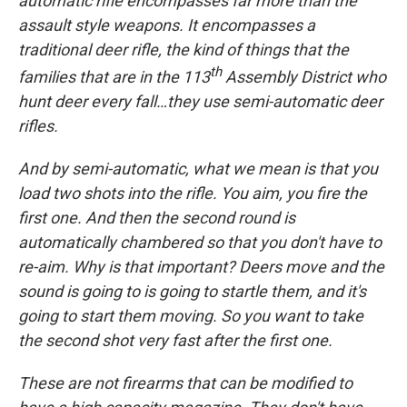
automatic rifle encompasses far more than the
assault style weapons. It encompasses a
traditional deer rifle, the kind of things that the
th
families that are in the 113
Assembly District who
hunt deer every fall…they use semi-automatic deer
rifles.
And by semi-automatic, what we mean is that you
load two shots into the rifle. You aim, you fire the
first one. And then the second round is
automatically chambered so that you don't have to
re-aim. Why is that important? Deers move and the
sound is going to is going to startle them, and it's
going to start them moving. So you want to take
the second shot very fast after the first one.
These are not firearms that can be modified to