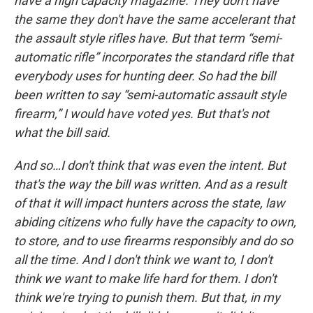
have a high capacity magazine. They don't have
the same they don't have the same accelerant that
the assault style rifles have. But that term “semi-
automatic rifle” incorporates the standard rifle that
everybody uses for hunting deer. So had the bill
been written to say “semi-automatic assault style
firearm,” I would have voted yes. But that's not
what the bill said.
And so…I don't think that was even the intent. But
that's the way the bill was written. And as a result
of that it will impact hunters across the state, law
abiding citizens who fully have the capacity to own,
to store, and to use firearms responsibly and do so
all the time. And I don't think we want to, I don't
think we want to make life hard for them. I don't
think we're trying to punish them. But that, in my