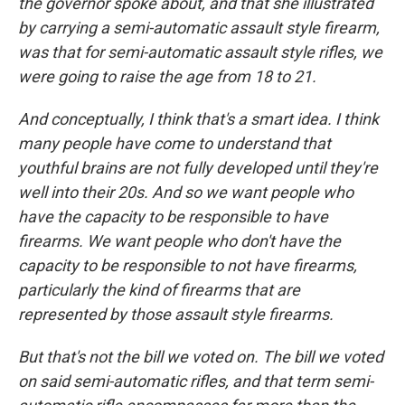
the governor spoke about, and that she illustrated
by carrying a semi-automatic assault style firearm,
was that for semi-automatic assault style rifles, we
were going to raise the age from 18 to 21.
And conceptually, I think that's a smart idea. I think
many people have come to understand that
youthful brains are not fully developed until they're
well into their 20s. And so we want people who
have the capacity to be responsible to have
firearms. We want people who don't have the
capacity to be responsible to not have firearms,
particularly the kind of firearms that are
represented by those assault style firearms.
But that's not the bill we voted on. The bill we voted
on said semi-automatic rifles, and that term semi-