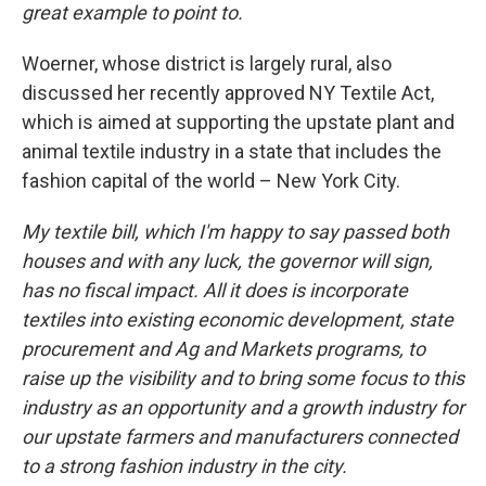
great example to point to.
Woerner, whose district is largely rural, also
discussed her recently approved NY Textile Act,
which is aimed at supporting the upstate plant and
animal textile industry in a state that includes the
fashion capital of the world – New York City.
My textile bill, which I'm happy to say passed both
houses and with any luck, the governor will sign,
has no fiscal impact. All it does is incorporate
textiles into existing economic development, state
procurement and Ag and Markets programs, to
raise up the visibility and to bring some focus to this
industry as an opportunity and a growth industry for
our upstate farmers and manufacturers connected
to a strong fashion industry in the city.