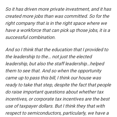
So it has driven more private investment, and it has
created more jobs than was committed. So for the
right company that is in the right space where we
have a workforce that can pick up those jobs, it is a
successful combination.
And so I think that the education that I provided to
the leadership to the… not just the elected
leadership, but also the staff leadership…helped
them to see that. And so when the opportunity
came up to pass this bill, I think our house was
ready to take that step, despite the fact that people
do raise important questions about whether tax
incentives, or corporate tax incentives are the best
use of taxpayer dollars. But I think they that with
respect to semiconductors, particularly, we have a