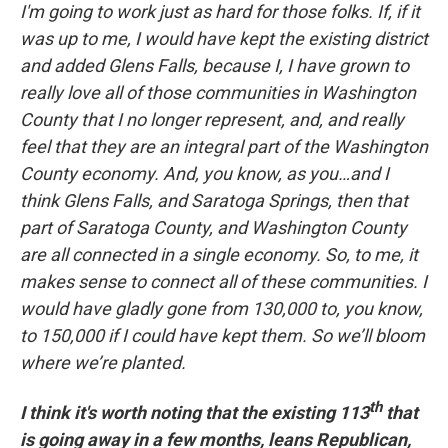
I'm going to work just as hard for those folks. If, if it
was up to me, I would have kept the existing district
and added Glens Falls, because I, I have grown to
really love all of those communities in Washington
County that I no longer represent, and, and really
feel that they are an integral part of the Washington
County economy. And, you know, as you…and I
think Glens Falls, and Saratoga Springs, then that
part of Saratoga County, and Washington County
are all connected in a single economy. So, to me, it
makes sense to connect all of these communities. I
would have gladly gone from 130,000 to, you know,
to 150,000 if I could have kept them. So we’ll bloom
where we’re planted.
th
I think it's worth noting that the existing 113
that
is going away in a few months, leans Republican,