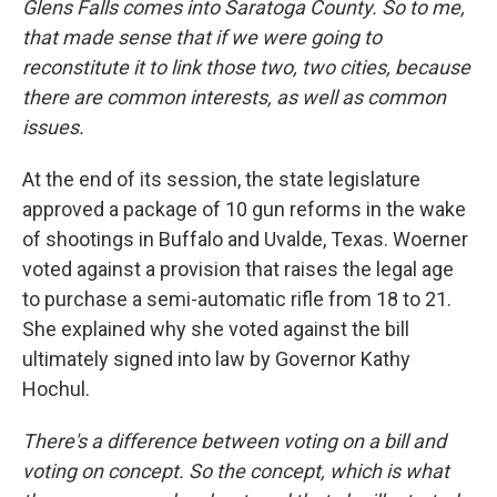
Glens Falls comes into Saratoga County. So to me,
that made sense that if we were going to
reconstitute it to link those two, two cities, because
there are common interests, as well as common
issues.
At the end of its session, the state legislature
approved a package of 10 gun reforms in the wake
of shootings in Buffalo and Uvalde, Texas. Woerner
voted against a provision that raises the legal age
to purchase a semi-automatic rifle from 18 to 21.
She explained why she voted against the bill
ultimately signed into law by Governor Kathy
Hochul.
There's a difference between voting on a bill and
voting on concept. So the concept, which is what