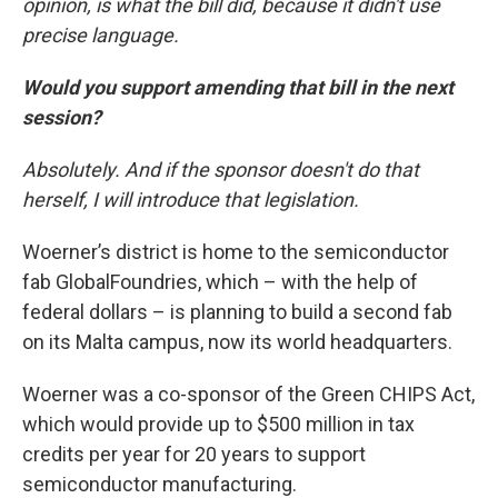
opinion, is what the bill did, because it didn't use
precise language.
Would you support amending that bill in the next
session?
Absolutely. And
if the sponsor doesn't do that
herself, I will introduce that legislation.
Woerner’s district is home to the semiconductor
fab GlobalFoundries, which – with the help of
federal dollars – is planning to build a second fab
on its Malta campus, now its world headquarters.
Woerner was a co-sponsor of the Green CHIPS Act,
which would provide up to $500 million in tax
credits per year for 20 years to support
semiconductor manufacturing.