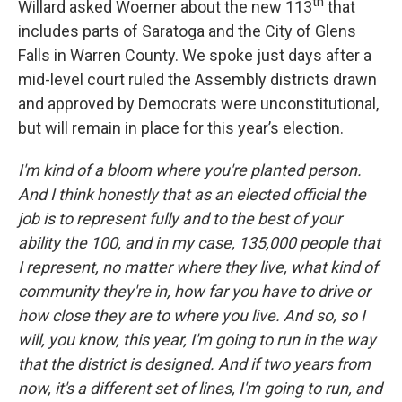
th
Willard asked Woerner about the new 113
that
includes parts of Saratoga and the City of Glens
Falls in Warren County. We spoke just days after a
mid-level court ruled the Assembly districts drawn
and approved by Democrats were unconstitutional,
but will remain in place for this year’s election.
I'm kind of a bloom where you're planted person.
And I think honestly that as an elected official the
job is to represent fully and to the best of your
ability the 100, and in my case, 135,000 people that
I represent, no matter where they live, what kind of
community they're in, how far you have to drive or
how close they are to where you live. And so, so I
will, you know, this year, I'm going to run in the way
that the district is designed. And if two years from
now, it's a different set of lines, I'm going to run, and