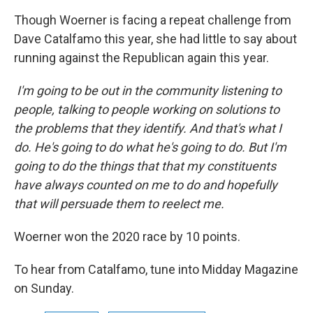
Though Woerner is facing a repeat challenge from
Dave Catalfamo this year, she had little to say about
running against the Republican again this year.
I'm going to be out in the community listening to
people, talking to people working on solutions to
the problems that they identify. And that's what I
do. He's going to do what he's going to do. But I'm
going to do the things that that my constituents
have always counted on me to do and hopefully
that will persuade them to reelect me.
Woerner won the 2020 race by 10 points.
To hear from Catalfamo, tune into Midday Magazine
on Sunday.