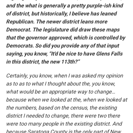
and the what is generally a pretty purple-ish kind
of district, but historically, I believe has leaned
Republican. The newer district leans more
Democrat. The legislature did draw these maps
that the governor approved, which is controlled by
Democrats. So did you provide any of that input
saying, you know, “It'd be nice to have Glens Falls
in this district, the new 113th?”
Certainly, you know, when I was asked my opinion
as to as to what I thought about the, you know,
what would be an appropriate way to change…
because when we looked at the, when we looked at
the numbers, based on the census, the existing
district I needed to change, there were two there
were too many people in the existing district. And
because Saratoga County is the only part of New