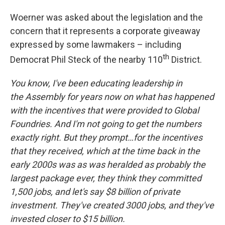
Woerner was asked about the legislation and the
concern that it represents a corporate giveaway
expressed by some lawmakers – including
th
Democrat Phil Steck of the nearby 110
District.
You know, I've been educating leadership in
the Assembly for years now on what has happened
with the incentives that were provided to Global
Foundries. And I'm not going to get the numbers
exactly right. But they prompt…for the incentives
that they received, which at the time back in the
early 2000s was as was heralded as probably the
largest package ever, they think they committed
1,500 jobs, and let's say $8 billion of private
investment. They've created 3000 jobs, and they've
invested closer to $15 billion.