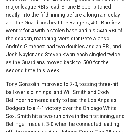
major league RBIs lead, Shane Bieber pitched
neatly into the fifth inning before a long rain delay
and the Guardians beat the Rangers, 4-0. Ramírez
went 2 for 4 with a stolen base and his 54th RBI of
the season, matching Mets star Pete Alonso.
Andrés Giménez had two doubles and an RBI, and
Josh Naylor and Steven Kwan each singled twice
as the Guardians moved back to .500 for the
second time this week.
Tony Gonsolin improved to 7-0, tossing three-hit
ball over six innings, and Will Smith and Cody
Bellinger homered early to lead the Los Angeles
Dodgers to a 4-1 victory over the Chicago White
Sox. Smith hit a two-run drive in the first inning, and
Bellinger made it 3-0 when he connected leading
off the second against Johnny Cueto. The 28-year-