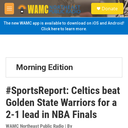
Skip to main content
S
Donate
e
M
a
e
r
n
The new WAMC app is available to download on iOS and Android!
c
u
Click here to learn more.
h
u
e
r
y
Morning Edition
#SportsReport: Celtics beat
Golden State Warriors for a
2-1 lead in NBA Finals
WAMC Northeast Public Radio | By