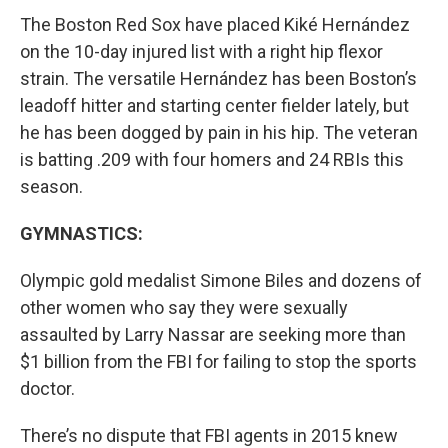
The Boston Red Sox have placed Kiké Hernández
on the 10-day injured list with a right hip flexor
strain. The versatile Hernández has been Boston’s
leadoff hitter and starting center fielder lately, but
he has been dogged by pain in his hip. The veteran
is batting .209 with four homers and 24 RBIs this
season.
GYMNASTICS:
Olympic gold medalist Simone Biles and dozens of
other women who say they were sexually
assaulted by Larry Nassar are seeking more than
$1 billion from the FBI for failing to stop the sports
doctor.
There’s no dispute that FBI agents in 2015 knew