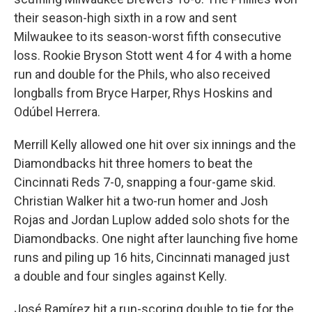
their season-high sixth in a row and sent
Milwaukee to its season-worst fifth consecutive
loss. Rookie Bryson Stott went 4 for 4 with a home
run and double for the Phils, who also received
longballs from Bryce Harper, Rhys Hoskins and
Odúbel Herrera.
Merrill Kelly allowed one hit over six innings and the
Diamondbacks hit three homers to beat the
Cincinnati Reds 7-0, snapping a four-game skid.
Christian Walker hit a two-run homer and Josh
Rojas and Jordan Luplow added solo shots for the
Diamondbacks. One night after launching five home
runs and piling up 16 hits, Cincinnati managed just
a double and four singles against Kelly.
José Ramírez hit a run-scoring double to tie for the