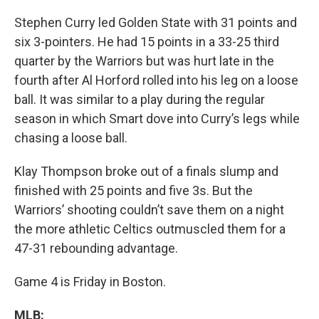
Stephen Curry led Golden State with 31 points and
six 3-pointers. He had 15 points in a 33-25 third
quarter by the Warriors but was hurt late in the
fourth after Al Horford rolled into his leg on a loose
ball. It was similar to a play during the regular
season in which Smart dove into Curry’s legs while
chasing a loose ball.
Klay Thompson broke out of a finals slump and
finished with 25 points and five 3s. But the
Warriors’ shooting couldn’t save them on a night
the more athletic Celtics outmuscled them for a
47-31 rebounding advantage.
Game 4 is Friday in Boston.
MLB: