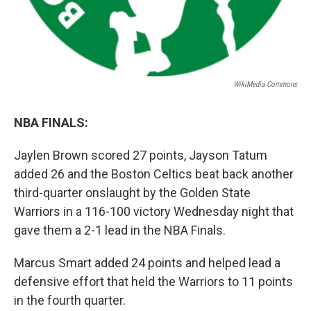
WikiMedia Commons
NBA FINALS:
Jaylen Brown scored 27 points, Jayson Tatum
added 26 and the Boston Celtics beat back another
third-quarter onslaught by the Golden State
Warriors in a 116-100 victory Wednesday night that
gave them a 2-1 lead in the NBA Finals.
Marcus Smart added 24 points and helped lead a
defensive effort that held the Warriors to 11 points
in the fourth quarter.