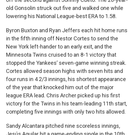
old Gonsolin struck out five and walked one while
lowering his National League-best ERA to 1.58.
Byron Buxton and Ryan Jeffers each hit home runs
in the fifth inning off Nestor Cortes to send the
New York left-hander to an early exit, and the
Minnesota Twins cruised to an 8-1 victory that
stopped the Yankees’ seven-game winning streak.
Cortes allowed season highs with seven hits and
four runs in 4 2/3 innings, his shortest appearance
of the year that knocked him out of the major
league ERA lead. Chris Archer picked up his first
victory for the Twins in his team-leading 11th start,
completing five innings with only two hits allowed.
Sandy Alcantara pitched nine scoreless innings,
Jesús Aguilar hit a game-ending single in the 10th