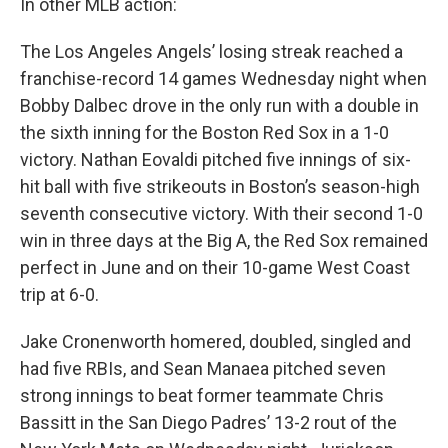
In other MLB action:
The Los Angeles Angels’ losing streak reached a
franchise-record 14 games Wednesday night when
Bobby Dalbec drove in the only run with a double in
the sixth inning for the Boston Red Sox in a 1-0
victory. Nathan Eovaldi pitched five innings of six-
hit ball with five strikeouts in Boston’s season-high
seventh consecutive victory. With their second 1-0
win in three days at the Big A, the Red Sox remained
perfect in June and on their 10-game West Coast
trip at 6-0.
Jake Cronenworth homered, doubled, singled and
had five RBIs, and Sean Manaea pitched seven
strong innings to beat former teammate Chris
Bassitt in the San Diego Padres’ 13-2 rout of the