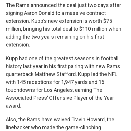
The Rams announced the deal just two days after
signing Aaron Donald to a massive contract
extension. Kupp’s new extension is worth $75
million, bringing his total deal to $110 million when
adding the two years remaining on his first
extension.
Kupp had one of the greatest seasons in football
history last year in his first pairing with new Rams
quarterback Matthew Stafford. Kupp led the NFL
with 145 receptions for 1,947 yards and 16
touchdowns for Los Angeles, earning The
Associated Press’ Offensive Player of the Year
award.
Also, the Rams have waived Travin Howard, the
linebacker who made the game-clinching