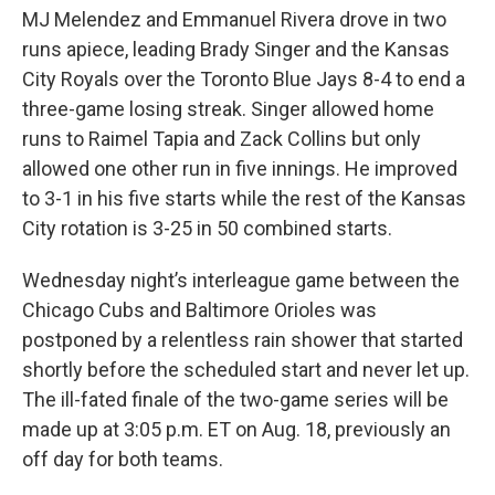
MJ Melendez and Emmanuel Rivera drove in two
runs apiece, leading Brady Singer and the Kansas
City Royals over the Toronto Blue Jays 8-4 to end a
three-game losing streak. Singer allowed home
runs to Raimel Tapia and Zack Collins but only
allowed one other run in five innings. He improved
to 3-1 in his five starts while the rest of the Kansas
City rotation is 3-25 in 50 combined starts.
Wednesday night’s interleague game between the
Chicago Cubs and Baltimore Orioles was
postponed by a relentless rain shower that started
shortly before the scheduled start and never let up.
The ill-fated finale of the two-game series will be
made up at 3:05 p.m. ET on Aug. 18, previously an
off day for both teams.