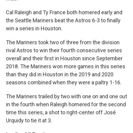
Cal Raleigh and Ty France both homered early and
the Seattle Mariners beat the Astros 6-3 to finally
win a series in Houston.
The Mariners took two of three from the division
rival Astros to win their fourth consecutive series
overall and their first in Houston since September
2018. The Mariners won more games in this series
than they did in Houston in the 2019 and 2020
seasons combined when they were a paltry 1-16.
The Mariners trailed by two with one on and one out
in the fourth when Raleigh homered for the second
time this series, a shot to right-center off José
Urquidy to tie it at 3.