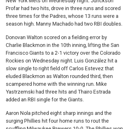
New York Mets on Wednesday night. Jurickson
Profar had two hits, drove in three runs and scored
three times for the Padres, whose 13 runs were a
season high. Manny Machado had two RBI doubles.
Donovan Walton scored on a fielding error by
Charlie Blackmon in the 10th inning, lifting the San
Francisco Giants to a 2-1 victory over the Colorado
Rockies on Wednesday night. Luis González hit a
slow single to right field off Carlos Estevez that
eluded Blackmon as Walton rounded third, then
scampered home with the winning run. Mike
Yastrzemski had three hits and Thairo Estrada
added an RBI single for the Giants.
Aaron Nola pitched eight sharp innings and the
surging Phillies hit four home runs to rout the
scuffling Milwaukee Brewers 10-0. The Phillies won