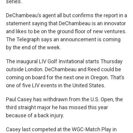
series.
DeChambeau’s agent all but confirms the report in a
statement saying that DeChambeau is an innovator
and likes to be on the ground floor of new ventures.
The Telegraph says an announcement is coming
by the end of the week.
The inaugural LIV Golf Invitational starts Thursday
outside London. DeChambeau and Reed could be
coming on board for the next one in Oregon. That’s
one of five LIV events in the United States.
Paul Casey has withdrawn from the U.S. Open, the
third straight major he has missed this year
because of a back injury.
Casey last competed at the WGC-Match Play in