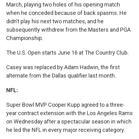
March, playing two holes of his opening match
when he conceded because of back spasms. He
didn’t play his next two matches, and he
subsequently withdrew from the Masters and PGA
Championship.
The U.S. Open starts June 16 at The Country Club.
Casey was replaced by Adam Hadwin, the first
alternate from the Dallas qualifier last month.
NFL:
Super Bowl MVP Cooper Kupp agreed to a three-
year contract extension with the Los Angeles Rams
on Wednesday after a spectacular season in which
he led the NFL in every major receiving category.