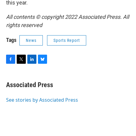
this year.
All contents © copyright 2022 Associated Press. All
rights reserved
Tags
News
Sports Report
F
T
L
B
a
w
i
l
c
i
n
u
e
t
k
e
Associated Press
b
t
e
s
o
e
d
k
o
r
I
y
See stories by Associated Press
k
n