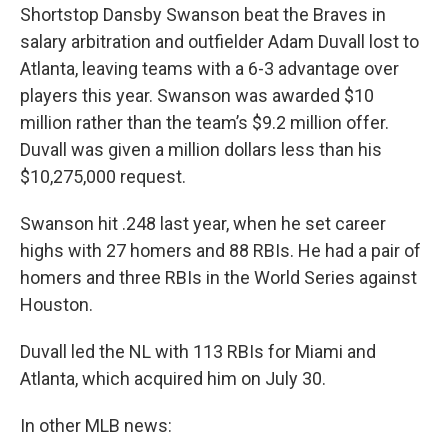
Shortstop Dansby Swanson beat the Braves in
salary arbitration and outfielder Adam Duvall lost to
Atlanta, leaving teams with a 6-3 advantage over
players this year. Swanson was awarded $10
million rather than the team’s $9.2 million offer.
Duvall was given a million dollars less than his
$10,275,000 request.
Swanson hit .248 last year, when he set career
highs with 27 homers and 88 RBIs. He had a pair of
homers and three RBIs in the World Series against
Houston.
Duvall led the NL with 113 RBIs for Miami and
Atlanta, which acquired him on July 30.
In other MLB news: