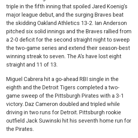
triple in the fifth inning that spoiled Jared Koenig’s
major league debut, and the surging Braves beat
the skidding Oakland Athletics 13-2. Ian Anderson
pitched six solid innings and the Braves rallied from
a 2-0 deficit for the second straight night to sweep
the two-game series and extend their season-best
winning streak to seven. The A’s have lost eight
straight and 11 of 13.
Miguel Cabrera hit a go-ahead RBI single in the
eighth and the Detroit Tigers completed a two-
game sweep of the Pittsburgh Pirates with a 3-1
victory. Daz Cameron doubled and tripled while
driving in two runs for Detroit. Pittsburgh rookie
outfield Jack Suwinski hit his seventh home run for
the Pirates.