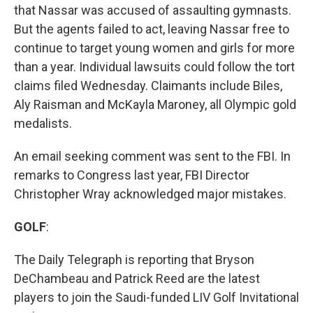
that Nassar was accused of assaulting gymnasts.
But the agents failed to act, leaving Nassar free to
continue to target young women and girls for more
than a year. Individual lawsuits could follow the tort
claims filed Wednesday. Claimants include Biles,
Aly Raisman and McKayla Maroney, all Olympic gold
medalists.
An email seeking comment was sent to the FBI. In
remarks to Congress last year, FBI Director
Christopher Wray acknowledged major mistakes.
GOLF
:
The Daily Telegraph is reporting that Bryson
DeChambeau and Patrick Reed are the latest
players to join the Saudi-funded LIV Golf Invitational