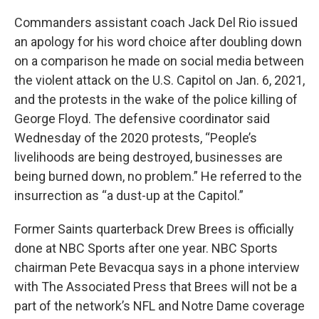
Commanders assistant coach Jack Del Rio issued
an apology for his word choice after doubling down
on a comparison he made on social media between
the violent attack on the U.S. Capitol on Jan. 6, 2021,
and the protests in the wake of the police killing of
George Floyd. The defensive coordinator said
Wednesday of the 2020 protests, “People’s
livelihoods are being destroyed, businesses are
being burned down, no problem.” He referred to the
insurrection as “a dust-up at the Capitol.”
Former Saints quarterback Drew Brees is officially
done at NBC Sports after one year. NBC Sports
chairman Pete Bevacqua says in a phone interview
with The Associated Press that Brees will not be a
part of the network’s NFL and Notre Dame coverage