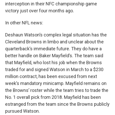
interception in their NFC championship game
victory just over four months ago.
In other NFL news:
Deshaun Watson’s complex legal situation has the
Cleveland Browns in limbo and unclear about the
quarterback’s immediate future. They do have a
better handle on Baker Mayfield’s. The team said
that Mayfield, who lost his job when the Browns
traded for and signed Watson in March to a $230
million contract, has been excused from next
week’s mandatory minicamp. Mayfield remains on
the Browns’ roster while the team tries to trade the
No. 1 overall pick from 2018. Mayfield has been
estranged from the team since the Browns publicly
pursued Watson.