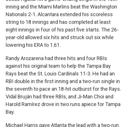
inning and the Miami Marlins beat the Washington
Nationals 2-1. Alcantara extended his scoreless
string to 18 innings and has completed at least
eight innings in four of his past five starts. The 26-
year-old allowed six hits and struck out six while
lowering his ERA to 1.61.
Randy Arozarena had three hits and four RBIs
against his original team to help the Tampa Bay
Rays beat the St. Louis Cardinals 11-3. He had an
RBI double in the first inning and a two-run single in
the seventh to pace an 18-hit outburst for the Rays.
Vidal Bruján had three RBIs, and Ji-Man Choi and
Harold Ramírez drove in two runs apiece for Tampa
Bay.
Michael Harris gave Atlanta the lead with a two-run