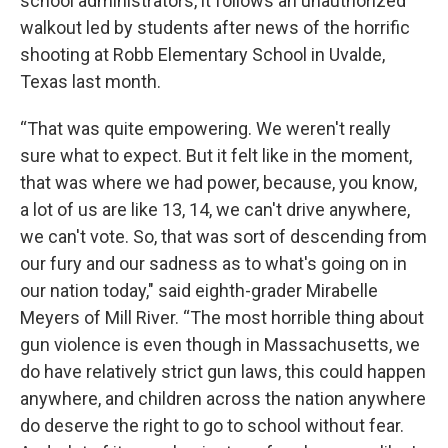
school administrators, it follows an unauthorized
walkout led by students after news of the horrific
shooting at Robb Elementary School in Uvalde,
Texas last month.
“That was quite empowering. We weren't really
sure what to expect. But it felt like in the moment,
that was where we had power, because, you know,
a lot of us are like 13, 14, we can't drive anywhere,
we can't vote. So, that was sort of descending from
our fury and our sadness as to what's going on in
our nation today," said eighth-grader Mirabelle
Meyers of Mill River. “The most horrible thing about
gun violence is even though in Massachusetts, we
do have relatively strict gun laws, this could happen
anywhere, and children across the nation anywhere
do deserve the right to go to school without fear.