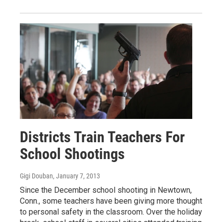
Districts Train Teachers For
School Shootings
Gigi Douban
, January 7, 2013
Since the December school shooting in Newtown,
Conn., some teachers have been giving more thought
to personal safety in the classroom. Over the holiday