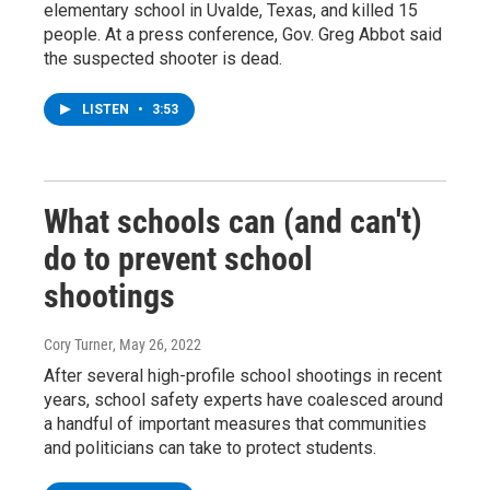
elementary school in Uvalde, Texas, and killed 15
people. At a press conference, Gov. Greg Abbot said
the suspected shooter is dead.
LISTEN
•
3:53
What schools can (and can't)
do to prevent school
shootings
Cory Turner
, May 26, 2022
After several high-profile school shootings in recent
years, school safety experts have coalesced around
a handful of important measures that communities
and politicians can take to protect students.