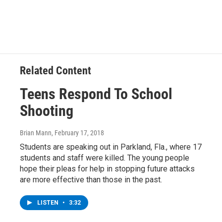
Related Content
Teens Respond To School
Shooting
Brian Mann
, February 17, 2018
Students are speaking out in Parkland, Fla., where 17
students and staff were killed. The young people
hope their pleas for help in stopping future attacks
are more effective than those in the past.
LISTEN
•
3:32