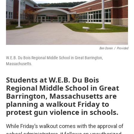
Ben Doren
/
Provided
W.E.B. Du Bois Regional Middle School in Great Barrington,
Massachusetts.
Students at W.E.B. Du Bois
Regional Middle School in Great
Barrington, Massachusetts are
planning a walkout Friday to
protest gun violence in schools.
While Friday’s walkout comes with the approval of