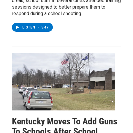
break, school staff in several cities attended training
sessions designed to better prepare them to
respond during a school shooting.
LISTEN
•
3:47
Kentucky Moves To Add Guns
To Schools After School