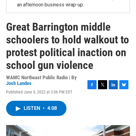
an afternoon business wrap-up.
Great Barrington middle
schoolers to hold walkout to
protest political inaction on
school gun violence
WAMC Northeast Public Radio | By
Josh Landes
F
T
L
B
Published June 9, 2022 at 3:06 PM EDT
a
w
i
l
c
i
n
u
e
t
k
e
LISTEN
•
4:08
b
t
e
s
o
e
d
k
o
r
I
y
k
n