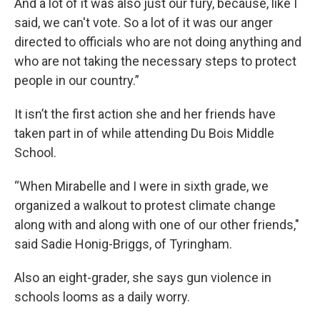
And a lot of it was also just our fury, because, like I
said, we can't vote. So a lot of it was our anger
directed to officials who are not doing anything and
who are not taking the necessary steps to protect
people in our country.”
It isn’t the first action she and her friends have
taken part in of while attending Du Bois Middle
School.
“When Mirabelle and I were in sixth grade, we
organized a walkout to protest climate change
along with and along with one of our other friends,"
said Sadie Honig-Briggs, of Tyringham.
Also an eight-grader, she says gun violence in
schools looms as a daily worry.