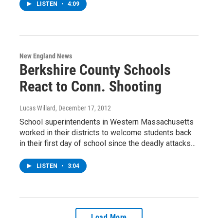
LISTEN
•
4:09
New England News
Berkshire County Schools
React to Conn. Shooting
Lucas Willard
, December 17, 2012
School superintendents in Western Massachusetts
worked in their districts to welcome students back
in their first day of school since the deadly attacks…
LISTEN
•
3:04
Load More