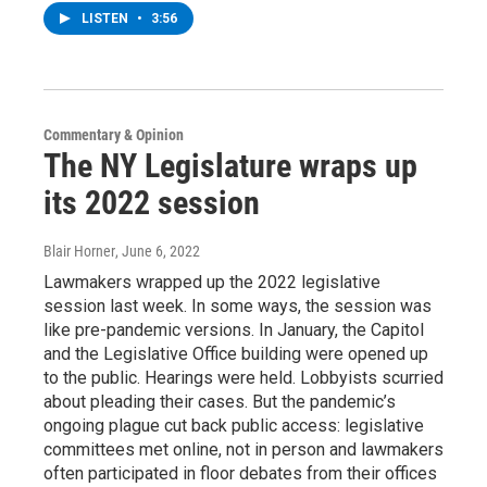
LISTEN
•
3:56
Commentary & Opinion
The NY Legislature wraps up
its 2022 session
Blair Horner
, June 6, 2022
Lawmakers wrapped up the 2022 legislative
session last week. In some ways, the session was
like pre-pandemic versions. In January, the Capitol
and the Legislative Office building were opened up
to the public. Hearings were held. Lobbyists scurried
about pleading their cases. But the pandemic’s
ongoing plague cut back public access: legislative
committees met online, not in person and lawmakers
often participated in floor debates from their offices