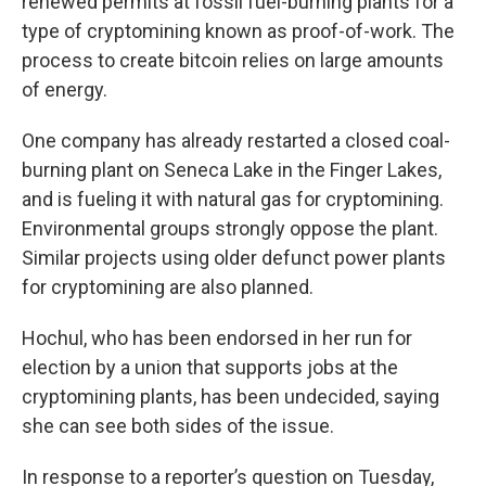
renewed permits at fossil fuel-burning plants for a
type of cryptomining known as proof-of-work. The
process to create bitcoin relies on large amounts
of energy.
One company has already restarted a closed coal-
burning plant on Seneca Lake in the Finger Lakes,
and is fueling it with natural gas for cryptomining.
Environmental groups strongly oppose the plant.
Similar projects using older defunct power plants
for cryptomining are also planned.
Hochul, who has been endorsed in her run for
election by a union that supports jobs at the
cryptomining plants, has been undecided, saying
she can see both sides of the issue.
In response to a reporter’s question on Tuesday,