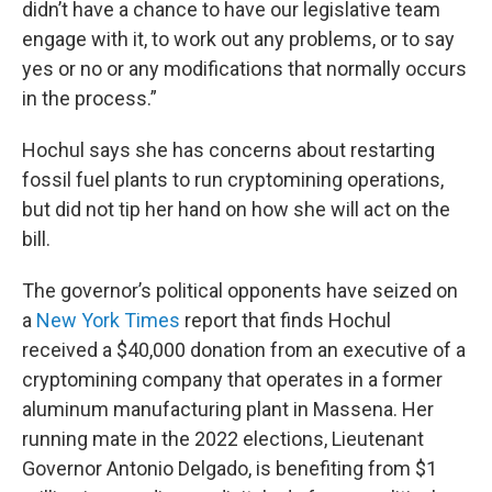
didn’t have a chance to have our legislative team
engage with it, to work out any problems, or to say
yes or no or any modifications that normally occurs
in the process.”
Hochul says she has concerns about restarting
fossil fuel plants to run cryptomining operations,
but did not tip her hand on how she will act on the
bill.
The governor’s political opponents have seized on
a
New York Times
report that finds Hochul
received a $40,000 donation from an executive of a
cryptomining company that operates in a former
aluminum manufacturing plant in Massena. Her
running mate in the 2022 elections, Lieutenant
Governor Antonio Delgado, is benefiting from $1