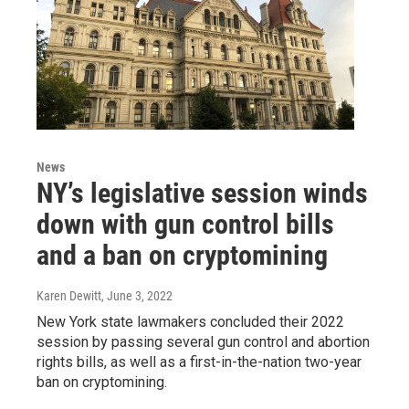
News
NY’s legislative session winds
down with gun control bills
and a ban on cryptomining
Karen Dewitt
, June 3, 2022
New York state lawmakers concluded their 2022
session by passing several gun control and abortion
rights bills, as well as a first-in-the-nation two-year
ban on cryptomining.