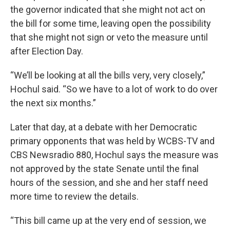
the governor indicated that she might not act on
the bill for some time, leaving open the possibility
that she might not sign or veto the measure until
after Election Day.
“We’ll be looking at all the bills very, very closely,”
Hochul said. “So we have to a lot of work to do over
the next six months.”
Later that day, at a debate with her Democratic
primary opponents that was held by WCBS-TV and
CBS Newsradio 880, Hochul says the measure was
not approved by the state Senate until the final
hours of the session, and she and her staff need
more time to review the details.
“This bill came up at the very end of session, we