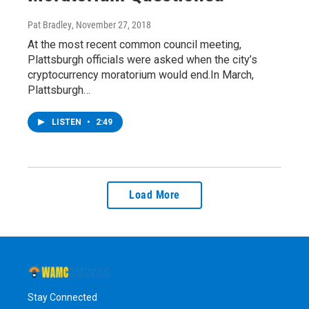
Pat Bradley
, November 27, 2018
At the most recent common council meeting,
Plattsburgh officials were asked when the city’s
cryptocurrency moratorium would end.In March,
Plattsburgh…
LISTEN
•
2:49
Load More
Stay Connected