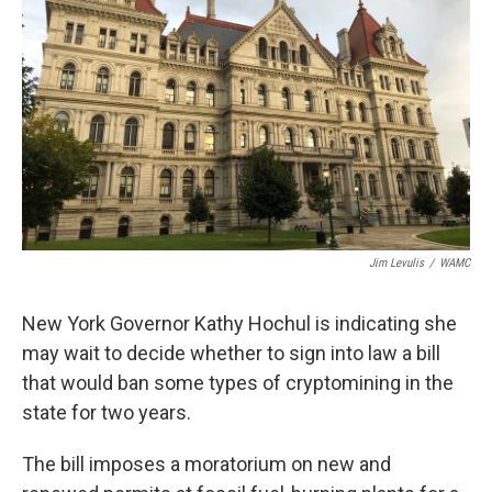
Jim Levulis
/
WAMC
New York Governor Kathy Hochul is indicating she
may wait to decide whether to sign into law a bill
that would ban some types of cryptomining in the
state for two years.
The bill imposes a moratorium on new and