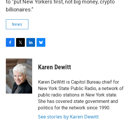
to “put New Yorkers first, not big money, crypto
billionaires.”
News
F
T
L
B
a
w
i
l
c
i
n
u
e
t
k
e
Karen Dewitt
b
t
e
s
o
e
d
k
o
r
I
y
Karen DeWitt is Capitol Bureau chief for
k
n
New York State Public Radio, a network of
public radio stations in New York state.
She has covered state government and
politics for the network since 1990.
See stories by Karen Dewitt