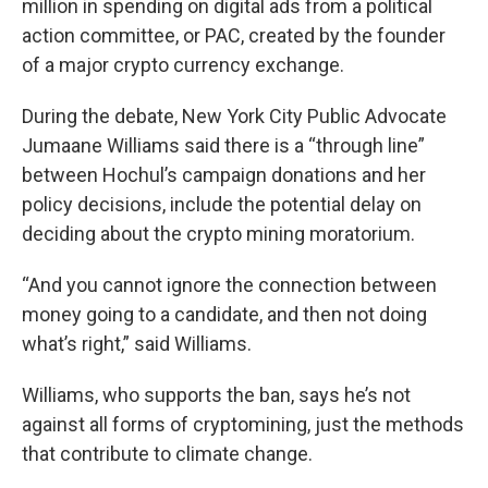
million in spending on digital ads from a political
action committee, or PAC, created by the founder
of a major crypto currency exchange.
During the debate, New York City Public Advocate
Jumaane Williams said there is a “through line”
between Hochul’s campaign donations and her
policy decisions, include the potential delay on
deciding about the crypto mining moratorium.
“And you cannot ignore the connection between
money going to a candidate, and then not doing
what’s right,” said Williams.
Williams, who supports the ban, says he’s not
against all forms of cryptomining, just the methods
that contribute to climate change.