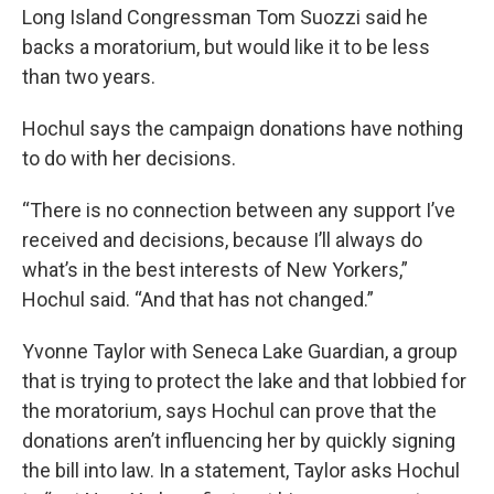
Long Island Congressman Tom Suozzi said he
backs a moratorium, but would like it to be less
than two years.
Hochul says the campaign donations have nothing
to do with her decisions.
“There is no connection between any support I’ve
received and decisions, because I’ll always do
what’s in the best interests of New Yorkers,”
Hochul said. “And that has not changed.”
Yvonne Taylor with Seneca Lake Guardian, a group
that is trying to protect the lake and that lobbied for
the moratorium, says Hochul can prove that the
donations aren’t influencing her by quickly signing
the bill into law. In a statement, Taylor asks Hochul