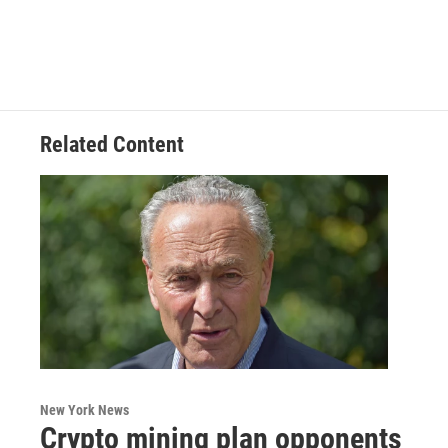
Related Content
New York News
Crypto mining plan opponents