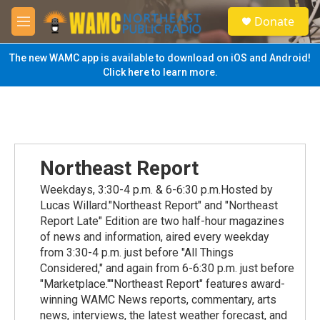
Skip to main content
S
Donate
e
M
a
e
r
n
The new WAMC app is available to download on iOS and Android!
c
u
Click here to learn more.
h
u
e
r
y
Northeast Report
Weekdays, 3:30-4 p.m. & 6-6:30 p.m.Hosted by
Lucas Willard."Northeast Report" and "Northeast
Report Late" Edition are two half-hour magazines
of news and information, aired every weekday
from 3:30-4 p.m. just before "All Things
Considered," and again from 6-6:30 p.m. just before
"Marketplace.""Northeast Report" features award-
winning WAMC News reports, commentary, arts
news, interviews, the latest weather forecast, and