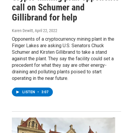
call on Schumer and
Gillibrand for help
Karen Dewitt
, April 22, 2022
Opponents of a cryptocurrency mining plant in the
Finger Lakes are asking U.S. Senators Chuck
Schumer and Kirsten Gillibrand to take a stand
against the plant. They say the facility could set a
precedent for what they say are other energy-
draining and polluting plants poised to start
operating in the near future.
LISTEN
•
3:07