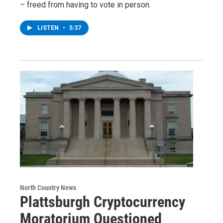
– freed from having to vote in person.
LISTEN
•
5:37
North Country News
Plattsburgh Cryptocurrency
Moratorium Questioned