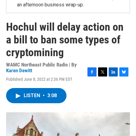
an afternoon business wrap-up.
Hochul will delay action on
a bill to ban some types of
cryptomining
WAMC Northeast Public Radio | By
Karen Dewitt
F
T
L
B
Published June 8, 2022 at 2:36 PM EDT
a
w
i
l
c
i
n
u
e
t
k
e
LISTEN
•
3:08
b
t
e
s
o
e
d
k
o
r
I
y
k
n