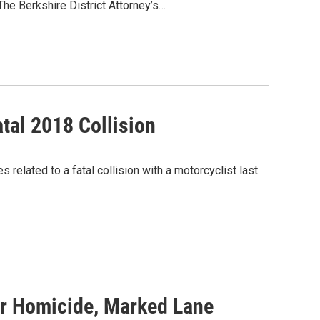
he Berkshire District Attorney’s…
tal 2018 Collision
elated to a fatal collision with a motorcyclist last
r Homicide, Marked Lane