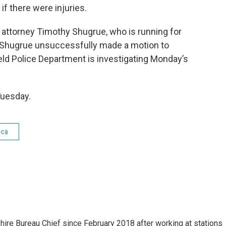
if there were injuries.
 attorney Timothy Shugrue, who is running for
on. Shugrue unsuccessfully made a motion to
ield Police Department is investigating Monday’s
Tuesday.
oca
e Bureau Chief since February 2018 after working at stations