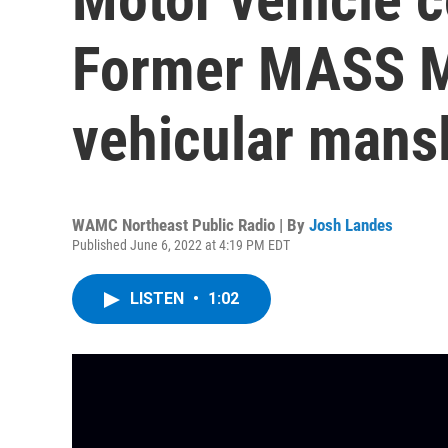
Former MASS M
vehicular mansl
WAMC Northeast Public Radio | By
Josh Landes
Published June 6, 2022 at 4:19 PM EDT
LISTEN
•
1:02