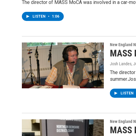
The director of MASS MoCA was involved in a car-motor
LISTEN
•
1:06
New England 
MASS M
Josh Landes
, 
The director
summer.Jos
LISTEN
New England 
MASS M