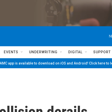
N
EVENTS
UNDERWRITING
DIGITAL
SUPPORT
MC app is available to download on iOS and Android! Click here to 
llision derails