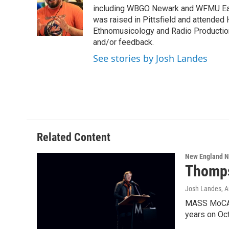
o
e
d
k
including WBGO Newark and WFMU East
o
r
I
y
was raised in Pittsfield and attended 
k
n
Ethnomusicology and Radio Production
and/or feedback.
See stories by Josh Landes
Related Content
New England 
Thomps
Josh Landes
, 
MASS MoCA D
years on Oc