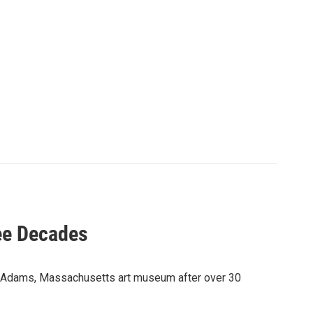
ee Decades
 Adams, Massachusetts art museum after over 30