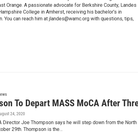
 Orange. A passionate advocate for Berkshire County, Landes
Hampshire College in Amherst, receiving his bachelor's in
. You can reach him at jlandes@wamc.org with questions, tips,
News
on To Depart MASS MoCA After Thr
August 24, 2020
irector Joe Thompson says he will step down from the North
tober 29th. Thompson is the…