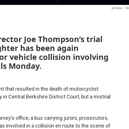
JD Allen
/
W
ctor Joe Thompson’s trial
ghter has been again
r vehicle collision involving
als Monday.
nt that resulted in the death of motorcyclist
in Central Berkshire District Court, but a mistrial
rney’s office, a bus carrying jurors, prosecutors,
 involved in a collision en route to the scene of