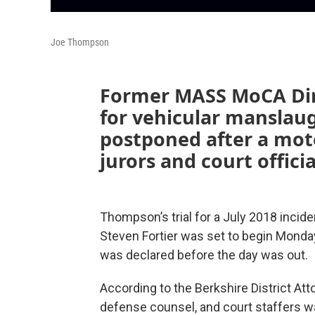
Joe Thompson
Former MASS MoCA Dire
for vehicular manslau
postponed after a moto
jurors and court offici
Thompson’s trial for a July 2018 incide
Steven Fortier was set to begin Monday 
was declared before the day was out.
According to the Berkshire District Atto
defense counsel, and court staffers was