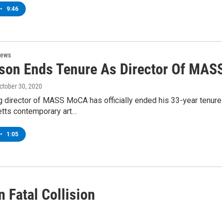
•
9:46
News
on Ends Tenure As Director Of MA
October 30, 2020
 director of MASS MoCA has officially ended his 33-year tenure
ts contemporary art…
•
1:05
 Fatal Collision