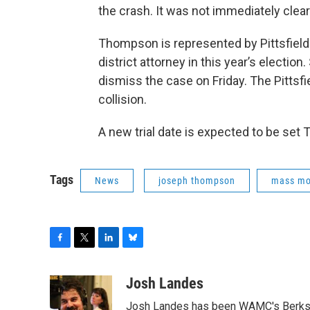
the crash. It was not immediately clear 
Thompson is represented by Pittsfield
district attorney in this year’s electi
dismiss the case on Friday. The Pittsf
collision.
A new trial date is expected to be set 
Tags
News
joseph thompson
mass m
F
T
L
B
a
w
i
l
c
i
n
u
Josh Landes
e
t
k
e
Josh Landes has been WAMC's Berkshir
b
t
e
s