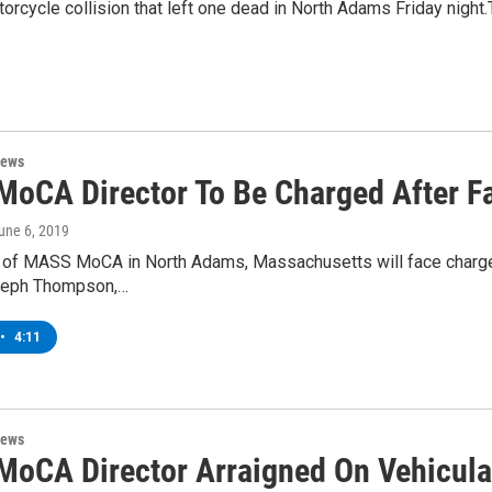
cycle collision that left one dead in North Adams Friday night.T
News
oCA Director To Be Charged After Fa
June 6, 2019
 of MASS MoCA in North Adams, Massachusetts will face charges r
eph Thompson,…
•
4:11
News
oCA Director Arraigned On Vehicula