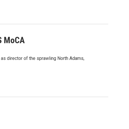
SS MoCA
 as director of the sprawling North Adams,