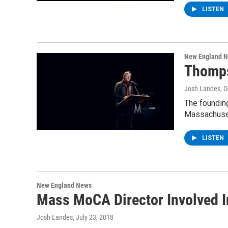
LISTEN
New England 
Thomps
Josh Landes
, 
The founding
Massachuset
LISTEN
New England News
Mass MoCA Director Involved In
Josh Landes
, July 23, 2018