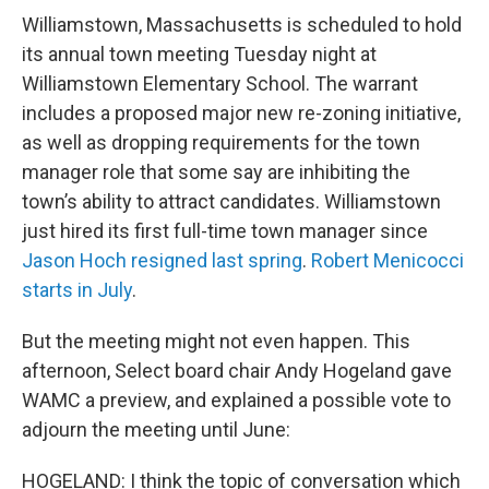
Williamstown, Massachusetts is scheduled to hold
its annual town meeting Tuesday night at
Williamstown Elementary School. The warrant
includes a proposed major new re-zoning initiative,
as well as dropping requirements for the town
manager role that some say are inhibiting the
town’s ability to attract candidates. Williamstown
just hired its first full-time town manager since
Jason Hoch resigned last spring
.
Robert Menicocci
starts in July
.
But the meeting might not even happen. This
afternoon, Select board chair Andy Hogeland gave
WAMC a preview, and explained a possible vote to
adjourn the meeting until June:
HOGELAND: I think the topic of conversation which