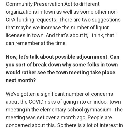
Community Preservation Act to different
organizations in town as well as some other non-
CPA funding requests. There are two suggestions
that maybe we increase the number of liquor
licenses in town. And that's about it, I think, that I
can remember at the time
Now, let's talk about possible adjournment.
Can
you sort of break down why some folks in town
would rather see the town meeting take place
next month?
We’ve gotten a significant number of concerns
about the COVID risks of going into an indoor town
meeting in the elementary school gymnasium. The
meeting was set over a month ago. People are
concerned about this. So there is a lot of interest in