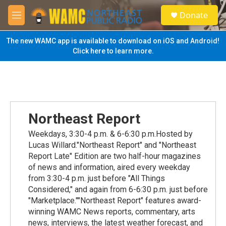
Skip to main content
S
Donate
e
M
a
e
r
n
The new WAMC app is available to download on iOS and Android!
c
u
Click here to learn more.
h
u
e
r
y
Northeast Report
Weekdays, 3:30-4 p.m. & 6-6:30 p.m.Hosted by
Lucas Willard."Northeast Report" and "Northeast
Report Late" Edition are two half-hour magazines
of news and information, aired every weekday
from 3:30-4 p.m. just before "All Things
Considered," and again from 6-6:30 p.m. just before
"Marketplace.""Northeast Report" features award-
winning WAMC News reports, commentary, arts
news, interviews, the latest weather forecast, and