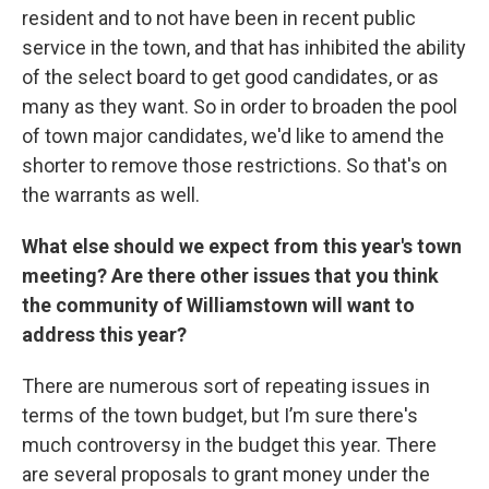
resident and to not have been in recent public
service in the town, and that has inhibited the ability
of the select board to get good candidates, or as
many as they want. So in order to broaden the pool
of town major candidates, we'd like to amend the
shorter to remove those restrictions. So that's on
the warrants as well.
What else should we expect from this year's town
meeting? Are there other issues that you think
the community of Williamstown will want to
address this year?
There are numerous sort of repeating issues in
terms of the town budget, but I’m sure there's
much controversy in the budget this year. There
are several proposals to grant money under the