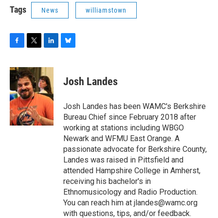
Tags
News
williamstown
F
T
L
B
a
w
i
l
c
i
n
u
e
t
k
e
Josh Landes
b
t
e
s
o
e
d
k
o
r
I
y
Josh Landes has been WAMC's Berkshire
k
n
Bureau Chief since February 2018 after
working at stations including WBGO
Newark and WFMU East Orange. A
passionate advocate for Berkshire County,
Landes was raised in Pittsfield and
attended Hampshire College in Amherst,
receiving his bachelor's in
Ethnomusicology and Radio Production.
You can reach him at jlandes@wamc.org
with questions, tips, and/or feedback.