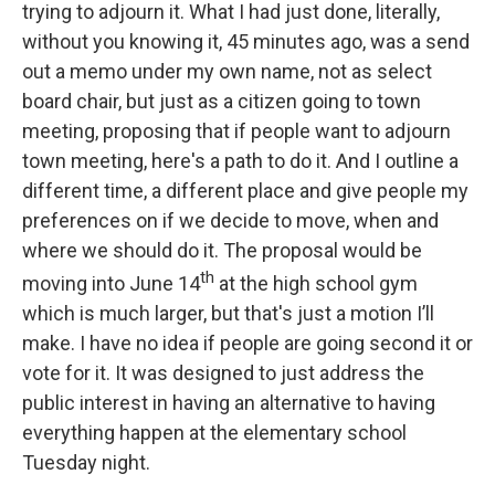
trying to adjourn it. What I had just done, literally,
without you knowing it, 45 minutes ago, was a send
out a memo under my own name, not as select
board chair, but just as a citizen going to town
meeting, proposing that if people want to adjourn
town meeting, here's a path to do it. And I outline a
different time, a different place and give people my
preferences on if we decide to move, when and
where we should do it. The proposal would be
th
moving into June 14
at the high school gym
which is much larger, but that's just a motion I’ll
make. I have no idea if people are going second it or
vote for it. It was designed to just address the
public interest in having an alternative to having
everything happen at the elementary school
Tuesday night.