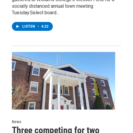
socially distanced annual town meeting
Tuesday.Select board…
LISTEN
•
4:22
News
Three competing for two