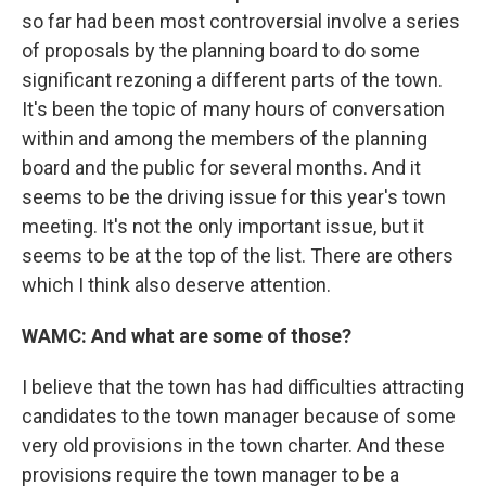
so far had been most controversial involve a series
of proposals by the planning board to do some
significant rezoning a different parts of the town.
It's been the topic of many hours of conversation
within and among the members of the planning
board and the public for several months. And it
seems to be the driving issue for this year's town
meeting. It's not the only important issue, but it
seems to be at the top of the list. There are others
which I think also deserve attention.
WAMC: And what are some of those?
I believe that the town has had difficulties attracting
candidates to the town manager because of some
very old provisions in the town charter. And these
provisions require the town manager to be a