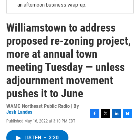
an afternoon business wrap-up.
Williamstown to address
proposed re-zoning project,
more at annual town
meeting Tuesday — unless
adjournment movement
pushes it to June
WAMC Northeast Public Radio | By
Josh Landes
F
T
L
B
Published May 16, 2022 at 3:10 PM EDT
a
w
i
l
c
i
n
u
e
t
k
e
LISTEN
•
3:30