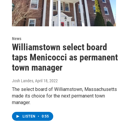
News
Williamstown select board
taps Menicocci as permanent
town manager
Josh Landes
, April 18, 2022
The select board of Williamstown, Massachusetts
made its choice for the next permanent town
manager.
LISTEN
•
0:55