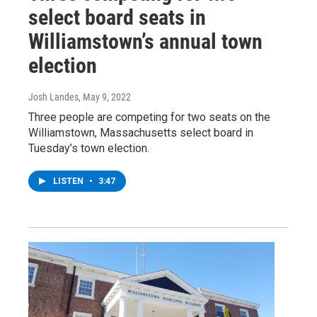
select board seats in
Williamstown’s annual town
election
Josh Landes
, May 9, 2022
Three people are competing for two seats on the
Williamstown, Massachusetts select board in
Tuesday’s town election.
LISTEN
•
3:47