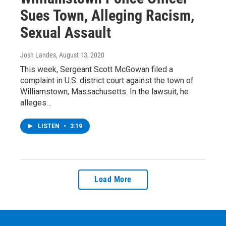
Sues Town, Alleging Racism,
Sexual Assault
Josh Landes
, August 13, 2020
This week, Sergeant Scott McGowan filed a
complaint in U.S. district court against the town of
Williamstown, Massachusetts. In the lawsuit, he
alleges…
LISTEN
•
3:19
Load More