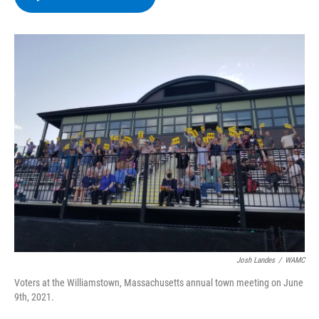
b
t
e
s
o
e
d
k
o
r
I
y
k
n
Josh Landes
/
WAMC
Voters at the Williamstown, Massachusetts annual town meeting on June
9th, 2021.