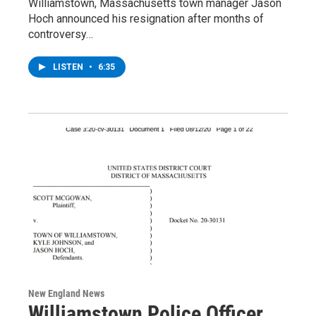
Williamstown, Massachusetts town manager Jason
Hoch announced his resignation after months of
controversy…
LISTEN
•
6:35
New England News
Williamstown Police Officer