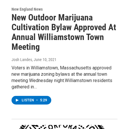
New England News
New Outdoor Marijuana
Cultivation Bylaw Approved At
Annual Williamstown Town
Meeting
Josh Landes
, June 10, 2021
Voters in Williamstown, Massachusetts approved
new marijuana zoning bylaws at the annual town
meeting Wednesday night.Williamstown residents
gathered in…
LISTEN
•
5:29