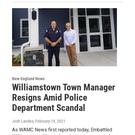
New England News
Williamstown Town Manager
Resigns Amid Police
Department Scandal
Josh Landes
, February 19, 2021
As WAMC News first reported today, Embattled