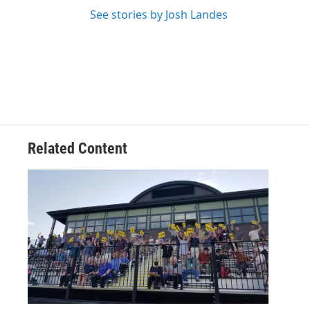
See stories by Josh Landes
Related Content