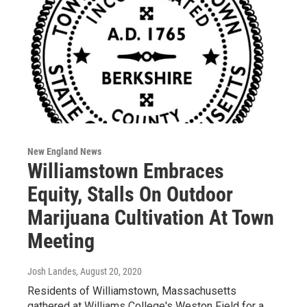
New England News
Williamstown Embraces
Equity, Stalls On Outdoor
Marijuana Cultivation At Town
Meeting
Josh Landes
, August 20, 2020
Residents of Williamstown, Massachusetts
gathered at Williams College's Weston Field for a