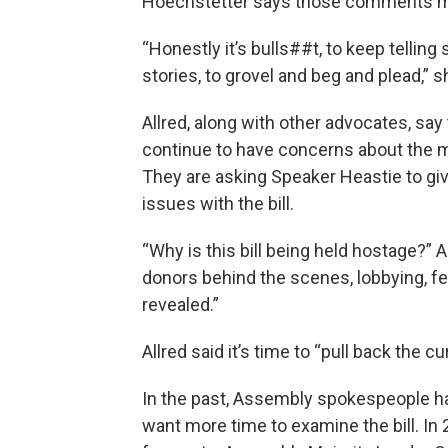
Hoechstetter says those comments ma
“Honestly it’s bulls##t, to keep telling 
stories, to grovel and beg and plead,” s
Allred, along with other advocates, 
continue to have concerns about the m
They are asking Speaker Heastie to 
issues with the bill.
“Why is this bill being held hostage?” 
donors behind the scenes, lobbying, fea
revealed.”
Allred said it’s time to “pull back the 
In the past, Assembly spokespeople 
want more time to examine the bill. In 