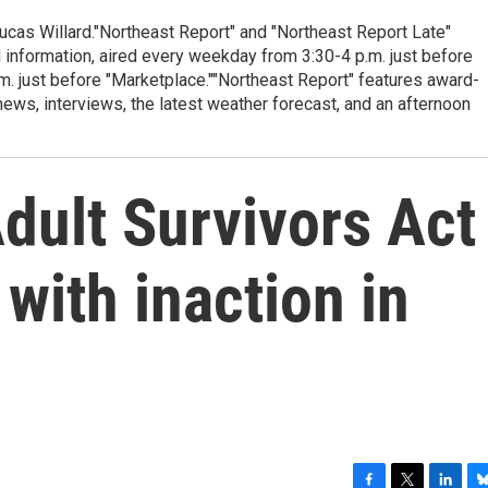
cas Willard."Northeast Report" and "Northeast Report Late"
 information, aired every weekday from 3:30-4 p.m. just before
.m. just before "Marketplace.""Northeast Report" features award-
s, interviews, the latest weather forecast, and an afternoon
dult Survivors Act
with inaction in