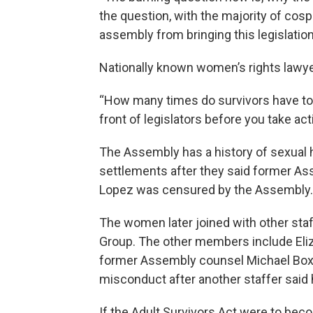
the question, with the majority of cos
assembly from bringing this legislation
Nationally known women’s rights lawyer 
“How many times do survivors have to r
front of legislators before you take act
The Assembly has a history of sexual
settlements after they said former A
Lopez was censured by the Assembly.
The women later joined with other st
Group. The other members include Eli
former Assembly counsel Michael Boxle
misconduct after another staffer said 
If the Adult Survivors Act were to bec