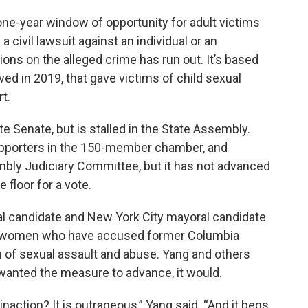
one-year window of opportunity for adult victims
 civil lawsuit against an individual or an
ations on the alleged crime has run out. It’s based
ed in 2019, that gave victims of child sexual
rt.
te Senate, but is stalled in the State Assembly.
pporters in the 150-member chamber, and
embly Judiciary Committee, but it has not advanced
 floor for a vote.
ial candidate and New York City mayoral candidate
0 women who have accused former Columbia
 of sexual assault and abuse. Yang and others
wanted the measure to advance, it would.
naction? It is outrageous,” Yang said. “And it begs