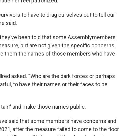
de her feel patronized.
survivors to have to drag ourselves out to tell our
he said.
say they’ve been told that some Assemblymembers
easure, but are not given the specific concerns.
give them the names of those members who have
Allred asked. “Who are the dark forces or perhaps
rful, to have their names or their faces to be
curtain” and make those names public.
have said that some members have concerns and
2021, after the measure failed to come to the floor