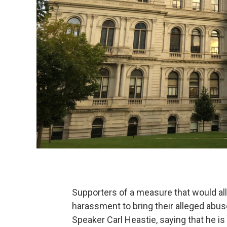
Supporters of a measure that would al
harassment to bring their alleged abus
Speaker Carl Heastie, saying that he is 