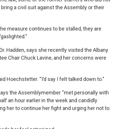
bring a civil suit against the Assembly or their
he measure continues to be stalled, they are
“gaslighted.”
Dr. Hadden, says she recently visited the Albany
tee Chair Chuck Lavine, and her concerns were
aid Hoechstetter. “I’d say I felt talked down to.”
 says the Assemblymember “met personally with
alf an hour earlier in the week and candidly
ng her to continue her fight and urging her not to