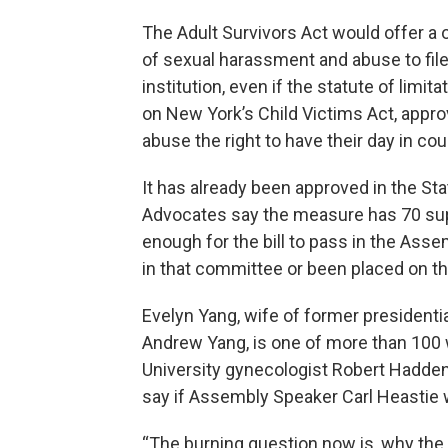
The Adult Survivors Act would offer a 
of sexual harassment and abuse to file a
institution, even if the statute of limit
on New York’s Child Victims Act, approv
abuse the right to have their day in cou
It has already been approved in the Sta
Advocates say the measure has 70 su
enough for the bill to pass in the Ass
in that committee or been placed on the
Evelyn Yang, wife of former president
Andrew Yang, is one of more than 10
University gynecologist Robert Hadden
say if Assembly Speaker Carl Heastie 
“The burning question now is, why the i