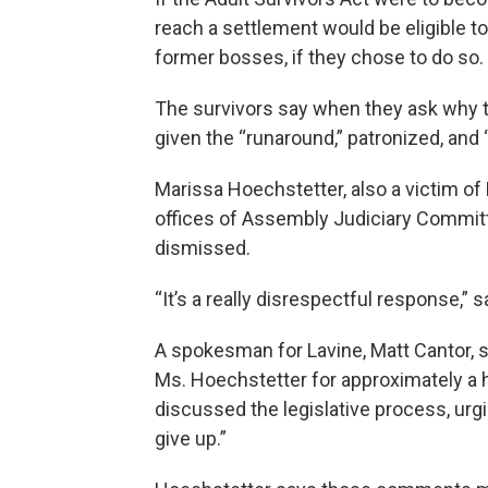
reach a settlement would be eligible to 
former bosses, if they chose to do so.
The survivors say when they ask why t
given the “runaround,” patronized, and 
Marissa Hoechstetter, also a victim of 
offices of Assembly Judiciary Commit
dismissed.
“It’s a really disrespectful response,” s
A spokesman for Lavine, Matt Cantor,
Ms. Hoechstetter for approximately a h
discussed the legislative process, urgi
give up.”