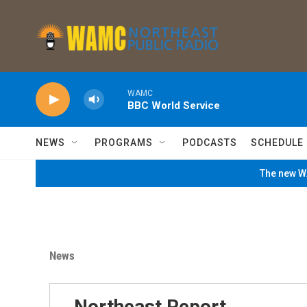
Skip to main content
WAMC
BBC World Service
NEWS
PROGRAMS
PODCASTS
SCHEDULE
The new WA
News
Northeast Report