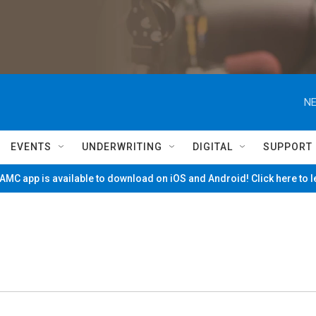
NE
EVENTS
UNDERWRITING
DIGITAL
SUPPORT
MC app is available to download on iOS and Android! Click here to 