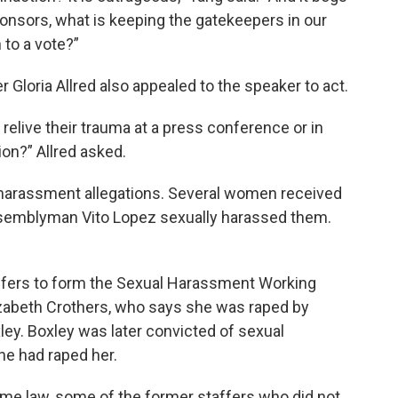
ponsors, what is keeping the gatekeepers in our
 to a vote?”
Gloria Allred also appealed to the speaker to act.
elive their trauma at a press conference or in
ion?” Allred asked.
 harassment allegations. Several women received
ssemblyman Vito Lopez sexually harassed them.
affers to form the Sexual Harassment Working
zabeth Crothers, who says she was raped by
y. Boxley was later convicted of sexual
he had raped her.
ome law, some of the former staffers who did not