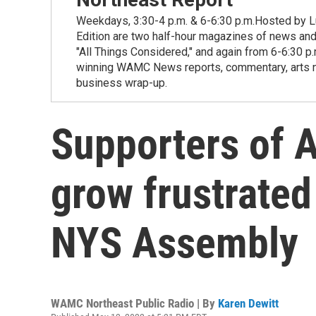
Weekdays, 3:30-4 p.m. & 6-6:30 p.m.Hosted by Lu
Edition are two half-hour magazines of news and
"All Things Considered," and again from 6-6:30 p
winning WAMC News reports, commentary, arts new
business wrap-up.
Supporters of A
grow frustrated 
NYS Assembly
WAMC Northeast Public Radio | By
Karen Dewitt