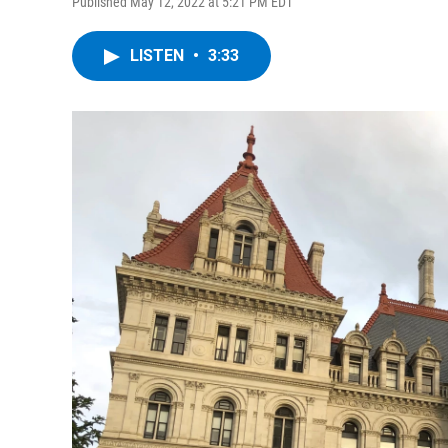
Published May 12, 2022 at 5:21 PM EDT
LISTEN
•
3:33