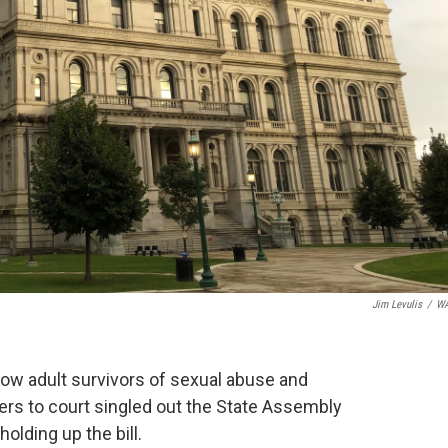
Jim Levulis
/
W
low adult survivors of sexual abuse and
ers to court singled out the State Assembly
holding up the bill.