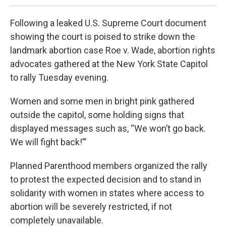
Following a leaked U.S. Supreme Court document
showing the court is poised to strike down the
landmark abortion case Roe v. Wade, abortion rights
advocates gathered at the New York State Capitol
to rally Tuesday evening.
Women and some men in bright pink gathered
outside the capitol, some holding signs that
displayed messages such as, “We won’t go back.
We will fight back!”’
Planned Parenthood members organized the rally
to protest the expected decision and to stand in
solidarity with women in states where access to
abortion will be severely restricted, if not
completely unavailable.