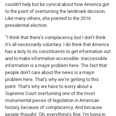
couldn’t help but be cynical about how America got
to the point of overturning the landmark decision.
Like many others, she pointed to the 2016
presidential election.
“I think that there's complacency, but I don't think
it's all necessarily voluntary. I do think that America
has a duty to its constituents to get information out
and to make information accessible. Inaccessible
information is a major problem here. The fact that
people don't care about the news is a major
problem here. That's why we're getting to this
point. That's why we have to worry about a
Supreme Court overturning one of the most
monumental pieces of legislation in American
history, because of complacency. And because
people thought, ‘Oh, everything's fine. I'm living in