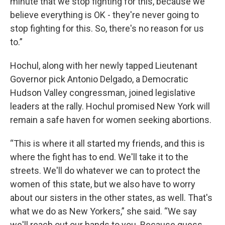
minute that we stop fighting for this, because we
believe everything is OK - they're never going to
stop fighting for this. So, there's no reason for us
to.”
Hochul, along with her newly tapped Lieutenant
Governor pick Antonio Delgado, a Democratic
Hudson Valley congressman, joined legislative
leaders at the rally. Hochul promised New York will
remain a safe haven for women seeking abortions.
“This is where it all started my friends, and this is
where the fight has to end. We'll take it to the
streets. We'll do whatever we can to protect the
women of this state, but we also have to worry
about our sisters in the other states, as well. That's
what we do as New Yorkers,” she said. “We say
we'll reach out our hands to you. Because guess