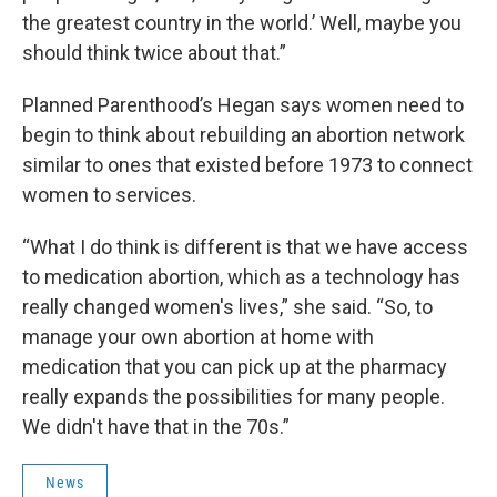
the greatest country in the world.’ Well, maybe you
should think twice about that.”
Planned Parenthood’s Hegan says women need to
begin to think about rebuilding an abortion network
similar to ones that existed before 1973 to connect
women to services.
“What I do think is different is that we have access
to medication abortion, which as a technology has
really changed women's lives,” she said. “So, to
manage your own abortion at home with
medication that you can pick up at the pharmacy
really expands the possibilities for many people.
We didn't have that in the 70s.”
News