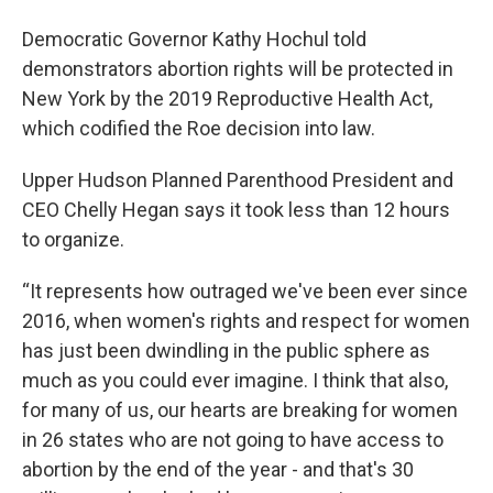
Democratic Governor Kathy Hochul told
demonstrators abortion rights will be protected in
New York by the 2019 Reproductive Health Act,
which codified the Roe decision into law.
Upper Hudson Planned Parenthood President and
CEO Chelly Hegan says it took less than 12 hours
to organize.
“It represents how outraged we've been ever since
2016, when women's rights and respect for women
has just been dwindling in the public sphere as
much as you could ever imagine. I think that also,
for many of us, our hearts are breaking for women
in 26 states who are not going to have access to
abortion by the end of the year - and that's 30