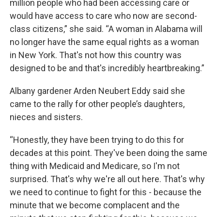
million people who had been accessing care or
would have access to care who now are second-
class citizens,” she said. “A woman in Alabama will
no longer have the same equal rights as a woman
in New York. That's not how this country was
designed to be and that's incredibly heartbreaking.”
Albany gardener Arden Neubert Eddy said she
came to the rally for other people’s daughters,
nieces and sisters.
“Honestly, they have been trying to do this for
decades at this point. They've been doing the same
thing with Medicaid and Medicare, so I'm not
surprised. That's why we're all out here. That's why
we need to continue to fight for this - because the
minute that we become complacent and the