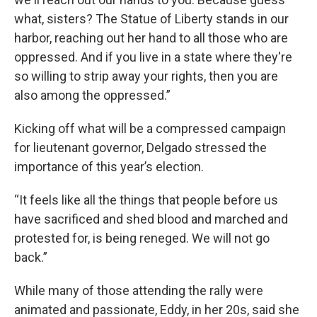
what, sisters? The Statue of Liberty stands in our
harbor, reaching out her hand to all those who are
oppressed. And if you live in a state where they're
so willing to strip away your rights, then you are
also among the oppressed.”
Kicking off what will be a compressed campaign
for lieutenant governor, Delgado stressed the
importance of this year’s election.
“It feels like all the things that people before us
have sacrificed and shed blood and marched and
protested for, is being reneged. We will not go
back.”
While many of those attending the rally were
animated and passionate, Eddy, in her 20s, said she