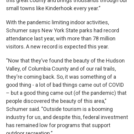
this great county and brings thousands through our
small towns like Kinderhook every year.”
With the pandemic limiting indoor activities,
Schumer says New York State parks had record
attendance last year, with more than 78 million
visitors. A new record is expected this year.
“Now that they’ve found the beauty of the Hudson
Valley, of Columbia County and of our rail trails,
they're coming back. So, it was something of a
good thing - a lot of bad things came out of COVID
– but a good thing came out (of the pandemic) that
people discovered the beauty of this area,"
Schumer said. "Outside tourism is a booming
industry for us, and despite this, federal investment
has remained low for programs that support
outdoor recreation.”