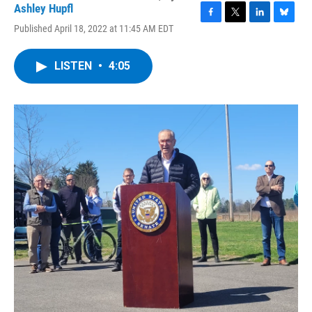
Ashley Hupfl
F
T
L
B
Published April 18, 2022 at 11:45 AM EDT
a
w
i
l
c
i
n
u
e
t
k
e
LISTEN
•
4:05
b
t
e
s
o
e
d
k
o
r
I
y
k
n