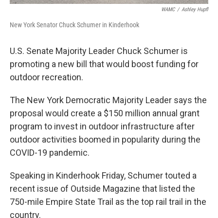
WAMC
/
Ashley Hupfl
New York Senator Chuck Schumer in Kinderhook
U.S. Senate Majority Leader Chuck Schumer is
promoting a new bill that would boost funding for
outdoor recreation.
The New York Democratic Majority Leader says the
proposal would create a $150 million annual grant
program to invest in outdoor infrastructure after
outdoor activities boomed in popularity during the
COVID-19 pandemic.
Speaking in Kinderhook Friday, Schumer touted a
recent issue of Outside Magazine that listed the
750-mile Empire State Trail as the top rail trail in the
country.