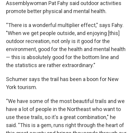
Assemblywoman Pat Fahy said outdoor activities
promote better physical and mental health.
“There is a wonderful multiplier effect," says Fahy.
"When we get people outside, and enjoying [this]
outdoor recreation, not only is it good for the
environment, good for the health and mental health
— this is absolutely good for the bottom line and
the statistics are rather extraordinary.”
Schumer says the trail has been a boon for New
York tourism.
“We have some of the most beautiful trails and we
have a lot of people in the Northeast who want to
use these trails, so it's a great combination," he
said. "This is a gem, runs right through the heart of