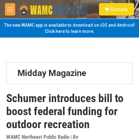
Skip to main content
S
Donate
e
M
a
e
r
n
The new WAMC app is available to download on iOS and Android!
c
u
Click here to learn more.
h
u
e
r
y
Midday Magazine
Schumer introduces bill to
boost federal funding for
outdoor recreation
WAMC Northeast Public Radio | By