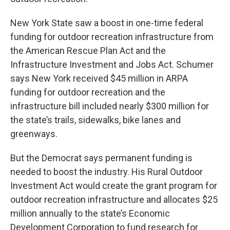
New York State saw a boost in one-time federal
funding for outdoor recreation infrastructure from
the American Rescue Plan Act and the
Infrastructure Investment and Jobs Act. Schumer
says New York received $45 million in ARPA
funding for outdoor recreation and the
infrastructure bill included nearly $300 million for
the state’s trails, sidewalks, bike lanes and
greenways.
But the Democrat says permanent funding is
needed to boost the industry. His Rural Outdoor
Investment Act would create the grant program for
outdoor recreation infrastructure and allocates $25
million annually to the state’s Economic
Development Corporation to fund research for