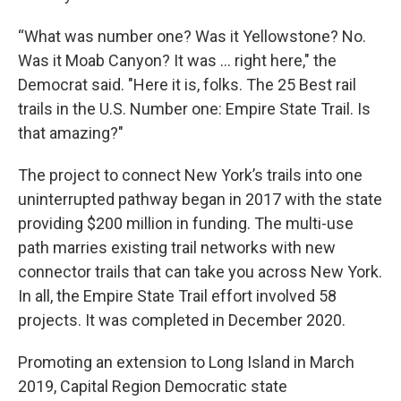
“What was number one? Was it Yellowstone? No.
Was it Moab Canyon? It was … right here," the
Democrat said. "Here it is, folks. The 25 Best rail
trails in the U.S. Number one: Empire State Trail. Is
that amazing?"
The project to connect New York’s trails into one
uninterrupted pathway began in 2017 with the state
providing $200 million in funding. The multi-use
path marries existing trail networks with new
connector trails that can take you across New York.
In all, the Empire State Trail effort involved 58
projects. It was completed in December 2020.
Promoting an extension to Long Island in March
2019, Capital Region Democratic state