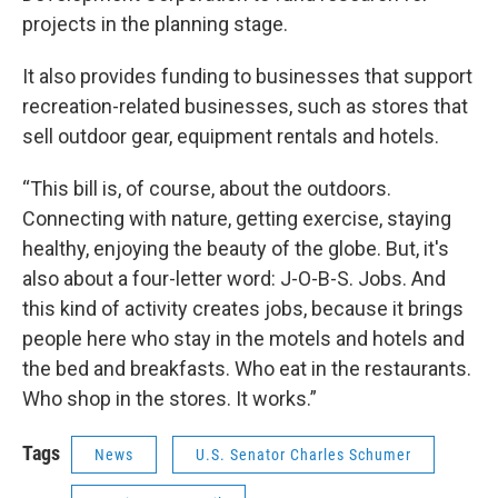
projects in the planning stage.
It also provides funding to businesses that support
recreation-related businesses, such as stores that
sell outdoor gear, equipment rentals and hotels.
“This bill is, of course, about the outdoors.
Connecting with nature, getting exercise, staying
healthy, enjoying the beauty of the globe. But, it's
also about a four-letter word: J-O-B-S. Jobs. And
this kind of activity creates jobs, because it brings
people here who stay in the motels and hotels and
the bed and breakfasts. Who eat in the restaurants.
Who shop in the stores. It works.”
Tags
News
U.S. Senator Charles Schumer