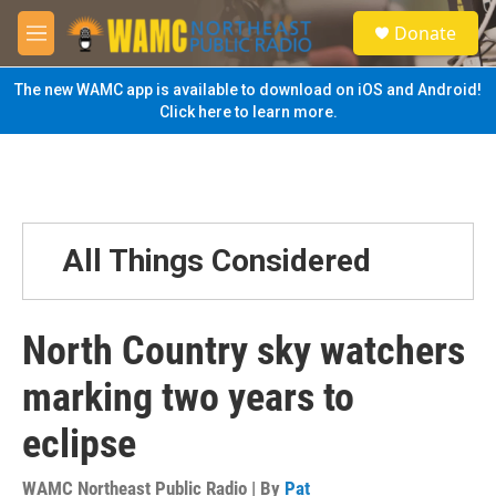
Skip to main content
S
Donate
e
M
a
e
r
n
The new WAMC app is available to download on iOS and Android!
c
u
Click here to learn more.
h
u
e
r
y
All Things Considered
North Country sky watchers
marking two years to
eclipse
WAMC Northeast Public Radio | By
Pat