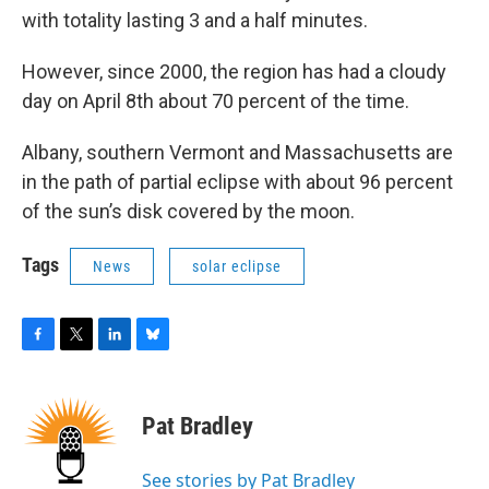
with totality lasting 3 and a half minutes.
However, since 2000, the region has had a cloudy
day on April 8th about 70 percent of the time.
Albany, southern Vermont and Massachusetts are
in the path of partial eclipse with about 96 percent
of the sun’s disk covered by the moon.
Tags
News
solar eclipse
F
T
L
B
a
w
i
l
c
i
n
u
e
t
k
e
Pat Bradley
b
t
e
s
o
e
d
k
o
r
I
y
See stories by Pat Bradley