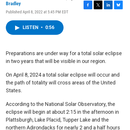
Bradley
F
T
L
B
Published April 8, 2022 at 5:45 PM EDT
a
w
i
l
c
i
n
u
e
t
k
e
LISTEN
•
0:56
b
t
e
s
o
e
d
k
o
r
I
y
k
n
Preparations are under way for a total solar eclipse
in two years that will be visible in our region.
On April 8, 2024 a total solar eclipse will occur and
the path of totality will cross areas of the United
States.
According to the National Solar Observatory, the
eclipse will begin at about 2:15 in the afternoon in
Plattsburgh, Lake Placid, Tupper Lake and the
northern Adirondacks for nearly 2 and a half hours