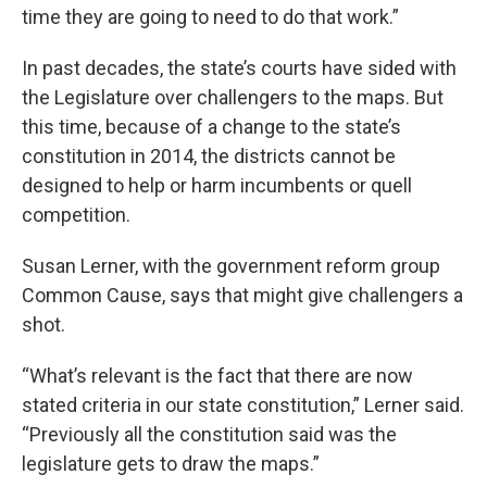
time they are going to need to do that work.”
In past decades, the state’s courts have sided with
the Legislature over challengers to the maps. But
this time, because of a change to the state’s
constitution in 2014, the districts cannot be
designed to help or harm incumbents or quell
competition.
Susan Lerner, with the government reform group
Common Cause, says that might give challengers a
shot.
“What’s relevant is the fact that there are now
stated criteria in our state constitution,” Lerner said.
“Previously all the constitution said was the
legislature gets to draw the maps.”