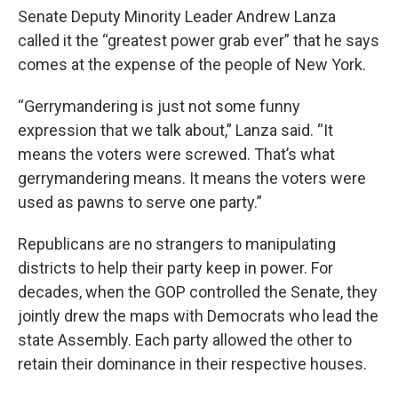
Senate Deputy Minority Leader Andrew Lanza
called it the “greatest power grab ever” that he says
comes at the expense of the people of New York.
“Gerrymandering is just not some funny
expression that we talk about,” Lanza said. “It
means the voters were screwed. That’s what
gerrymandering means. It means the voters were
used as pawns to serve one party.”
Republicans are no strangers to manipulating
districts to help their party keep in power. For
decades, when the GOP controlled the Senate, they
jointly drew the maps with Democrats who lead the
state Assembly. Each party allowed the other to
retain their dominance in their respective houses.