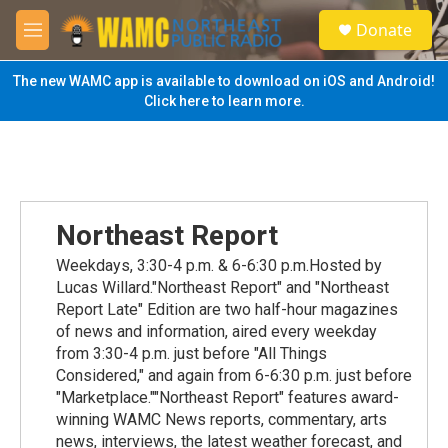
Skip to main content
S
Donate
e
M
a
e
r
n
The new WAMC app is available to download on iOS and Android!
c
u
Click here to learn more.
h
u
e
r
y
Northeast Report
Weekdays, 3:30-4 p.m. & 6-6:30 p.m.Hosted by
Lucas Willard."Northeast Report" and "Northeast
Report Late" Edition are two half-hour magazines
of news and information, aired every weekday
from 3:30-4 p.m. just before "All Things
Considered," and again from 6-6:30 p.m. just before
"Marketplace.""Northeast Report" features award-
winning WAMC News reports, commentary, arts
news, interviews, the latest weather forecast, and