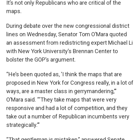
It’s not only Republicans who are critical of the
maps.
During debate over the new congressional district
lines on Wednesday, Senator Tom O’Mara quoted
an assessment from redistricting expert Michael Li
with New York University’s Brennan Center to
bolster the GOP’s argument.
“He’s been quoted as, ‘I think the maps that are
proposed in New York for Congress really, in a lot of
ways, are a master class in gerrymandering,’”
O’Mara said. “‘They take maps that were very
responsive and had a lot of competition, and they
take out a number of Republican incumbents very
strategically.’”
“That gentleman is mistaken,” answered Senate