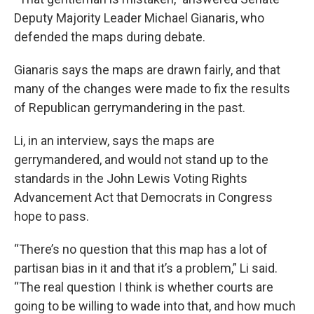
Deputy Majority Leader Michael Gianaris, who
defended the maps during debate.
Gianaris says the maps are drawn fairly, and that
many of the changes were made to fix the results
of Republican gerrymandering in the past.
Li, in an interview, says the maps are
gerrymandered, and would not stand up to the
standards in the John Lewis Voting Rights
Advancement Act that Democrats in Congress
hope to pass.
“There’s no question that this map has a lot of
partisan bias in it and that it’s a problem,” Li said.
“The real question I think is whether courts are
going to be willing to wade into that, and how much