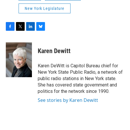
New York Legislature
F
T
L
B
a
w
i
l
c
i
n
u
e
t
k
e
Karen Dewitt
b
t
e
s
o
e
d
k
o
r
I
y
Karen DeWitt is Capitol Bureau chief for
k
n
New York State Public Radio, a network of
public radio stations in New York state.
She has covered state government and
politics for the network since 1990.
See stories by Karen Dewitt