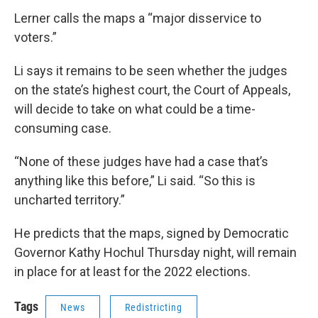
Lerner calls the maps a “major disservice to
voters.”
Li says it remains to be seen whether the judges
on the state’s highest court, the Court of Appeals,
will decide to take on what could be a time-
consuming case.
“None of these judges have had a case that’s
anything like this before,” Li said. “So this is
uncharted territory.”
He predicts that the maps, signed by Democratic
Governor Kathy Hochul Thursday night, will remain
in place for at least for the 2022 elections.
Tags
News
Redistricting