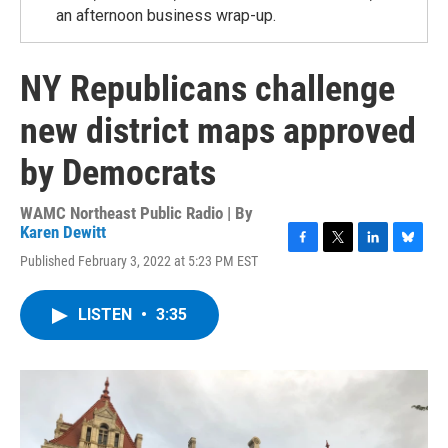
an afternoon business wrap-up.
NY Republicans challenge
new district maps approved
by Democrats
WAMC Northeast Public Radio | By
Karen Dewitt
F
T
L
B
Published February 3, 2022 at 5:23 PM EST
a
w
i
l
c
i
n
u
e
t
k
e
LISTEN
•
3:35
b
t
e
s
o
e
d
k
o
r
I
y
k
n