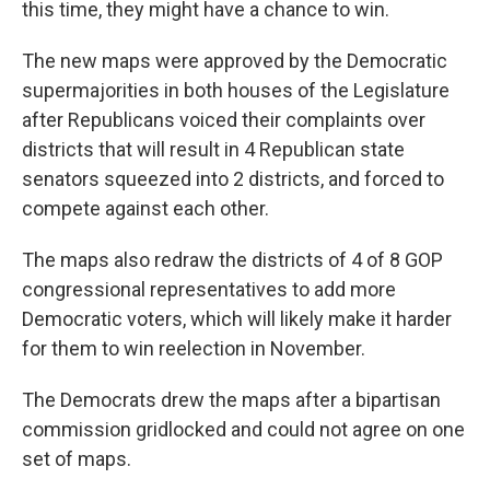
this time, they might have a chance to win.
The new maps were approved by the Democratic
supermajorities in both houses of the Legislature
after Republicans voiced their complaints over
districts that will result in 4 Republican state
senators squeezed into 2 districts, and forced to
compete against each other.
The maps also redraw the districts of 4 of 8 GOP
congressional representatives to add more
Democratic voters, which will likely make it harder
for them to win reelection in November.
The Democrats drew the maps after a bipartisan
commission gridlocked and could not agree on one
set of maps.