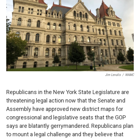
Jim Levulis
/
WAMC
Republicans in the New York State Legislature are
threatening legal action now that the Senate and
Assembly have approved new district maps for
congressional and legislative seats that the GOP
says are blatantly gerrymandered. Republicans plan
to mount a legal challenge and they believe that