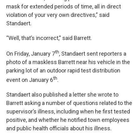
mask for extended periods of time, all in direct
violation of your very own directives,” said
Standaert.
“Well, that’s incorrect,” said Barrett.
th
On Friday, January 7
, Standaert sent reporters a
photo of a maskless Barrett near his vehicle in the
parking lot of an outdoor rapid test distribution
th
event on January 6
.
Standaert also published a letter she wrote to
Barrett asking a number of questions related to the
supervisor’s illness, including when he first tested
positive, and whether he notified town employees
and public health officials about his illness.