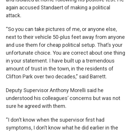
again accused Standaert of making a political
attack.
“So you can take pictures of me, or anyone else,
next to their vehicle 50-plus feet away from anyone
and use them for cheap political setup. That’s your
unfortunate choice. You are correct about one thing
in your statement. I have built up a tremendous
amount of trust in the town, in the residents of
Clifton Park over two decades,” said Barrett.
Deputy Supervisor Anthony Morelli said he
understood his colleagues’ concerns but was not
sure he agreed with them.
“I don’t know when the supervisor first had
symptoms, I don’t know what he did earlier in the