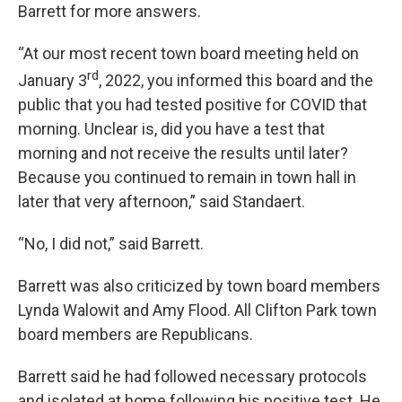
Barrett for more answers.
“At our most recent town board meeting held on
rd
January 3
, 2022, you informed this board and the
public that you had tested positive for COVID that
morning. Unclear is, did you have a test that
morning and not receive the results until later?
Because you continued to remain in town hall in
later that very afternoon,” said Standaert.
“No, I did not,” said Barrett.
Barrett was also criticized by town board members
Lynda Walowit and Amy Flood. All Clifton Park town
board members are Republicans.
Barrett said he had followed necessary protocols
and isolated at home following his positive test. He