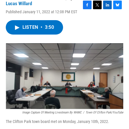
Lucas Willard
F
T
L
B
Published January 11, 2022 at 12:08 PM EST
a
w
i
l
c
i
n
u
e
t
k
e
LISTEN
•
3:50
b
t
e
s
o
e
d
k
o
r
I
y
k
n
Image Capture Of Meeting Livestream By WAMC
/
Town Of Clifton Park/YouTube
The Clifton Park town board met on Monday, January 10th, 2022.