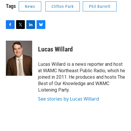
Tags
News
Clifton Park
Phil Barrett
F
T
L
B
a
w
i
l
c
i
n
u
e
t
k
e
Lucas Willard
b
t
e
s
o
e
d
k
o
r
I
y
Lucas Willard is a news reporter and host
k
n
at WAMC Northeast Public Radio, which he
joined in 2011. He produces and hosts The
Best of Our Knowledge and WAMC
Listening Party.
See stories by Lucas Willard