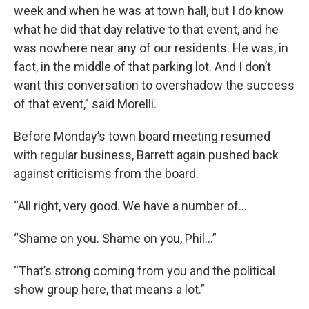
week and when he was at town hall, but I do know
what he did that day relative to that event, and he
was nowhere near any of our residents. He was, in
fact, in the middle of that parking lot. And I don’t
want this conversation to overshadow the success
of that event,” said Morelli.
Before Monday’s town board meeting resumed
with regular business, Barrett again pushed back
against criticisms from the board.
“All right, very good. We have a number of…
“Shame on you. Shame on you, Phil...”
“That’s strong coming from you and the political
show group here, that means a lot.”