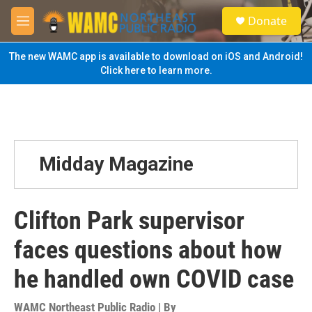
Skip to main content
S
Donate
e
M
a
e
r
n
The new WAMC app is available to download on iOS and Android!
c
u
Click here to learn more.
h
u
e
r
y
Midday Magazine
Clifton Park supervisor
faces questions about how
he handled own COVID case
WAMC Northeast Public Radio | By