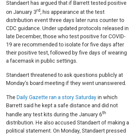
Standaert has argued that if Barrett tested positive
rd
on January 3
, his appearance at the test
distribution event three days later runs counter to
CDC guidance. Under updated protocols released in
late December, those who test positive for COVID-
19 are recommended to isolate for five days after
their positive test, followed by five days of wearing
a facemask in public settings.
Standaert threatened to ask questions publicly at
Monday’s board meeting if they went unanswered.
The
Daily Gazette ran a story Saturday
in which
Barrett said he kept a safe distance and did not
th
handle any test kits during the January 6
distribution. He also accused Standaert of making a
political statement. On Monday, Standaert pressed