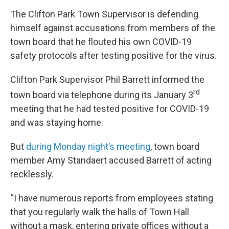
The Clifton Park Town Supervisor is defending
himself against accusations from members of the
town board that he flouted his own COVID-19
safety protocols after testing positive for the virus.
Clifton Park Supervisor Phil Barrett informed the
rd
town board via telephone during its January 3
meeting that he had tested positive for COVID-19
and was staying home.
But
during Monday night’s meeting
, town board
member Amy Standaert accused Barrett of acting
recklessly.
“I have numerous reports from employees stating
that you regularly walk the halls of Town Hall
without a mask, entering private offices without a