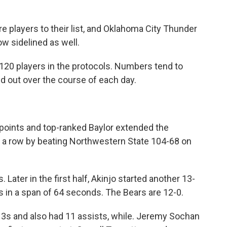
.
 players to their list, and Oklahoma City Thunder
w sidelined as well.
20 players in the protocols. Numbers tend to
nd out over the course of each day.
points and top-ranked Baylor extended the
in a row by beating Northwestern State 104-68 on
 Later in the first half, Akinjo started another 13-
s in a span of 64 seconds. The Bears are 12-0.
 3s and also had 11 assists, while. Jeremy Sochan