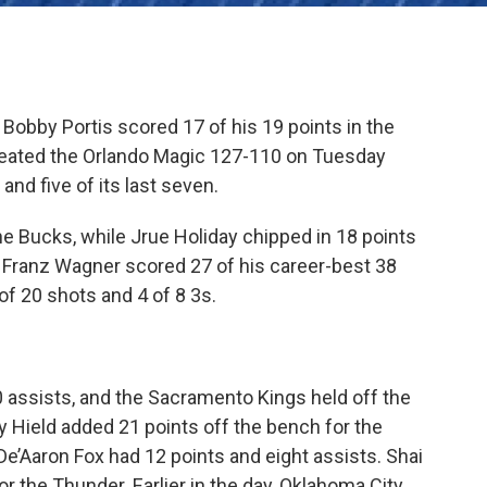
Bobby Portis scored 17 of his 19 points in the
feated the Orlando Magic 127-110 on Tuesday
and five of its last seven.
he Bucks, while Jrue Holiday chipped in 18 points
d Franz Wagner scored 27 of his career-best 38
of 20 shots and 4 of 8 3s.
 assists, and the Sacramento Kings held off the
Hield added 21 points off the bench for the
e’Aaron Fox had 12 points and eight assists. Shai
r the Thunder. Earlier in the day, Oklahoma City