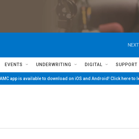
NEXT
EVENTS
UNDERWRITING
DIGITAL
SUPPORT
MC app is available to download on iOS and Android! Click here to 