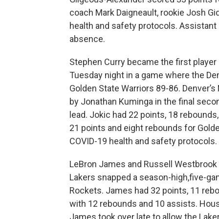
coach Mark Daigneault, rookie Josh Gi
health and safety protocols. Assistant
absence.
Stephen Curry became the first player 
Tuesday night in a game where the Den
Golden State Warriors 89-86. Denver’s 
by Jonathan Kuminga in the final secon
lead. Jokic had 22 points, 18 rebounds
21 points and eight rebounds for Golde
COVID-19 health and safety protocols.
LeBron James and Russell Westbrook b
Lakers snapped a season-high,five-ga
Rockets. James had 32 points, 11 reb
with 12 rebounds and 10 assists. Houst
James took over late to allow the Laker