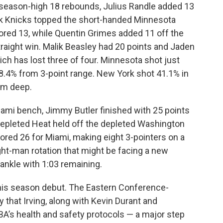
 season-high 18 rebounds, Julius Randle added 13
rk Knicks topped the short-handed Minnesota
red 13, while Quentin Grimes added 11 off the
traight win. Malik Beasley had 20 points and Jaden
h has lost three of four. Minnesota shot just
8.4% from 3-point range. New York shot 41.1% in
om deep.
iami bench, Jimmy Butler finished with 25 points
 depleted Heat held off the depleted Washington
ed 26 for Miami, making eight 3-pointers on a
ght-man rotation that might be facing a new
 ankle with 1:03 remaining.
g his season debut. The Eastern Conference-
that Irving, along with Kevin Durant and
BA’s health and safety protocols — a major step