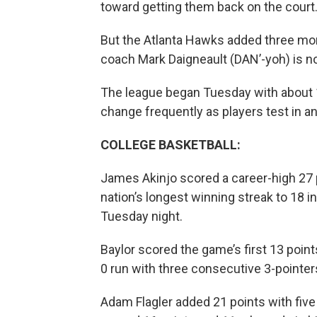
toward getting them back on the court
But the Atlanta Hawks added three more
coach Mark Daigneault (DAN’-yoh) is no
The league began Tuesday with about 1
change frequently as players test in a
COLLEGE BASKETBALL:
James Akinjo scored a career-high 27 
nation’s longest winning streak to 18 
Tuesday night.
Baylor scored the game’s first 13 points.
0 run with three consecutive 3-pointer
Adam Flagler added 21 points with five