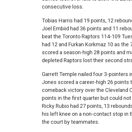
consecutive loss.
Tobias Harris had 19 points, 12 rebounds
Joel Embiid had 36 points and 11 rebou
beat the Toronto Raptors 114-109 Tues
had 12 and Furkan Korkmaz 10 as the 7
scored a season-high 28 points and ma
depleted Raptors lost their second stra
Garrett Temple nailed four 3-pointers i
Jones scored a career-high 26 points t
comeback victory over the Cleveland C
points in the first quarter but could no
Ricky Rubio had 27 points, 13 rebounds
his left knee on a non-contact stop in t
the court by teammates.