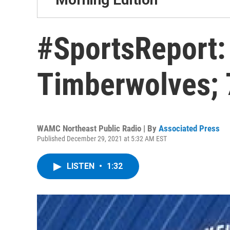
#SportsReport:
Timberwolves; 
WAMC Northeast Public Radio | By
Associated Press
Published December 29, 2021 at 5:32 AM EST
LISTEN
•
1:32