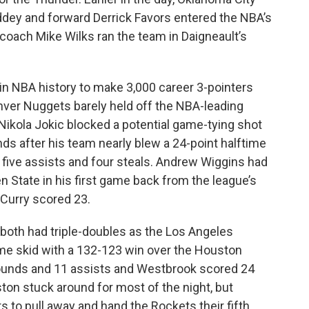
ddey and forward Derrick Favors entered the NBA’s
 coach Mike Wilks ran the team in Daigneault’s
in NBA history to make 3,000 career 3-pointers
ver Nuggets barely held off the NBA-leading
Nikola Jokic blocked a potential game-tying shot
ds after his team nearly blew a 24-point halftime
, five assists and four steals. Andrew Wiggins had
n State in his first game back from the league’s
 Curry scored 23.
oth had triple-doubles as the Los Angeles
me skid with a 132-123 win over the Houston
ounds and 11 assists and Westbrook scored 24
on stuck around for most of the night, but
s to pull away and hand the Rockets their fifth