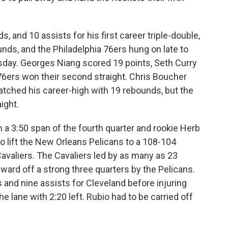
, and 10 assists for his first career triple-double,
nds, and the Philadelphia 76ers hung on late to
day. Georges Niang scored 19 points, Seth Curry
6ers won their second straight. Chris Boucher
tched his career-high with 19 rebounds, but the
ight.
n a 3:50 span of the fourth quarter and rookie Herb
o lift the New Orleans Pelicans to a 108-104
avaliers. The Cavaliers led by as many as 23
t ward off a strong three quarters by the Pelicans.
 and nine assists for Cleveland before injuring
he lane with 2:20 left. Rubio had to be carried off