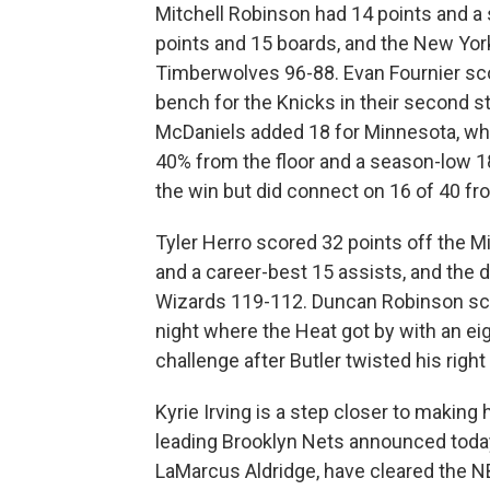
Mitchell Robinson had 14 points and a
points and 15 boards, and the New Yo
Timberwolves 96-88. Evan Fournier sco
bench for the Knicks in their second s
McDaniels added 18 for Minnesota, whic
40% from the floor and a season-low 1
the win but did connect on 16 of 40 fr
Tyler Herro scored 32 points off the M
and a career-best 15 assists, and the
Wizards 119-112. Duncan Robinson scor
night where the Heat got by with an ei
challenge after Butler twisted his right
Kyrie Irving is a step closer to makin
leading Brooklyn Nets announced today 
LaMarcus Aldridge, have cleared the N