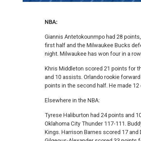
NBA:
Giannis Antetokounmpo had 28 points, 
first half and the Milwaukee Bucks de
night. Milwaukee has won four in a row 
Khris Middleton scored 21 points for t
and 10 assists. Orlando rookie forwar
points in the second half. He made 12 
Elsewhere in the NBA:
Tyrese Haliburton had 24 points and 10
Oklahoma City Thunder 117-111. Buddy 
Kings. Harrison Barnes scored 17 and D
Gilgeous-Alexander scored 33 points fo