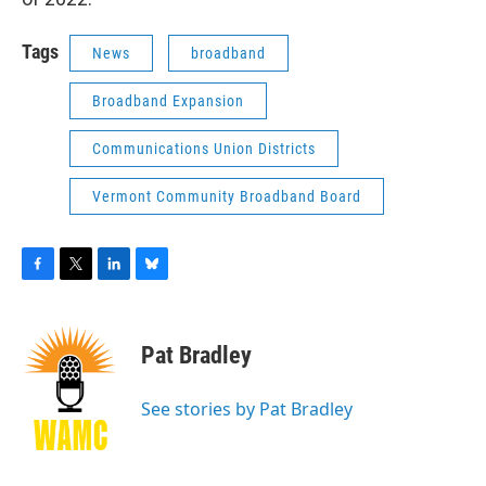
Tags
News
broadband
Broadband Expansion
Communications Union Districts
Vermont Community Broadband Board
F
T
L
B
a
w
i
l
c
i
n
u
e
t
k
e
Pat Bradley
b
t
e
s
o
e
d
k
o
r
I
y
See stories by Pat Bradley
k
n