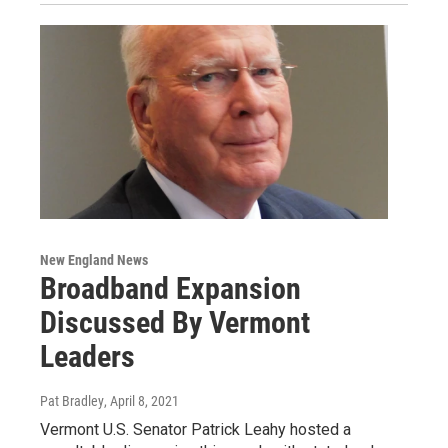
New England News
Broadband Expansion
Discussed By Vermont
Leaders
Pat Bradley
, April 8, 2021
Vermont U.S. Senator Patrick Leahy hosted a