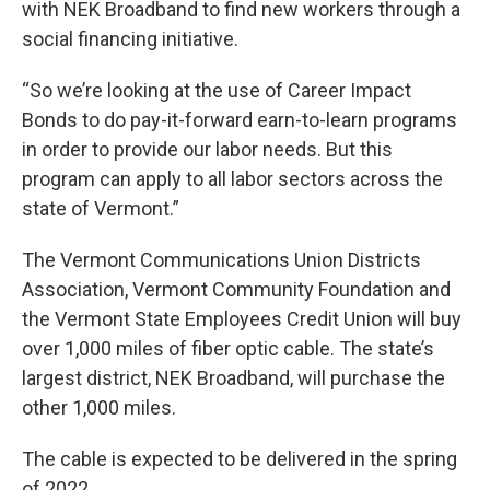
with NEK Broadband to find new workers through a
social financing initiative.
“So we’re looking at the use of Career Impact
Bonds to do pay-it-forward earn-to-learn programs
in order to provide our labor needs. But this
program can apply to all labor sectors across the
state of Vermont.”
The Vermont Communications Union Districts
Association, Vermont Community Foundation and
the Vermont State Employees Credit Union will buy
over 1,000 miles of fiber optic cable. The state’s
largest district, NEK Broadband, will purchase the
other 1,000 miles.
The cable is expected to be delivered in the spring
of 2022.