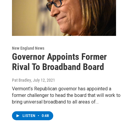
New England News
Governor Appoints Former
Rival To Broadband Board
Pat Bradley
, July 12, 2021
Vermont’s Republican governor has appointed a
former challenger to head the board that will work to
bring universal broadband to all areas of…
LISTEN
•
0:48