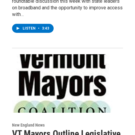
roundtable discussion this week with state leaders
on broadband and the opportunity to improve access
with…
LISTEN
•
3:43
New England News
VT Mayors Outline Legislative