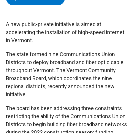
b
t
e
s
o
e
d
k
o
r
I
y
k
n
A new public-private initiative is aimed at
accelerating the installation of high-speed internet
in Vermont.
The state formed nine Communications Union
Districts to deploy broadband and fiber optic cable
throughout Vermont. The Vermont Community
Broadband Board, which coordinates the nine
regional districts, recently announced the new
initiative.
The board has been addressing three constraints
restricting the ability of the Communications Union
Districts to begin building fiber broadband networks
during the 2022 construction season: funding,