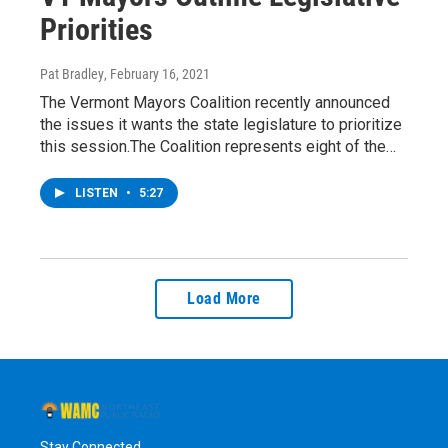
Priorities
Pat Bradley
, February 16, 2021
The Vermont Mayors Coalition recently announced
the issues it wants the state legislature to prioritize
this session.The Coalition represents eight of the…
LISTEN
•
5:27
Load More
Stay Connected