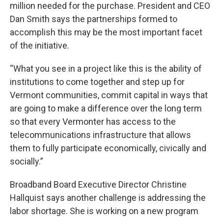
million needed for the purchase. President and CEO
Dan Smith says the partnerships formed to
accomplish this may be the most important facet
of the initiative.
“What you see in a project like this is the ability of
institutions to come together and step up for
Vermont communities, commit capital in ways that
are going to make a difference over the long term
so that every Vermonter has access to the
telecommunications infrastructure that allows
them to fully participate economically, civically and
socially.”
Broadband Board Executive Director Christine
Hallquist says another challenge is addressing the
labor shortage. She is working on a new program