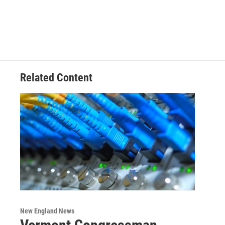
Related Content
New England News