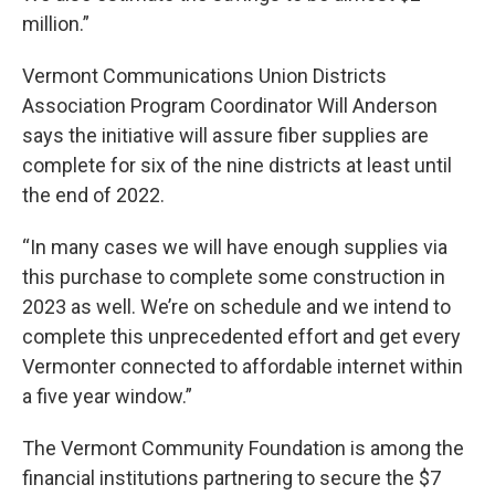
million.”
Vermont Communications Union Districts
Association Program Coordinator Will Anderson
says the initiative will assure fiber supplies are
complete for six of the nine districts at least until
the end of 2022.
“In many cases we will have enough supplies via
this purchase to complete some construction in
2023 as well. We’re on schedule and we intend to
complete this unprecedented effort and get every
Vermonter connected to affordable internet within
a five year window.”
The Vermont Community Foundation is among the
financial institutions partnering to secure the $7