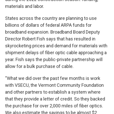
materials and labor.
States across the country are planning to use
billions of dollars of federal ARPA funds for
broadband expansion. Broadband Board Deputy
Director Robert Fish says that has resulted in
skyrocketing prices and demand for materials with
shipment delays of fiber optic cable approaching a
year. Fish says the public-private partnership will
allow for a bulk purchase of cable.
“What we did over the past few months is work
with VSECU, the Vermont Community Foundation
and other partners to establish a system where
that they provide a letter of credit. So they backed
the purchase for over 2,000 miles of fiber optics.
We also estimate the savings to be almost $2