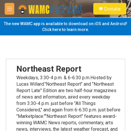
Skip to main content
S
Donate
e
M
a
e
r
n
The new WAMC app is available to download on iOS and Android!
c
u
Click here to learn more.
h
u
e
r
y
Northeast Report
Weekdays, 3:30-4 p.m. & 6-6:30 p.m.Hosted by
Lucas Willard."Northeast Report" and "Northeast
Report Late" Edition are two half-hour magazines
of news and information, aired every weekday
from 3:30-4 p.m. just before "All Things
Considered," and again from 6-6:30 p.m. just before
"Marketplace.""Northeast Report" features award-
winning WAMC News reports, commentary, arts
news, interviews, the latest weather forecast, and