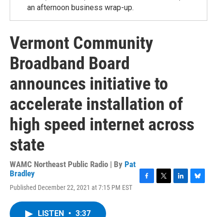
an afternoon business wrap-up.
Vermont Community
Broadband Board
announces initiative to
accelerate installation of
high speed internet across
state
WAMC Northeast Public Radio | By
Pat
Bradley
F
T
L
B
Published December 22, 2021 at 7:15 PM EST
a
w
i
l
c
i
n
u
e
t
k
e
LISTEN
•
3:37