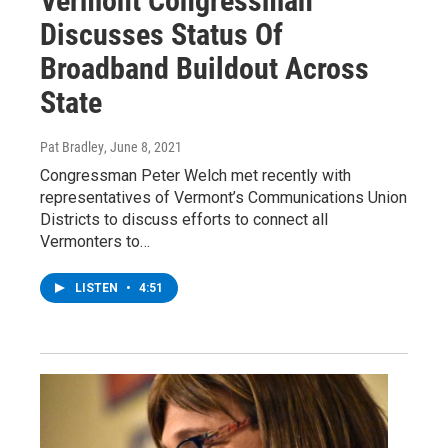
Vermont Congressman
Discusses Status Of
Broadband Buildout Across
State
Pat Bradley
, June 8, 2021
Congressman Peter Welch met recently with
representatives of Vermont’s Communications Union
Districts to discuss efforts to connect all
Vermonters to…
LISTEN
•
4:51