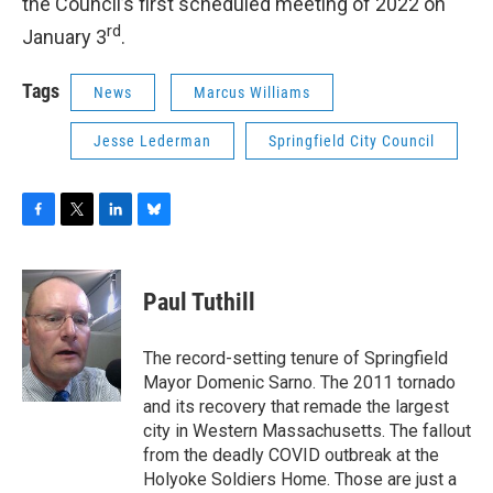
the Council’s first scheduled meeting of 2022 on
rd
January 3
.
Tags
News
Marcus Williams
Jesse Lederman
Springfield City Council
F
T
L
B
a
w
i
l
c
i
n
u
e
t
k
e
Paul Tuthill
b
t
e
s
o
e
d
k
o
r
I
y
The record-setting tenure of Springfield
k
n
Mayor Domenic Sarno. The 2011 tornado
and its recovery that remade the largest
city in Western Massachusetts. The fallout
from the deadly COVID outbreak at the
Holyoke Soldiers Home. Those are just a