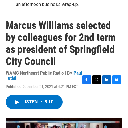
an afternoon business wrap-up.
Marcus Williams selected
by colleagues for 2nd term
as president of Springfield
City Council
WAMC Northeast Public Radio | By
Paul
Tuthill
F
T
L
B
Published December 21, 2021 at 4:21 PM EST
a
w
i
l
c
i
n
u
e
t
k
e
LISTEN
•
3:10
b
t
e
s
o
e
d
k
o
r
I
y
k
n