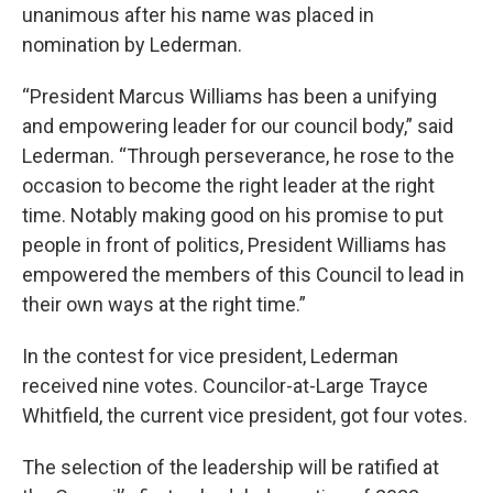
unanimous after his name was placed in
nomination by Lederman.
“President Marcus Williams has been a unifying
and empowering leader for our council body,” said
Lederman. “Through perseverance, he rose to the
occasion to become the right leader at the right
time. Notably making good on his promise to put
people in front of politics, President Williams has
empowered the members of this Council to lead in
their own ways at the right time.”
In the contest for vice president, Lederman
received nine votes. Councilor-at-Large Trayce
Whitfield, the current vice president, got four votes.
The selection of the leadership will be ratified at