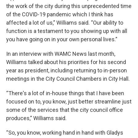
the work of the city during this unprecedented time
of the COVID-19 pandemic which I think has
affected a lot of us,” Williams said. “Our ability to
function is a testament to you showing up with all
you have going on in your own personal lives.”
In an interview with WAMC News last month,
Williams talked about his priorities for his second
year as president, including returning to in-person
meetings in the City Council Chambers in City Hall.
“There's a lot of in-house things that I have been
focused on to, you know, just better streamline just
some of the services that the city council office
produces,” Williams said.
“So, you know, working hand in hand with Gladys