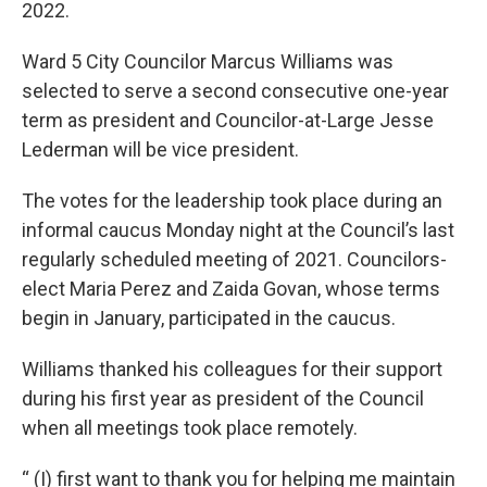
2022.
Ward 5 City Councilor Marcus Williams was
selected to serve a second consecutive one-year
term as president and Councilor-at-Large Jesse
Lederman will be vice president.
The votes for the leadership took place during an
informal caucus Monday night at the Council’s last
regularly scheduled meeting of 2021. Councilors-
elect Maria Perez and Zaida Govan, whose terms
begin in January, participated in the caucus.
Williams thanked his colleagues for their support
during his first year as president of the Council
when all meetings took place remotely.
“ (I) first want to thank you for helping me maintain