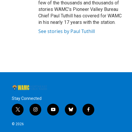
few of the thousands and thousands of
stories WAMC’s Pioneer Valley Bureau
Chief Paul Tuthill has covered for WAMC
in his nearly 17 years with the station.
See stories by Paul Tuthill
Stay Connected
t
i
y
b
f
w
n
o
l
a
i
s
u
u
c
© 2026
t
t
t
e
e