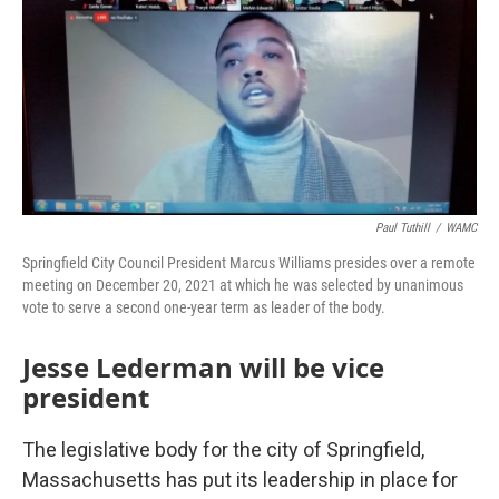
Paul Tuthill
/
WAMC
Springfield City Council President Marcus Williams presides over a remote
meeting on December 20, 2021 at which he was selected by unanimous
vote to serve a second one-year term as leader of the body.
Jesse Lederman will be vice
president
The legislative body for the city of Springfield,
Massachusetts has put its leadership in place for