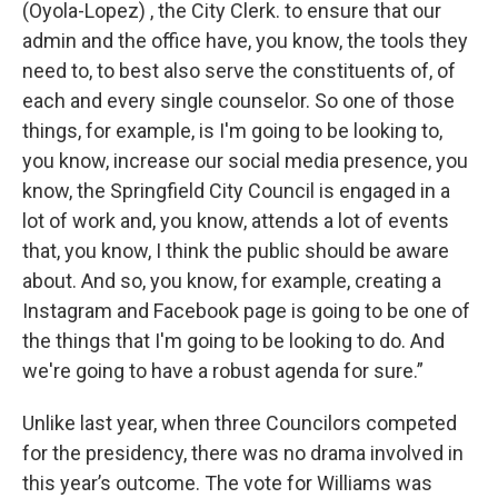
(Oyola-Lopez) , the City Clerk. to ensure that our
admin and the office have, you know, the tools they
need to, to best also serve the constituents of, of
each and every single counselor. So one of those
things, for example, is I'm going to be looking to,
you know, increase our social media presence, you
know, the Springfield City Council is engaged in a
lot of work and, you know, attends a lot of events
that, you know, I think the public should be aware
about. And so, you know, for example, creating a
Instagram and Facebook page is going to be one of
the things that I'm going to be looking to do. And
we're going to have a robust agenda for sure.”
Unlike last year, when three Councilors competed
for the presidency, there was no drama involved in
this year’s outcome. The vote for Williams was