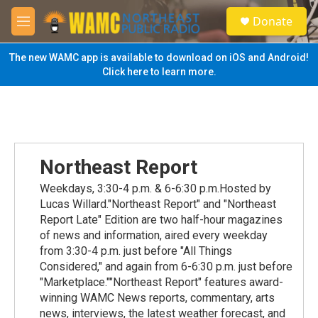
Skip to main content
S
Donate
e
M
a
e
r
n
The new WAMC app is available to download on iOS and Android!
c
u
Click here to learn more.
h
u
e
r
y
Northeast Report
Weekdays, 3:30-4 p.m. & 6-6:30 p.m.Hosted by
Lucas Willard."Northeast Report" and "Northeast
Report Late" Edition are two half-hour magazines
of news and information, aired every weekday
from 3:30-4 p.m. just before "All Things
Considered," and again from 6-6:30 p.m. just before
"Marketplace.""Northeast Report" features award-
winning WAMC News reports, commentary, arts
news, interviews, the latest weather forecast, and