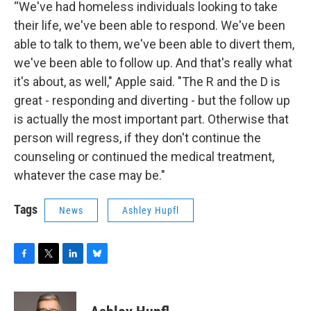
“We've had homeless individuals looking to take
their life, we've been able to respond. We've been
able to talk to them, we've been able to divert them,
we've been able to follow up. And that's really what
it's about, as well," Apple said. "The R and the D is
great - responding and diverting - but the follow up
is actually the most important part. Otherwise that
person will regress, if they don't continue the
counseling or continued the medical treatment,
whatever the case may be."
Tags
News
Ashley Hupfl
F
T
L
B
a
w
i
l
c
i
n
u
e
t
k
e