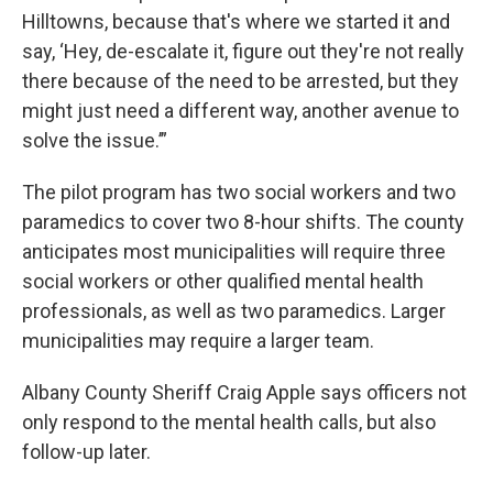
Hilltowns, because that's where we started it and
say, ‘Hey, de-escalate it, figure out they're not really
there because of the need to be arrested, but they
might just need a different way, another avenue to
solve the issue.’”
The pilot program has two social workers and two
paramedics to cover two 8-hour shifts. The county
anticipates most municipalities will require three
social workers or other qualified mental health
professionals, as well as two paramedics. Larger
municipalities may require a larger team.
Albany County Sheriff Craig Apple says officers not
only respond to the mental health calls, but also
follow-up later.