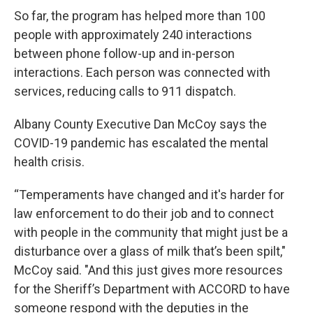
So far, the program has helped more than 100
people with approximately 240 interactions
between phone follow-up and in-person
interactions. Each person was connected with
services, reducing calls to 911 dispatch.
Albany County Executive Dan McCoy says the
COVID-19 pandemic has escalated the mental
health crisis.
“Temperaments have changed and it's harder for
law enforcement to do their job and to connect
with people in the community that might just be a
disturbance over a glass of milk that’s been spilt,"
McCoy said. "And this just gives more resources
for the Sheriff’s Department with ACCORD to have
someone respond with the deputies in the