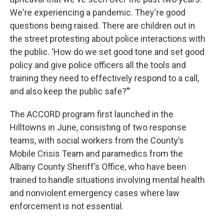
We're experiencing a pandemic. They're good
questions being raised. There are children out in
the street protesting about police interactions with
the public. ‘How do we set good tone and set good
policy and give police officers all the tools and
training they need to effectively respond to a call,
and also keep the public safe?’”
The ACCORD program first launched in the
Hilltowns in June, consisting of two response
teams, with social workers from the County’s
Mobile Crisis Team and paramedics from the
Albany County Sheriff’s Office, who have been
trained to handle situations involving mental health
and nonviolent emergency cases where law
enforcement is not essential.