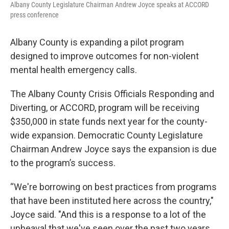
Albany County Legislature Chairman Andrew Joyce speaks at ACCORD
press conference
Albany County is expanding a pilot program
designed to improve outcomes for non-violent
mental health emergency calls.
The Albany County Crisis Officials Responding and
Diverting, or ACCORD, program will be receiving
$350,000 in state funds next year for the county-
wide expansion. Democratic County Legislature
Chairman Andrew Joyce says the expansion is due
to the program’s success.
“We're borrowing on best practices from programs
that have been instituted here across the country,"
Joyce said. "And this is a response to a lot of the
upheaval that we've seen over the past two years.