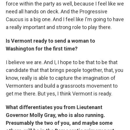
force within the party as well, because I feel like we
need all hands on deck. And the Progressive
Caucus is a big one. And I feel like I'm going to have
a really important and strong role to play there.
Is Vermont ready to send a woman to
Washington for the first time?
I believe we are. And I, I hope to be that to be that
candidate that that brings people together, that, you
know, really is able to capture the imagination of
Vermonters and build a grassroots movement to
get me there. But yes, I think Vermont is ready.
What differentiates you from Lieutenant
Governor Molly Gray, who is also running.
Presumably the two of you, and maybe some