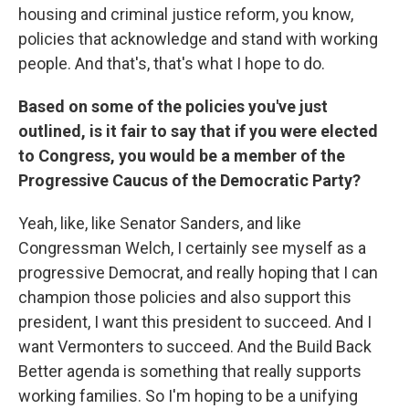
housing and criminal justice reform, you know,
policies that acknowledge and stand with working
people. And that's, that's what I hope to do.
Based on some of the policies you've just
outlined, is it fair to say that if you were elected
to Congress, you would be a member of the
Progressive Caucus of the Democratic Party?
Yeah, like, like Senator Sanders, and like
Congressman Welch, I certainly see myself as a
progressive Democrat, and really hoping that I can
champion those policies and also support this
president, I want this president to succeed. And I
want Vermonters to succeed. And the Build Back
Better agenda is something that really supports
working families. So I'm hoping to be a unifying