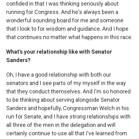
confided in that I was thinking seriously about
running for Congress. And he's always been a
wonderful sounding board for me and someone
that I look to for wisdom and guidance. And I hope
that continues no matter what happens in this race.
What's your relationship like with Senator
Sanders?
Oh, I have a good relationship with both our
senators and I see parts of my myself in the way
that they conduct themselves. And I'm so honored
to be thinking about serving alongside Senator
Sanders and hopefully, Congressman Welch in his
run for Senate, and I have strong relationships with
all three of the men in the delegation and will
certainly continue to use all that I've learned from