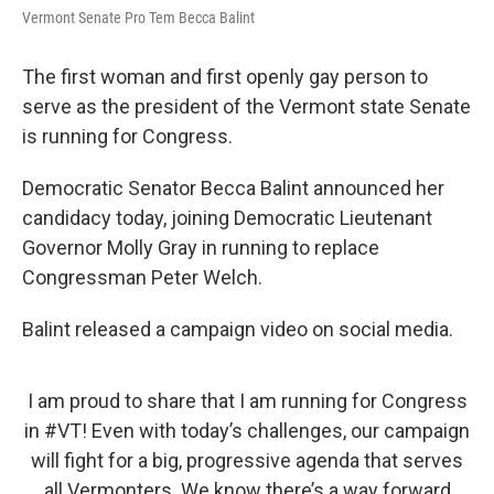
Vermont Senate Pro Tem Becca Balint
The first woman and first openly gay person to
serve as the president of the Vermont state Senate
is running for Congress.
Democratic Senator Becca Balint announced her
candidacy today, joining Democratic Lieutenant
Governor Molly Gray in running to replace
Congressman Peter Welch.
Balint released a campaign video on social media.
I am proud to share that I am running for Congress
in
#VT
! Even with today’s challenges, our campaign
will fight for a big, progressive agenda that serves
all Vermonters. We know there’s a way forward