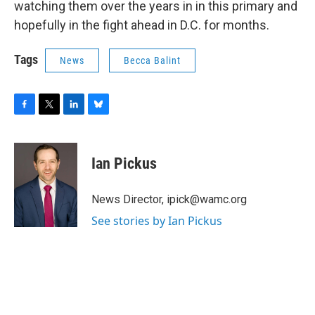
watching them over the years in in this primary and
hopefully in the fight ahead in D.C. for months.
Tags
News
Becca Balint
F
T
L
B
a
w
i
l
c
i
n
u
e
t
k
e
Ian Pickus
b
t
e
s
o
e
d
k
o
r
I
y
News Director, ipick@wamc.org
k
n
See stories by Ian Pickus