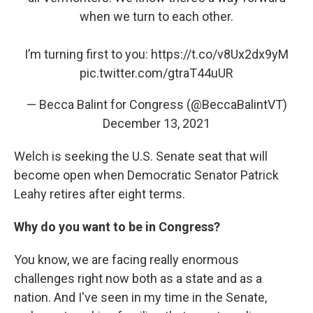
when we turn to each other.
I’m turning first to you:
https://t.co/v8Ux2dx9yM
pic.twitter.com/gtraT44uUR
— Becca Balint for Congress (@BeccaBalintVT)
December 13, 2021
Welch is seeking the U.S. Senate seat that will
become open when Democratic Senator Patrick
Leahy retires after eight terms.
Why do you want to be in Congress?
You know, we are facing really enormous
challenges right now both as a state and as a
nation. And I've seen in my time in the Senate,