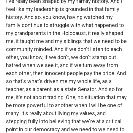
I've really been shaped by my family history. And I
feel like my leadership is grounded in that family
history. And so, you know, having watched my
family continue to struggle with what happened to
my grandparents in the Holocaust, it really shaped
me, it taught me and my siblings that we need to be
community minded. And if we don't listen to each
other, you know, if we don't, we don't stamp out
hatred when we see it, and if we turn away from
each other, then innocent people pay the price. And
so that's what's driven me my whole life, as a
teacher, as a parent, as a state Senator. And so for
me, it's not about trading. One, no situation that may
be more powerful to another when I will be one of
many. It's really about living my values, and
stepping fully into believing that we're at a critical
point in our democracy and we need to we need to