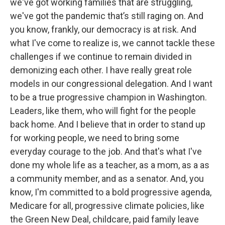
we've got working families that are struggling,
we've got the pandemic that’s still raging on. And
you know, frankly, our democracy is at risk. And
what I've come to realize is, we cannot tackle these
challenges if we continue to remain divided in
demonizing each other. I have really great role
models in our congressional delegation. And I want
to be a true progressive champion in Washington.
Leaders, like them, who will fight for the people
back home. And I believe that in order to stand up
for working people, we need to bring some
everyday courage to the job. And that's what I've
done my whole life as a teacher, as a mom, as a as
a community member, and as a senator. And, you
know, I'm committed to a bold progressive agenda,
Medicare for all, progressive climate policies, like
the Green New Deal, childcare, paid family leave