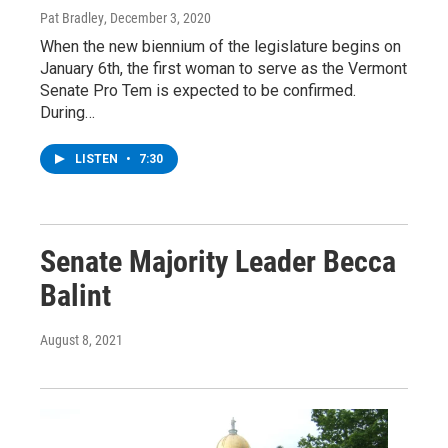
Pat Bradley
, December 3, 2020
When the new biennium of the legislature begins on
January 6th, the first woman to serve as the Vermont
Senate Pro Tem is expected to be confirmed.
During…
LISTEN
•
7:30
Senate Majority Leader Becca
Balint
August 8, 2021