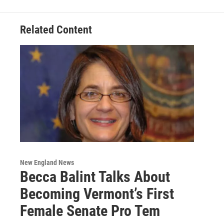
Related Content
New England News
Becca Balint Talks About
Becoming Vermont’s First
Female Senate Pro Tem