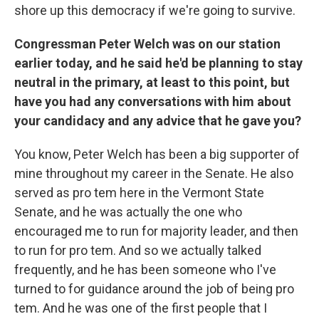
shore up this democracy if we're going to survive.
Congressman Peter Welch was on our station
earlier today, and he said he'd be planning to stay
neutral in the primary, at least to this point, but
have you had any conversations with him about
your candidacy and any advice that he gave you?
You know, Peter Welch has been a big supporter of
mine throughout my career in the Senate. He also
served as pro tem here in the Vermont State
Senate, and he was actually the one who
encouraged me to run for majority leader, and then
to run for pro tem. And so we actually talked
frequently, and he has been someone who I've
turned to for guidance around the job of being pro
tem. And he was one of the first people that I