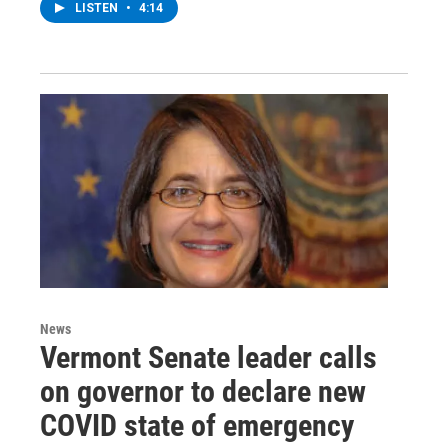
LISTEN
•
4:14
News
Vermont Senate leader calls
on governor to declare new
COVID state of emergency