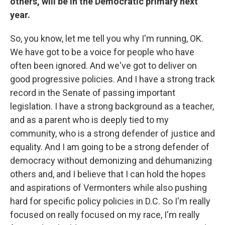
others, will be in the Democratic primary next
year.
So, you know, let me tell you why I'm running, OK.
We have got to be a voice for people who have
often been ignored. And we've got to deliver on
good progressive policies. And I have a strong track
record in the Senate of passing important
legislation. I have a strong background as a teacher,
and as a parent who is deeply tied to my
community, who is a strong defender of justice and
equality. And I am going to be a strong defender of
democracy without demonizing and dehumanizing
others and, and I believe that I can hold the hopes
and aspirations of Vermonters while also pushing
hard for specific policy policies in D.C. So I'm really
focused on really focused on my race, I'm really