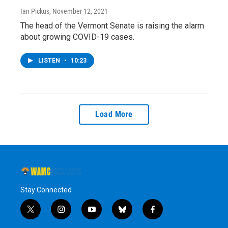
Ian Pickus
, November 12, 2021
The head of the Vermont Senate is raising the alarm
about growing COVID-19 cases.
LISTEN
•
10:23
Load More
Stay Connected
t
i
y
b
f
w
n
o
l
a