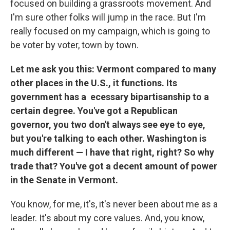
focused on building a grassroots movement. And
I'm sure other folks will jump in the race. But I'm
really focused on my campaign, which is going to
be voter by voter, town by town.
Let me ask you this: Vermont compared to many
other places in the U.S., it functions. Its
government has a ecessary bipartisanship to a
certain degree. You've got a Republican
governor, you two don't always see eye to eye,
but you're talking to each other. Washington is
much different — I have that right, right? So why
trade that? You've got a decent amount of power
in the Senate in Vermont.
You know, for me, it's, it's never been about me as a
leader. It's about my core values. And, you know,