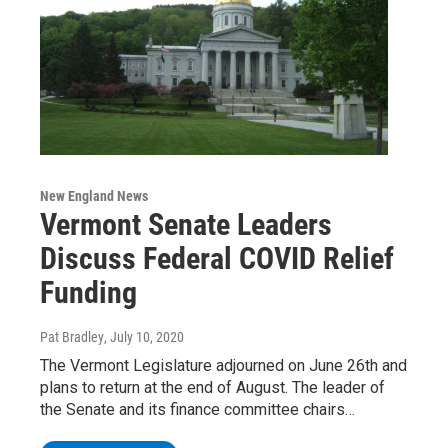
New England News
Vermont Senate Leaders
Discuss Federal COVID Relief
Funding
Pat Bradley
, July 10, 2020
The Vermont Legislature adjourned on June 26th and
plans to return at the end of August. The leader of
the Senate and its finance committee chairs…