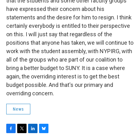
that the students and some other faculty groups
have expressed their concern about his
statements and the desire for him to resign. I think
certainly everybody is entitled to their perspective
on this. I will just say that regardless of the
positions that anyone has taken, we will continue to
work with the student assembly, with NYPIRG, with
all of the groups who are part of our coalition to
bring a better budget to SUNY. It is a case where
again, the overriding interest is to get the best
budget possible. And that's our primary and
overriding concern.
News
F
T
L
B