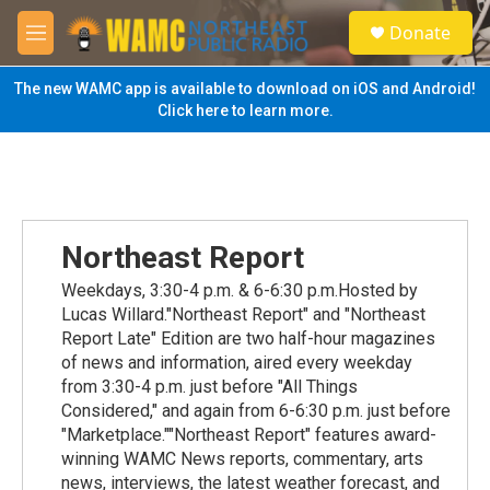
Skip to main content
S
Donate
e
M
a
e
r
n
The new WAMC app is available to download on iOS and Android!
c
u
Click here to learn more.
h
u
e
r
y
Northeast Report
Weekdays, 3:30-4 p.m. & 6-6:30 p.m.Hosted by
Lucas Willard."Northeast Report" and "Northeast
Report Late" Edition are two half-hour magazines
of news and information, aired every weekday
from 3:30-4 p.m. just before "All Things
Considered," and again from 6-6:30 p.m. just before
"Marketplace.""Northeast Report" features award-
winning WAMC News reports, commentary, arts
news, interviews, the latest weather forecast, and