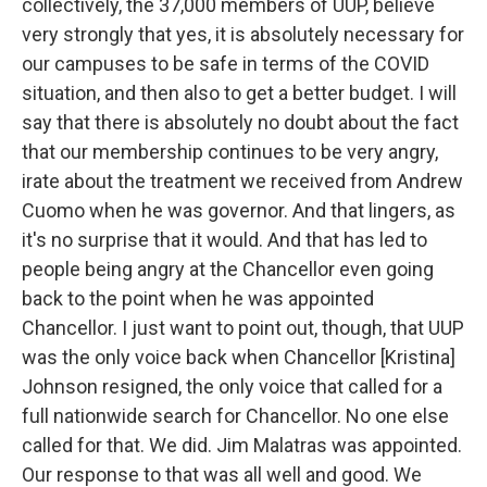
collectively, the 37,000 members of UUP, believe
very strongly that yes, it is absolutely necessary for
our campuses to be safe in terms of the COVID
situation, and then also to get a better budget. I will
say that there is absolutely no doubt about the fact
that our membership continues to be very angry,
irate about the treatment we received from Andrew
Cuomo when he was governor. And that lingers, as
it's no surprise that it would. And that has led to
people being angry at the Chancellor even going
back to the point when he was appointed
Chancellor. I just want to point out, though, that UUP
was the only voice back when Chancellor [Kristina]
Johnson resigned, the only voice that called for a
full nationwide search for Chancellor. No one else
called for that. We did. Jim Malatras was appointed.
Our response to that was all well and good. We