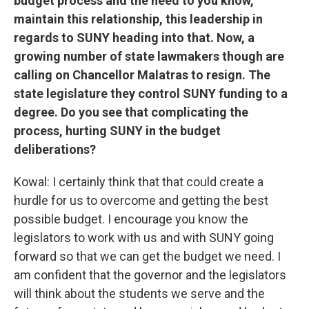
budget process and the need to you know,
maintain this relationship, this leadership in
regards to SUNY heading into that. Now, a
growing number of state lawmakers though are
calling on Chancellor Malatras to resign. The
state legislature they control SUNY funding to a
degree. Do you see that complicating the
process, hurting SUNY in the budget
deliberations?
Kowal: I certainly think that that could create a
hurdle for us to overcome and getting the best
possible budget. I encourage you know the
legislators to work with us and with SUNY going
forward so that we can get the budget we need. I
am confident that the governor and the legislators
will think about the students we serve and the