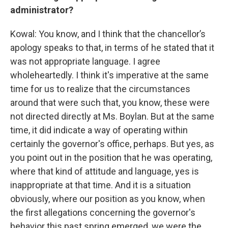
administrator?
Kowal: You know, and I think that the chancellor’s
apology speaks to that, in terms of he stated that it
was not appropriate language. I agree
wholeheartedly. I think it's imperative at the same
time for us to realize that the circumstances
around that were such that, you know, these were
not directed directly at Ms. Boylan. But at the same
time, it did indicate a way of operating within
certainly the governor's office, perhaps. But yes, as
you point out in the position that he was operating,
where that kind of attitude and language, yes is
inappropriate at that time. And it is a situation
obviously, where our position as you know, when
the first allegations concerning the governor's
behavior this past spring emerged, we were the