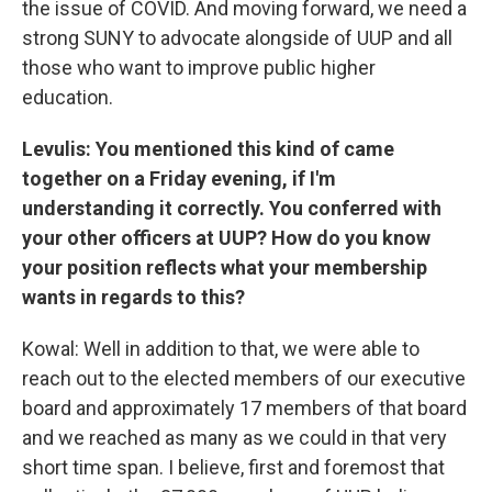
the issue of COVID. And moving forward, we need a
strong SUNY to advocate alongside of UUP and all
those who want to improve public higher
education.
Levulis: You mentioned this kind of came
together on a Friday evening, if I'm
understanding it correctly. You conferred with
your other officers at UUP? How do you know
your position reflects what your membership
wants in regards to this?
Kowal: Well in addition to that, we were able to
reach out to the elected members of our executive
board and approximately 17 members of that board
and we reached as many as we could in that very
short time span. I believe, first and foremost that