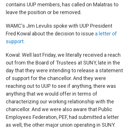
contains UUP members, has called on Malatras to
leave the position or be removed.
WAMC's Jim Levulis spoke with UUP President
Fred Kowal about the decision to issue
a letter of
support.
Kowal: Well last Friday, we literally received a reach
out from the Board of Trustees at SUNY, late in the
day that they were intending to release a statement
of support for the chancellor. And they were
reaching out to UUP to see if anything, there was
anything that we would offer in terms of
characterizing our working relationship with the
chancellor. And we were also aware that Public
Employees Federation, PEF, had submitted a letter
as well, the other major union operating in SUNY.