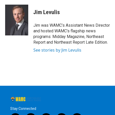
a
w
i
l
c
i
n
u
e
t
k
e
Jim Levulis
b
t
e
s
o
e
d
k
o
r
I
y
Jim was WAMC’s Assistant News Director
k
n
and hosted WAMC's flagship news
programs: Midday Magazine, Northeast
Report and Northeast Report Late Edition.
See stories by Jim Levulis
Stay Connected