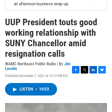
an afternoon business wrap-up.
UUP President touts good
working relationship with
SUNY Chancellor amid
resignation calls
WAMC Northeast Public Radio | By
Jim
Levulis
F
T
L
B
Published December 7, 2021 at 12:13 PM EST
a
w
i
l
c
i
n
u
e
t
k
e
LISTEN
•
10:53
b
t
e
s
o
e
d
k
o
r
I
y
k
n