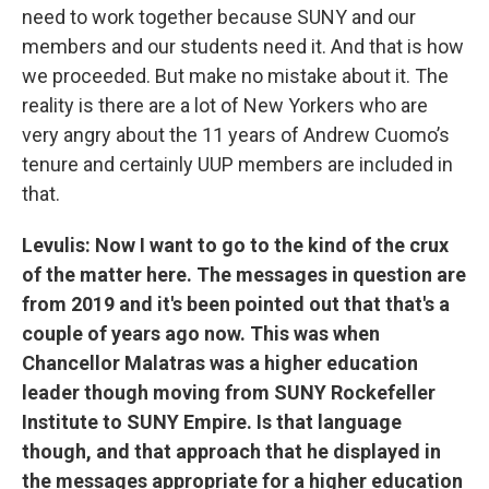
need to work together because SUNY and our
members and our students need it. And that is how
we proceeded. But make no mistake about it. The
reality is there are a lot of New Yorkers who are
very angry about the 11 years of Andrew Cuomo’s
tenure and certainly UUP members are included in
that.
Levulis: Now I want to go to the kind of the crux
of the matter here. The messages in question are
from 2019 and it's been pointed out that that's a
couple of years ago now. This was when
Chancellor Malatras was a higher education
leader though moving from SUNY Rockefeller
Institute to SUNY Empire. Is that language
though, and that approach that he displayed in
the messages appropriate for a higher education