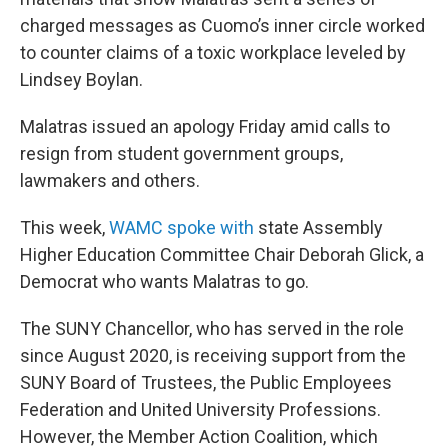
charged messages as Cuomo’s inner circle worked
to counter claims of a toxic workplace leveled by
Lindsey Boylan.
Malatras issued an apology Friday amid calls to
resign from student government groups,
lawmakers and others.
This week,
WAMC spoke with
state Assembly
Higher Education Committee Chair Deborah Glick, a
Democrat who wants Malatras to go.
The SUNY Chancellor, who has served in the role
since August 2020, is receiving support from the
SUNY Board of Trustees, the Public Employees
Federation and United University Professions.
However, the Member Action Coalition, which