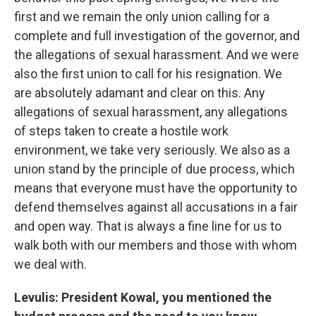
first and we remain the only union calling for a
complete and full investigation of the governor, and
the allegations of sexual harassment. And we were
also the first union to call for his resignation. We
are absolutely adamant and clear on this. Any
allegations of sexual harassment, any allegations
of steps taken to create a hostile work
environment, we take very seriously. We also as a
union stand by the principle of due process, which
means that everyone must have the opportunity to
defend themselves against all accusations in a fair
and open way. That is always a fine line for us to
walk both with our members and those with whom
we deal with.
Levulis: President Kowal, you mentioned the