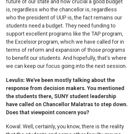
future of our state and how crucial a good budget
is, regardless who the chancellor is, regardless
who the president of UUP is, the fact remains our
students need a budget. They need funding to
support excellent programs like the TAP program,
the Excelsior program, which we have called for in
terms of reform and expansion of those programs
to benefit our students. And hopefully, that's where
we can keep our focus going into the next session.
Levulis: We've been mostly talking about the
response from decision makers. You mentioned
the students there, SUNY student leadership
have called on Chancellor Malatras to step down.
Does that viewpoint concern you?
Kowal: Well, certainly, you know, there is the reality