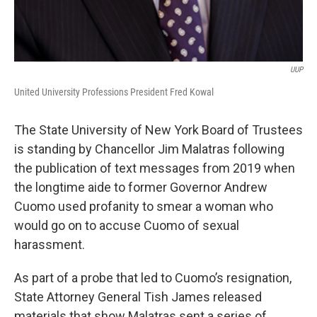
UUP
United University Professions President Fred Kowal
The State University of New York Board of Trustees
is standing by Chancellor Jim Malatras following
the publication of text messages from 2019 when
the longtime aide to former Governor Andrew
Cuomo used profanity to smear a woman who
would go on to accuse Cuomo of sexual
harassment.
As part of a probe that led to Cuomo’s resignation,
State Attorney General Tish James released
materials that show Malatras sent a series of