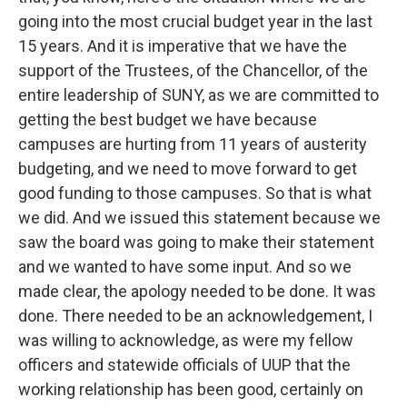
going into the most crucial budget year in the last
15 years. And it is imperative that we have the
support of the Trustees, of the Chancellor, of the
entire leadership of SUNY, as we are committed to
getting the best budget we have because
campuses are hurting from 11 years of austerity
budgeting, and we need to move forward to get
good funding to those campuses. So that is what
we did. And we issued this statement because we
saw the board was going to make their statement
and we wanted to have some input. And so we
made clear, the apology needed to be done. It was
done. There needed to be an acknowledgement, I
was willing to acknowledge, as were my fellow
officers and statewide officials of UUP that the
working relationship has been good, certainly on