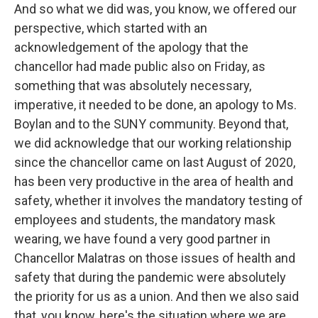
And so what we did was, you know, we offered our
perspective, which started with an
acknowledgement of the apology that the
chancellor had made public also on Friday, as
something that was absolutely necessary,
imperative, it needed to be done, an apology to Ms.
Boylan and to the SUNY community. Beyond that,
we did acknowledge that our working relationship
since the chancellor came on last August of 2020,
has been very productive in the area of health and
safety, whether it involves the mandatory testing of
employees and students, the mandatory mask
wearing, we have found a very good partner in
Chancellor Malatras on those issues of health and
safety that during the pandemic were absolutely
the priority for us as a union. And then we also said
that, you know, here's the situation where we are