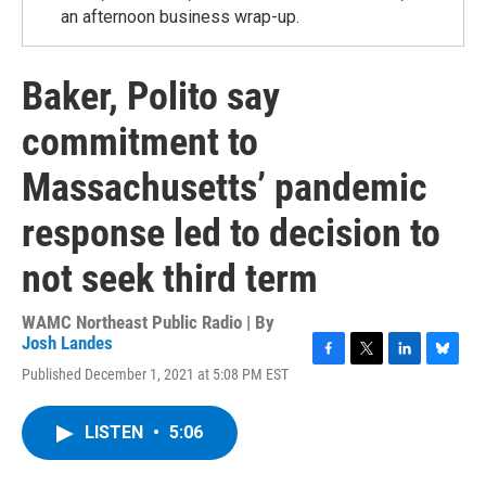
an afternoon business wrap-up.
Baker, Polito say
commitment to
Massachusetts’ pandemic
response led to decision to
not seek third term
WAMC Northeast Public Radio | By
Josh Landes
F
T
L
B
Published December 1, 2021 at 5:08 PM EST
a
w
i
l
c
i
n
u
e
t
k
e
LISTEN
•
5:06
b
t
e
s
o
e
d
k