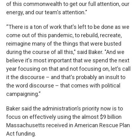
of this commonwealth to get our full attention, our
energy, and our team's attention.”
“There is a ton of work that's left to be done as we
come out of this pandemic, to rebuild, recreate,
reimagine many of the things that were busted
during the course of all this," said Baker. "And we
believe it's most important that we spend the next
year focusing on that and not focusing on, let's call
it the discourse – and that's probably an insult to
the word discourse – that comes with political
campaigning.”
Baker said the administration’s priority now is to
focus on effectively using the almost $9 billion
Massachusetts received in American Rescue Plan
Act funding.