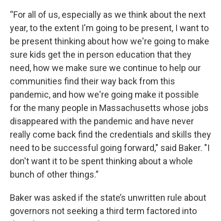
“For all of us, especially as we think about the next
year, to the extent I'm going to be present, I want to
be present thinking about how we're going to make
sure kids get the in person education that they
need, how we make sure we continue to help our
communities find their way back from this
pandemic, and how we're going make it possible
for the many people in Massachusetts whose jobs
disappeared with the pandemic and have never
really come back find the credentials and skills they
need to be successful going forward," said Baker. "I
don't want it to be spent thinking about a whole
bunch of other things.”
Baker was asked if the state’s unwritten rule about
governors not seeking a third term factored into