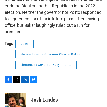
endorse Diehl or another Republican in the 2022
election. Neither the governor nor Polito responded
to a question about their future plans after leaving
office, but Baker laughingly ruled out a run for
president.
Tags
News
Massachusetts Governor Charlie Baker
Lieutenant Governor Karyn Polito
F
T
L
B
a
w
i
l
c
i
n
u
e
t
k
e
Josh Landes
b
t
e
s
o
e
d
k