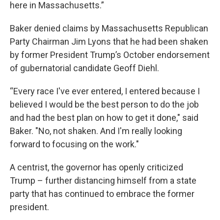
here in Massachusetts.”
Baker denied claims by Massachusetts Republican
Party Chairman Jim Lyons that he had been shaken
by former President Trump’s October endorsement
of gubernatorial candidate Geoff Diehl.
“Every race I've ever entered, I entered because I
believed I would be the best person to do the job
and had the best plan on how to get it done," said
Baker. "No, not shaken. And I'm really looking
forward to focusing on the work."
A centrist, the governor has openly criticized
Trump – further distancing himself from a state
party that has continued to embrace the former
president.