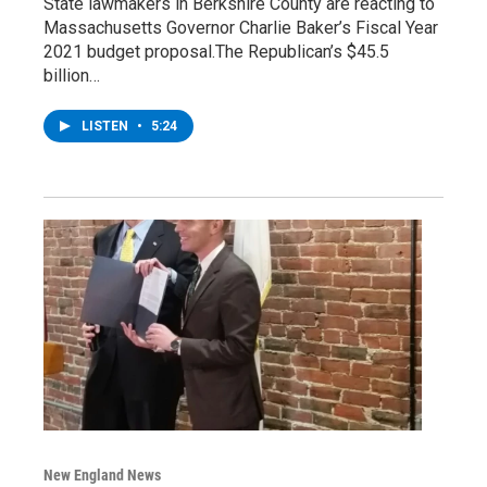
State lawmakers in Berkshire County are reacting to
Massachusetts Governor Charlie Baker’s Fiscal Year
2021 budget proposal.The Republican’s $45.5
billion…
LISTEN
•
5:24
New England News