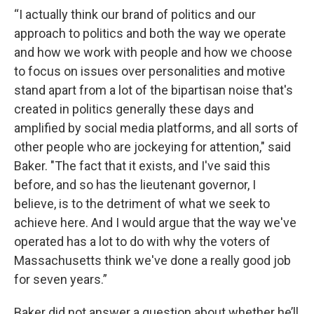
“I actually think our brand of politics and our
approach to politics and both the way we operate
and how we work with people and how we choose
to focus on issues over personalities and motive
stand apart from a lot of the bipartisan noise that's
created in politics generally these days and
amplified by social media platforms, and all sorts of
other people who are jockeying for attention," said
Baker. "The fact that it exists, and I've said this
before, and so has the lieutenant governor, I
believe, is to the detriment of what we seek to
achieve here. And I would argue that the way we've
operated has a lot to do with why the voters of
Massachusetts think we've done a really good job
for seven years.”
Baker did not answer a question about whether he’ll