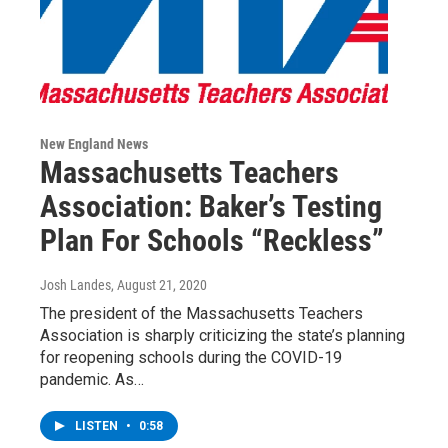
New England News
Massachusetts Teachers
Association: Baker’s Testing
Plan For Schools “Reckless”
Josh Landes
, August 21, 2020
The president of the Massachusetts Teachers
Association is sharply criticizing the state’s planning
for reopening schools during the COVID-19
pandemic. As…
LISTEN
•
0:58