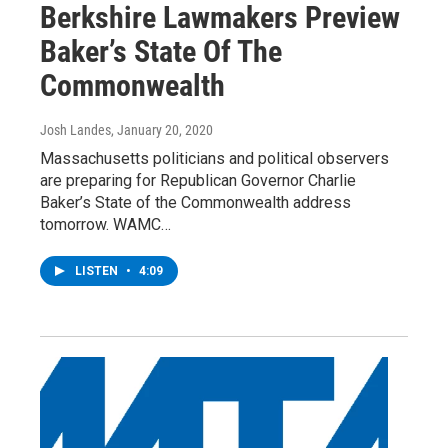
Berkshire Lawmakers Preview
Baker’s State Of The
Commonwealth
Josh Landes
, January 20, 2020
Massachusetts politicians and political observers
are preparing for Republican Governor Charlie
Baker’s State of the Commonwealth address
tomorrow. WAMC…
LISTEN
•
4:09