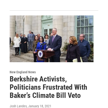
New England News
Berkshire Activists,
Politicians Frustrated With
Baker’s Climate Bill Veto
Josh Landes
, January 18, 2021