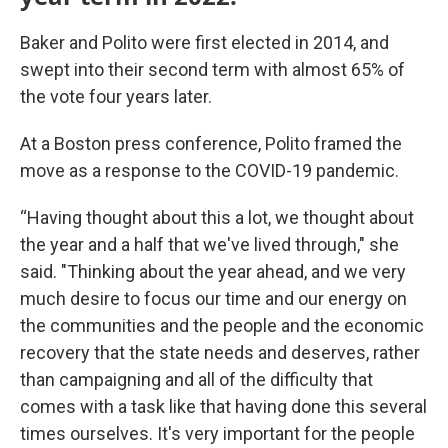
Baker and Polito were first elected in 2014, and
swept into their second term with almost 65% of
the vote four years later.
At a Boston press conference, Polito framed the
move as a response to the COVID-19 pandemic.
“Having thought about this a lot, we thought about
the year and a half that we've lived through," she
said. "Thinking about the year ahead, and we very
much desire to focus our time and our energy on
the communities and the people and the economic
recovery that the state needs and deserves, rather
than campaigning and all of the difficulty that
comes with a task like that having done this several
times ourselves. It's very important for the people