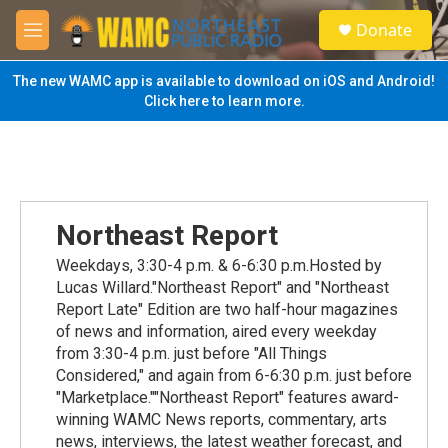
Skip to main content
S
Donate
e
M
a
e
r
n
The new WAMC app is available to download on iOS and Android!
c
u
Click here to learn more.
h
u
e
r
y
Northeast Report
Weekdays, 3:30-4 p.m. & 6-6:30 p.m.Hosted by
Lucas Willard."Northeast Report" and "Northeast
Report Late" Edition are two half-hour magazines
of news and information, aired every weekday
from 3:30-4 p.m. just before "All Things
Considered," and again from 6-6:30 p.m. just before
"Marketplace.""Northeast Report" features award-
winning WAMC News reports, commentary, arts
news, interviews, the latest weather forecast, and