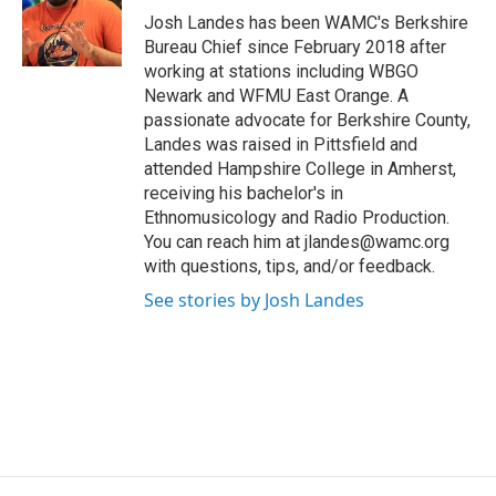
o
r
I
y
Josh Landes has been WAMC's Berkshire
k
n
Bureau Chief since February 2018 after
working at stations including WBGO
Newark and WFMU East Orange. A
passionate advocate for Berkshire County,
Landes was raised in Pittsfield and
attended Hampshire College in Amherst,
receiving his bachelor's in
Ethnomusicology and Radio Production.
You can reach him at jlandes@wamc.org
with questions, tips, and/or feedback.
See stories by Josh Landes