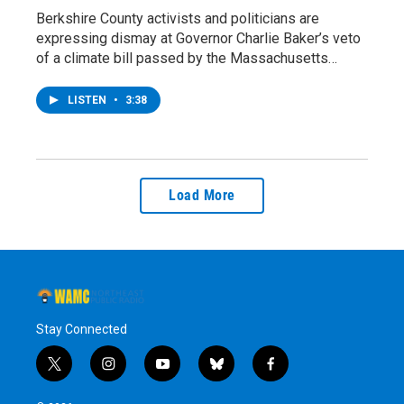
Berkshire County activists and politicians are
expressing dismay at Governor Charlie Baker’s veto
of a climate bill passed by the Massachusetts…
LISTEN
•
3:38
Load More
Stay Connected
t
i
y
b
f
w
n
o
l
a
i
s
u
u
c