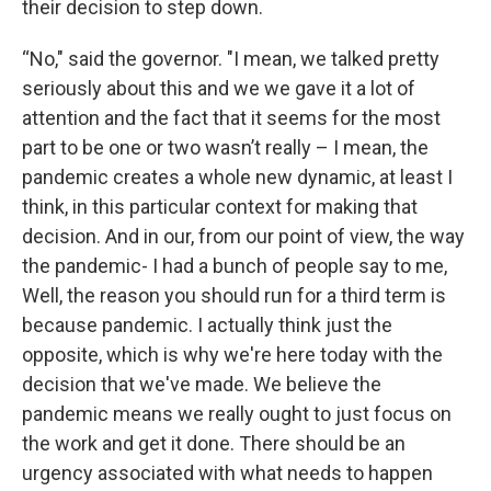
their decision to step down.
“No," said the governor. "I mean, we talked pretty
seriously about this and we we gave it a lot of
attention and the fact that it seems for the most
part to be one or two wasn’t really – I mean, the
pandemic creates a whole new dynamic, at least I
think, in this particular context for making that
decision. And in our, from our point of view, the way
the pandemic- I had a bunch of people say to me,
Well, the reason you should run for a third term is
because pandemic. I actually think just the
opposite, which is why we're here today with the
decision that we've made. We believe the
pandemic means we really ought to just focus on
the work and get it done. There should be an
urgency associated with what needs to happen