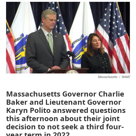
o
r
I
y
k
n
Massachusetts
/
WAMC
Massachusetts Governor Charlie
Baker and Lieutenant Governor
Karyn Polito answered questions
this afternoon about their joint
decision to not seek a third four-
year term in 2022.