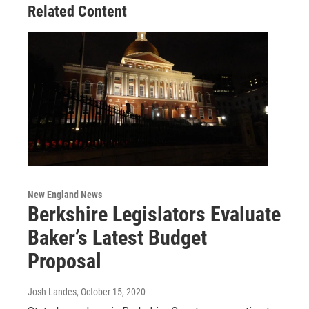
Related Content
New England News
Berkshire Legislators Evaluate
Baker’s Latest Budget
Proposal
Josh Landes
, October 15, 2020