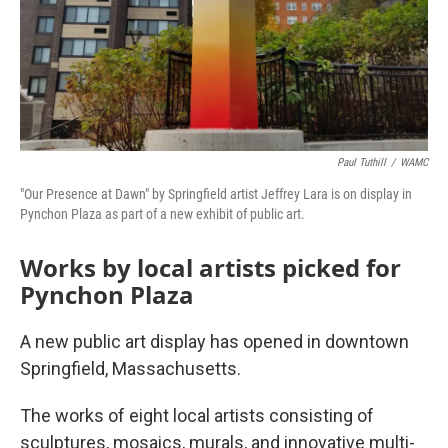
Paul Tuthill
/
WAMC
"Our Presence at Dawn" by Springfield artist Jeffrey Lara is on display in
Pynchon Plaza as part of a new exhibit of public art.
Works by local artists picked for
Pynchon Plaza
A new public art display has opened in downtown
Springfield, Massachusetts.
The works of eight local artists consisting of
sculptures, mosaics, murals, and innovative multi-