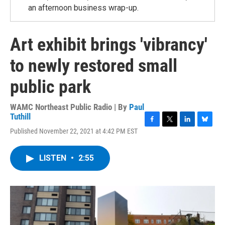
an afternoon business wrap-up.
Art exhibit brings 'vibrancy'
to newly restored small
public park
WAMC Northeast Public Radio | By
Paul
Tuthill
F
T
L
B
Published November 22, 2021 at 4:42 PM EST
a
w
i
l
c
i
n
u
e
t
k
e
LISTEN
•
2:55
b
t
e
s
o
e
d
k
o
r
I
y
k
n