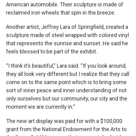
American automobile. Their sculpture is made of
reclaimed iron wheels that spin in the breeze.
Another artist, Jeffrey Lara of Springfield, created a
sculpture made of steel wrapped with colored vinyl
that represents the sunrise and sunset. He said he
feels blessed to be part of the exhibit.
“I think it’s beautiful,” Lara said. “If you look around,
they all look very different but I realize that they call
come on to the same point which is to bring some
sort of inner peace and inner understanding of not
only ourselves but our community, our city and the
moment we are currently in.”
The new art display was paid for with a $100,000
grant from the National Endowment for the Arts to