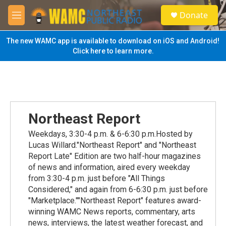
Skip to main content
S
Donate
e
M
a
e
r
n
The new WAMC app is available to download on iOS and Android!
c
u
Click here to learn more.
h
u
e
r
y
Northeast Report
Weekdays, 3:30-4 p.m. & 6-6:30 p.m.Hosted by
Lucas Willard."Northeast Report" and "Northeast
Report Late" Edition are two half-hour magazines
of news and information, aired every weekday
from 3:30-4 p.m. just before "All Things
Considered," and again from 6-6:30 p.m. just before
"Marketplace.""Northeast Report" features award-
winning WAMC News reports, commentary, arts
news, interviews, the latest weather forecast, and