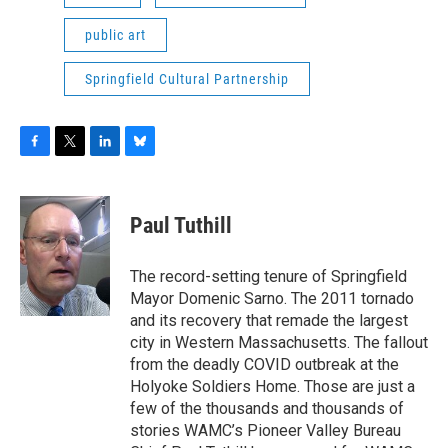
public art
Springfield Cultural Partnership
F
T
L
B
a
w
i
l
c
i
n
u
e
t
k
e
Paul Tuthill
b
t
e
s
o
e
d
k
o
r
I
y
The record-setting tenure of Springfield
k
n
Mayor Domenic Sarno. The 2011 tornado
and its recovery that remade the largest
city in Western Massachusetts. The fallout
from the deadly COVID outbreak at the
Holyoke Soldiers Home. Those are just a
few of the thousands and thousands of
stories WAMC’s Pioneer Valley Bureau