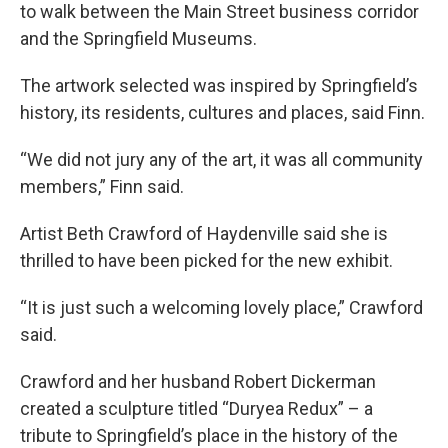
to walk between the Main Street business corridor
and the Springfield Museums.
The artwork selected was inspired by Springfield’s
history, its residents, cultures and places, said Finn.
“We did not jury any of the art, it was all community
members,” Finn said.
Artist Beth Crawford of Haydenville said she is
thrilled to have been picked for the new exhibit.
“It is just such a welcoming lovely place,” Crawford
said.
Crawford and her husband Robert Dickerman
created a sculpture titled “Duryea Redux” – a
tribute to Springfield’s place in the history of the