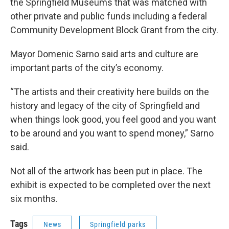
the Springfield Museums that was matched with
other private and public funds including a federal
Community Development Block Grant from the city.
Mayor Domenic Sarno said arts and culture are
important parts of the city’s economy.
“The artists and their creativity here builds on the
history and legacy of the city of Springfield and
when things look good, you feel good and you want
to be around and you want to spend money,” Sarno
said.
Not all of the artwork has been put in place. The
exhibit is expected to be completed over the next
six months.
Tags
News
Springfield parks