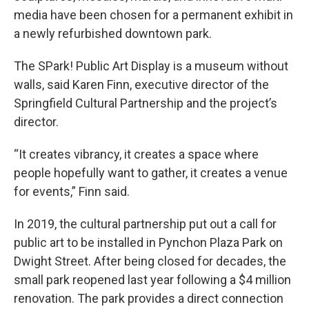
media have been chosen for a permanent exhibit in
a newly refurbished downtown park.
The SPark! Public Art Display is a museum without
walls, said Karen Finn, executive director of the
Springfield Cultural Partnership and the project’s
director.
“It creates vibrancy, it creates a space where
people hopefully want to gather, it creates a venue
for events,” Finn said.
In 2019, the cultural partnership put out a call for
public art to be installed in Pynchon Plaza Park on
Dwight Street. After being closed for decades, the
small park reopened last year following a $4 million
renovation. The park provides a direct connection