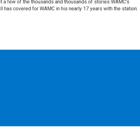
st a few of the thousands and thousands of stories WAMC’s
ll has covered for WAMC in his nearly 17 years with the station.