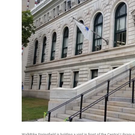
WalkBike Springfield is holding a vigil in front of the Central Library 