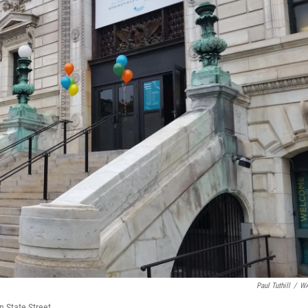
Paul Tuthill
/
W
on State Street