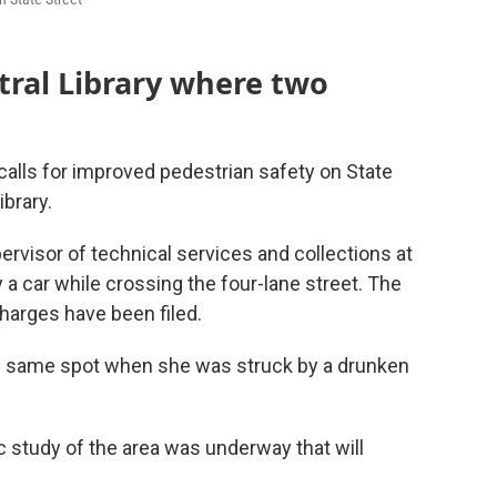
ntral Library where two
alls for improved pedestrian safety on State
ibrary.
pervisor of technical services and collections at
y a car while crossing the four-lane street. The
charges have been filed.
the same spot when she was struck by a drunken
c study of the area was underway that will