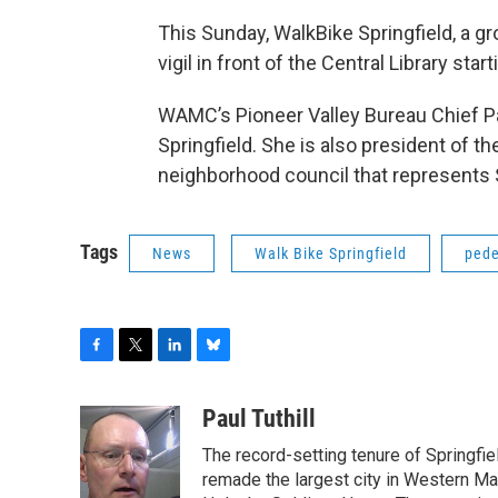
This Sunday, WalkBike Springfield, a gr
vigil in front of the Central Library start
WAMC’s Pioneer Valley Bureau Chief Pa
Springfield. She is also president of t
neighborhood council that represents
Tags
News
Walk Bike Springfield
pede
F
T
L
B
a
w
i
l
c
i
n
u
Paul Tuthill
e
t
k
e
The record-setting tenure of Springfi
b
t
e
s
o
e
d
k
remade the largest city in Western Ma