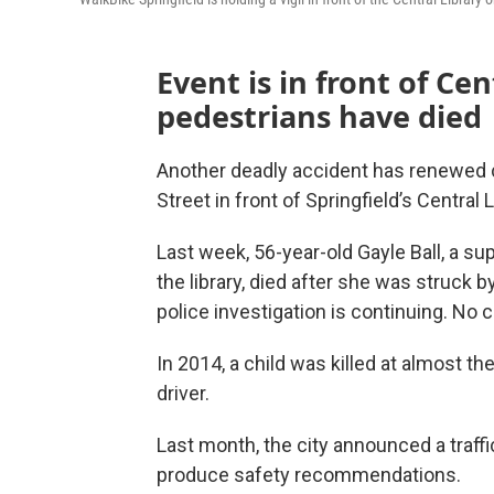
Event is in front of Ce
pedestrians have died
Another deadly accident has renewed c
Street in front of Springfield’s Central L
Last week, 56-year-old Gayle Ball, a su
the library, died after she was struck b
police investigation is continuing. No 
In 2014, a child was killed at almost 
driver.
Last month, the city announced a traffi
produce safety recommendations.