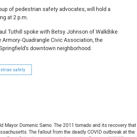
oup of pedestrian safety advocates, will hold a
ing at 2 p.m.
ul Tuthill spoke with Betsy Johnson of WalkBike
he Armory-Quadrangle Civic Association, the
 Springfield’s downtown neighborhood.
strian safety
eld Mayor Domenic Sarno. The 2011 tornado and its recovery that
ssachusetts. The fallout from the deadly COVID outbreak at the