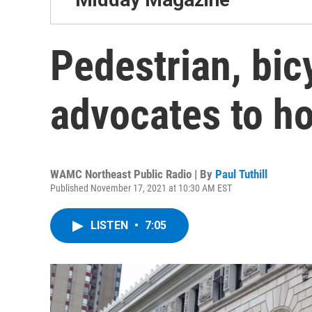
Pedestrian, bic
advocates to hol
WAMC Northeast Public Radio | By
Paul Tuthill
Published November 17, 2021 at 10:30 AM EST
LISTEN
•
7:05