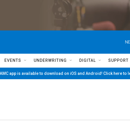
NE
EVENTS
UNDERWRITING
DIGITAL
SUPPORT
MC app is available to download on iOS and Android! Click here to 