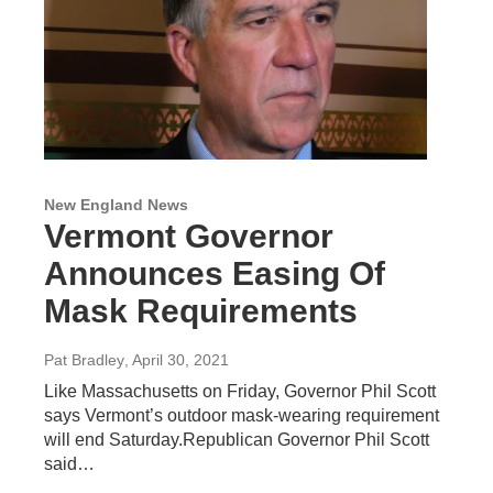
New England News
Vermont Governor
Announces Easing Of
Mask Requirements
Pat Bradley
, April 30, 2021
Like Massachusetts on Friday, Governor Phil Scott
says Vermont’s outdoor mask-wearing requirement
will end Saturday.Republican Governor Phil Scott
said…