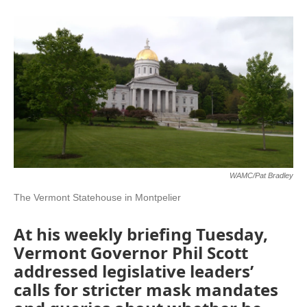
o
r
I
y
k
n
WAMC/Pat Bradley
The Vermont Statehouse in Montpelier
At his weekly briefing Tuesday,
Vermont Governor Phil Scott
addressed legislative leaders’
calls for stricter mask mandates