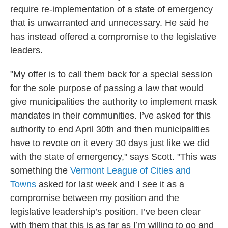
require re-implementation of a state of emergency
that is unwarranted and unnecessary. He said he
has instead offered a compromise to the legislative
leaders.
"My offer is to call them back for a special session
for the sole purpose of passing a law that would
give municipalities the authority to implement mask
mandates in their communities. I’ve asked for this
authority to end April 30th and then municipalities
have to revote on it every 30 days just like we did
with the state of emergency," says Scott. "This was
something the
Vermont League of Cities and
Towns
asked for last week and I see it as a
compromise between my position and the
legislative leadership’s position. I’ve been clear
with them that this is as far as I’m willing to go and