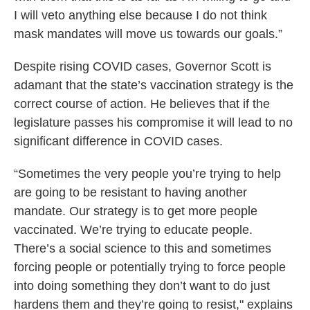
I will veto anything else because I do not think
mask mandates will move us towards our goals.”
Despite rising COVID cases, Governor Scott is
adamant that the state’s vaccination strategy is the
correct course of action. He believes that if the
legislature passes his compromise it will lead to no
significant difference in COVID cases.
“Sometimes the very people you’re trying to help
are going to be resistant to having another
mandate. Our strategy is to get more people
vaccinated. We’re trying to educate people.
There’s a social science to this and sometimes
forcing people or potentially trying to force people
into doing something they don’t want to do just
hardens them and they’re going to resist," explains