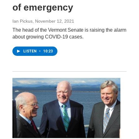
of emergency
Ian Pickus
, November 12, 2021
The head of the Vermont Senate is raising the alarm
about growing COVID-19 cases.
LISTEN
•
10:23