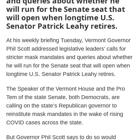
and queries about whether he
will run for the Senate seat that
will open when longtime U.S.
Senator Patrick Leahy retires.
At his weekly briefing Tuesday, Vermont Governor
Phil Scott addressed legislative leaders’ calls for
stricter mask mandates and queries about whether
he will run for the Senate seat that will open when
longtime U.S. Senator Patrick Leahy retires.
The Speaker of the Vermont House and the Pro
Tem of the state Senate, both Democrats, are
calling on the state’s Republican governor to
reinstitute mask mandates in the wake of rising
COVID cases across the state.
But Governor Phil Scott says to do so would