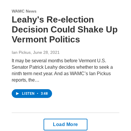
WAMC News
Leahy's Re-election
Decision Could Shake Up
Vermont Politics
Ian Pickus
, June 28, 2021
It may be several months before Vermont U.S.
Senator Patrick Leahy decides whether to seek a
ninth term next year. And as WAMC’s Ian Pickus
reports, the…
LISTEN
•
3:48
Load More