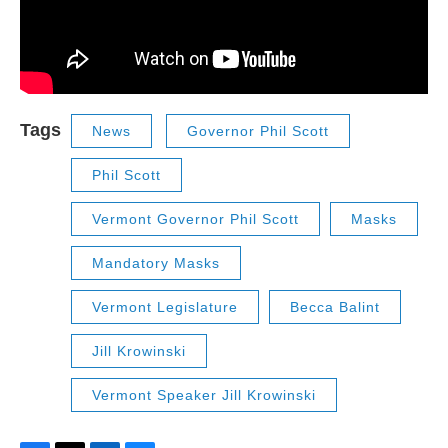
Tags
News
Governor Phil Scott
Phil Scott
Vermont Governor Phil Scott
Masks
Mandatory Masks
Vermont Legislature
Becca Balint
Jill Krowinski
Vermont Speaker Jill Krowinski