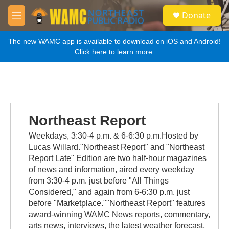
Skip to main content
S
Donate
e
M
a
e
r
n
The new WAMC app is available to download on iOS and Android!
c
u
Click here to learn more.
h
u
e
r
y
Northeast Report
Weekdays, 3:30-4 p.m. & 6-6:30 p.m.Hosted by
Lucas Willard."Northeast Report" and "Northeast
Report Late" Edition are two half-hour magazines
of news and information, aired every weekday
from 3:30-4 p.m. just before "All Things
Considered," and again from 6-6:30 p.m. just
before "Marketplace.""Northeast Report" features
award-winning WAMC News reports, commentary,
arts news, interviews, the latest weather forecast,