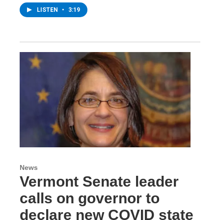
LISTEN
•
3:19
News
Vermont Senate leader
calls on governor to
declare new COVID state