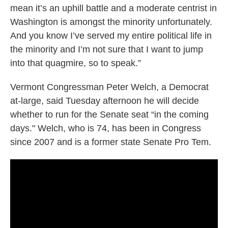
mean it’s an uphill battle and a moderate centrist in
Washington is amongst the minority unfortunately.
And you know I’ve served my entire political life in
the minority and I’m not sure that I want to jump
into that quagmire, so to speak.”
Vermont Congressman Peter Welch, a Democrat
at-large, said Tuesday afternoon he will decide
whether to run for the Senate seat “in the coming
days." Welch, who is 74, has been in Congress
since 2007 and is a former state Senate Pro Tem.