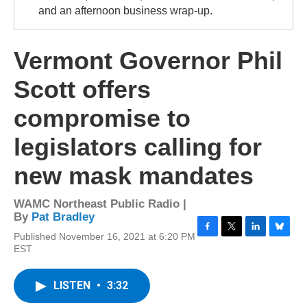
and an afternoon business wrap-up.
Vermont Governor Phil
Scott offers
compromise to
legislators calling for
new mask mandates
WAMC Northeast Public Radio |
By
Pat Bradley
Published November 16, 2021 at 6:20 PM
F
T
L
B
EST
a
w
i
l
c
i
n
u
e
t
k
e
LISTEN
•
3:32
b
t
e
s
o
e
d
k