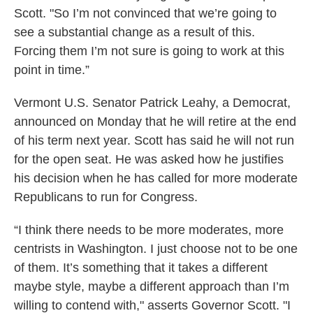
Scott. "So I’m not convinced that we’re going to
see a substantial change as a result of this.
Forcing them I’m not sure is going to work at this
point in time.”
Vermont U.S. Senator Patrick Leahy, a Democrat,
announced on Monday that he will retire at the end
of his term next year. Scott has said he will not run
for the open seat. He was asked how he justifies
his decision when he has called for more moderate
Republicans to run for Congress.
“I think there needs to be more moderates, more
centrists in Washington. I just choose not to be one
of them. It’s something that it takes a different
maybe style, maybe a different approach than I’m
willing to contend with," asserts Governor Scott. "I