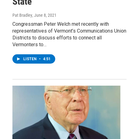
State
Pat Bradley
, June 8, 2021
Congressman Peter Welch met recently with
representatives of Vermont’s Communications Union
Districts to discuss efforts to connect all
Vermonters to…
LISTEN
•
4:51