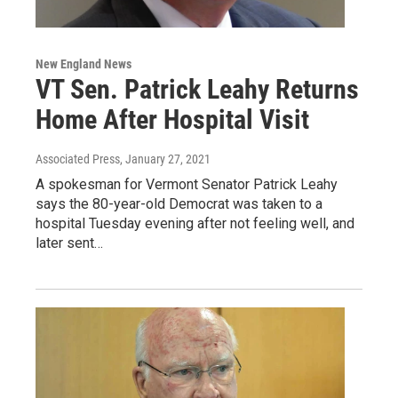
New England News
VT Sen. Patrick Leahy Returns
Home After Hospital Visit
Associated Press
, January 27, 2021
A spokesman for Vermont Senator Patrick Leahy
says the 80-year-old Democrat was taken to a
hospital Tuesday evening after not feeling well, and
later sent…