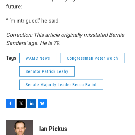
future:
“I’m intrigued," he said.
Correction: This article originally misstated Bernie
Sanders' age. He is 79.
Tags
WAMC News
Congressman Peter Welch
Senator Patrick Leahy
Senate Majority Leader Becca Balint
F
T
L
B
a
w
i
l
c
i
n
u
e
t
k
e
Ian Pickus
b
t
e
s