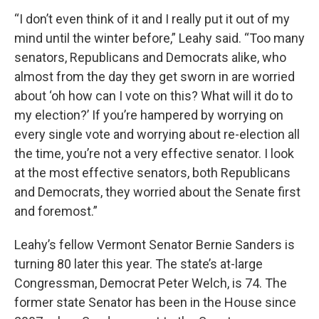
“I don’t even think of it and I really put it out of my
mind until the winter before,” Leahy said. “Too many
senators, Republicans and Democrats alike, who
almost from the day they get sworn in are worried
about ‘oh how can I vote on this? What will it do to
my election?’ If you’re hampered by worrying on
every single vote and worrying about re-election all
the time, you’re not a very effective senator. I look
at the most effective senators, both Republicans
and Democrats, they worried about the Senate first
and foremost.”
Leahy’s fellow Vermont Senator Bernie Sanders is
turning 80 later this year. The state’s at-large
Congressman, Democrat Peter Welch, is 74. The
former state Senator has been in the House since