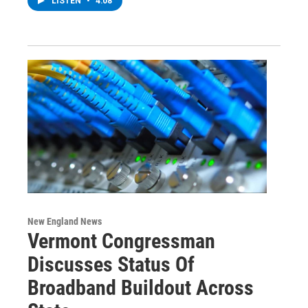
LISTEN
•
4:08
New England News
Vermont Congressman
Discusses Status Of
Broadband Buildout Across