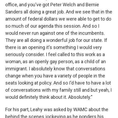
office, and you've got Peter Welch and Bernie
Sanders all doing a great job. And we see that in the
amount of federal dollars we were able to get to do
so much of our agenda this session. And so I
would never run against one of the incumbents.
They are all doing a wonderful job for our state. If
there is an opening it's something I would very
seriously consider. I feel called to this work as a
woman, as an openly gay person, as a child of an
immigrant. I absolutely know that conversations
change when you have a variety of people in the
seats looking at policy. And so I'd have to have a lot
of conversations with my family still and but yeah, I
would definitely think about it. Absolutely.”
For his part, Leahy was asked by WAMC about the
behind the scenes jockeying as he ponders his