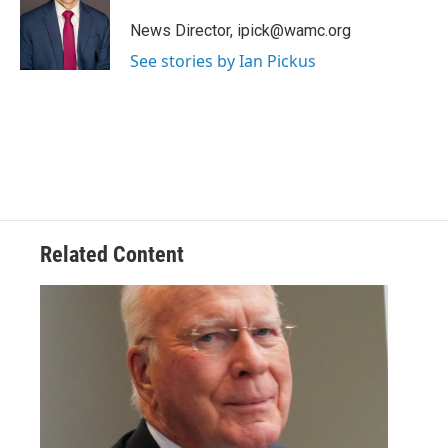
o
e
d
k
o
r
I
y
News Director, ipick@wamc.org
k
n
See stories by Ian Pickus
Related Content