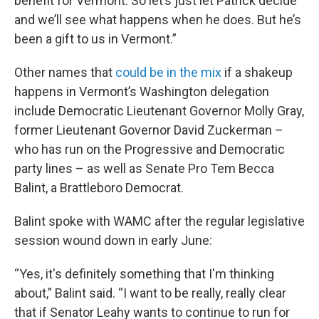
benefit for Vermont. So let’s just let Patrick decide
and we’ll see what happens when he does. But he’s
been a gift to us in Vermont.”
Other names that
could be in the mix
if a shakeup
happens in Vermont’s Washington delegation
include Democratic Lieutenant Governor Molly Gray,
former Lieutenant Governor David Zuckerman –
who has run on the Progressive and Democratic
party lines – as well as Senate Pro Tem Becca
Balint, a Brattleboro Democrat.
Balint spoke with WAMC after the regular legislative
session wound down in early June:
“Yes, it's definitely something that I'm thinking
about,” Balint said. “I want to be really, really clear
that if Senator Leahy wants to continue to run for