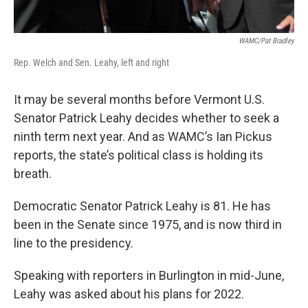
WAMC/Pat Bradley
Rep. Welch and Sen. Leahy, left and right
It may be several months before Vermont U.S.
Senator Patrick Leahy decides whether to seek a
ninth term next year. And as WAMC’s Ian Pickus
reports, the state’s political class is holding its
breath.
Democratic Senator Patrick Leahy is 81. He has
been in the Senate since 1975, and is now third in
line to the presidency.
Speaking with reporters in Burlington in mid-June,
Leahy was asked about his plans for 2022.