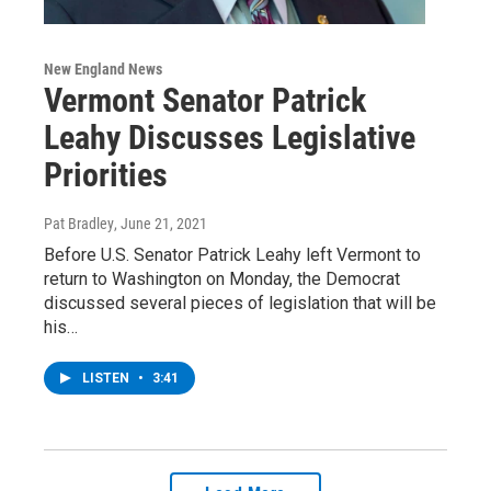
New England News
Vermont Senator Patrick
Leahy Discusses Legislative
Priorities
Pat Bradley
, June 21, 2021
Before U.S. Senator Patrick Leahy left Vermont to
return to Washington on Monday, the Democrat
discussed several pieces of legislation that will be
his…
LISTEN
•
3:41