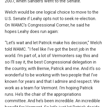
2007, when Sanders went to the Senate.
Welch would be one logical choice to move to the
U.S. Senate if Leahy opts not to seek re-election.
On WAMC’s Congressional Corner, he said he
hopes Leahy does run again:
“Let’s wait and let Patrick make his decision,” Welch
told WAMC. “I feel like I’ve got the best job in the
world. I’m part of, a lot of Vermonters say this and
so I’ll say it, the best Congressional delegation in
the country, with Bernie, Patrick and me. And it’s so
wonderful to be working with two people that I’ve
known for years and that I admire and respect. We
work as a team for Vermont. I’m hoping Patrick
runs. He’s the chair of the appropriations
committee. And he’s been incredible. An incredible