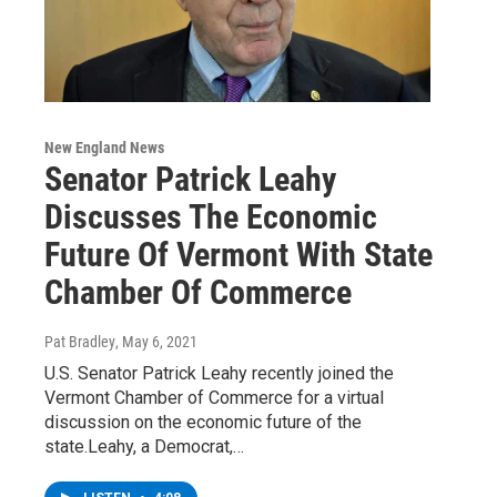
New England News
Senator Patrick Leahy
Discusses The Economic
Future Of Vermont With State
Chamber Of Commerce
Pat Bradley
, May 6, 2021
U.S. Senator Patrick Leahy recently joined the
Vermont Chamber of Commerce for a virtual
discussion on the economic future of the
state.Leahy, a Democrat,…