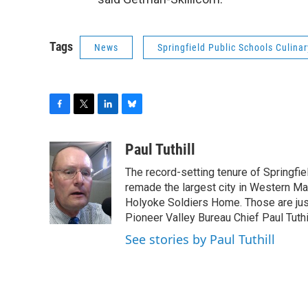
Tags
News
Springfield Public Schools Culina
F
T
L
B
a
w
i
l
c
i
n
u
Paul Tuthill
e
t
k
e
The record-setting tenure of Springfi
b
t
e
s
o
e
d
k
remade the largest city in Western Ma
o
r
I
y
Holyoke Soldiers Home. Those are ju
k
n
Pioneer Valley Bureau Chief Paul Tuthi
See stories by Paul Tuthill