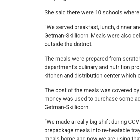
She said there were 10 schools where 
“We served breakfast, lunch, dinner an
Getman-Skillicorn. Meals were also del
outside the district.
The meals were prepared from scratch
department’s culinary and nutrition pr
kitchen and distribution center which 
The cost of the meals was covered by 
money was used to purchase some addi
Getman-Skillicorn.
“We made a really big shift during COV
prepackage meals into re-heatable tray
meals home and now we are using that