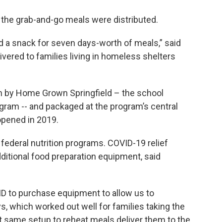
the grab-and-go meals were distributed.
d a snack for seven days-worth of meals,” said
ivered to families living in homeless shelters
 by Home Grown Springfield – the school
ogram -- and packaged at the program’s central
opened in 2019.
federal nutrition programs. COVID-19 relief
tional food preparation equipment, said
ID to purchase equipment to allow us to
s, which worked out well for families taking the
 same setup to reheat meals deliver them to the