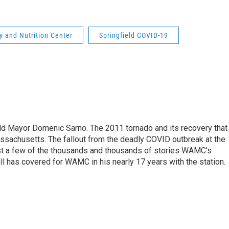
ry and Nutrition Center
Springfield COVID-19
eld Mayor Domenic Sarno. The 2011 tornado and its recovery that
ssachusetts. The fallout from the deadly COVID outbreak at the
st a few of the thousands and thousands of stories WAMC’s
ll has covered for WAMC in his nearly 17 years with the station.