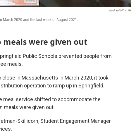
Paul Tuthill
/
W
en March 2020 and the last week of August 2021.
o meals were given out
pringfield Public Schools prevented people from
ree meals.
 close in Massachusetts in March 2020, it took
stribution operation to ramp up in Springfield.
he meal service shifted to accommodate the
ion meals were given out.
y Getman-Skillicorn, Student Engagement Manager
vices.