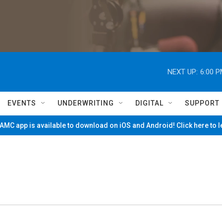
NEXT UP:
6:00 
EVENTS
UNDERWRITING
DIGITAL
SUPPORT
MC app is available to download on iOS and Android! Click here to 