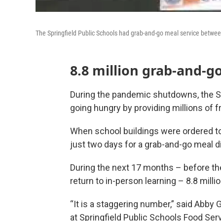
The Springfield Public Schools had grab-and-go meal service betwe
8.8 million grab-and-g
During the pandemic shutdowns, the S
going hungry by providing millions of f
When school buildings were ordered to
just two days for a grab-and-go meal di
During the next 17 months – before t
return to in-person learning – 8.8 mill
“It is a staggering number,” said Abb
at Springfield Public Schools Food Ser