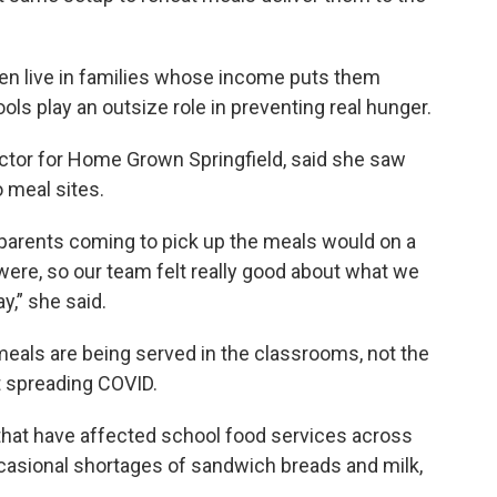
dren live in families whose income puts them
ols play an outsize role in preventing real hunger.
ctor for Home Grown Springfield, said she saw
 meal sites.
parents coming to pick up the meals would on a
 were, so our team felt really good about what we
y,” she said.
meals are being served in the classrooms, not the
t spreading COVID.
that have affected school food services across
ccasional shortages of sandwich breads and milk,