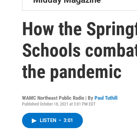
How the Springf
Schools combat
the pandemic
WAMC Northeast Public Radio | By
Paul Tuthill
Published October 18, 2021 at 3:01 PM EDT
LISTEN
•
3:01