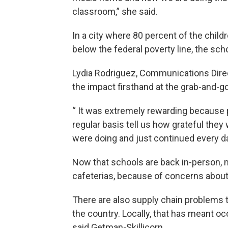
classroom,” she said.
In a city where 80 percent of the chil
below the federal poverty line, the scho
Lydia Rodriguez, Communications Dire
the impact firsthand at the grab-and-go
“ It was extremely rewarding because 
regular basis tell us how grateful they
were doing and just continued every da
Now that schools are back in-person, 
cafeterias, because of concerns abou
There are also supply chain problems 
the country. Locally, that has meant o
said Getman-Skillicorn.