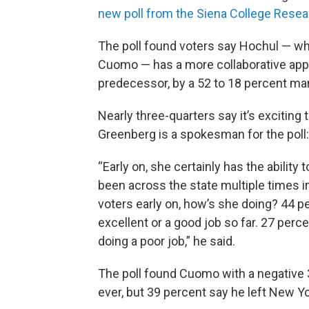
new poll from the Siena College Resea
The poll found voters say Hochul — w
Cuomo — has a more collaborative app
predecessor, by a 52 to 18 percent mar
Nearly three-quarters say it’s exciting 
Greenberg is a spokesman for the poll:
“Early on, she certainly has the ability
been across the state multiple times i
voters early on, how’s she doing? 44 pe
excellent or a good job so far. 27 perce
doing a poor job,” he said.
The poll found Cuomo with a negative 34
ever, but 39 percent say he left New Yo