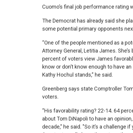
Cuomo’s final job performance rating w
The Democrat has already said she plan
some potential primary opponents next 
“One of the people mentioned as a pote
Attorney General, Letitia James. She’s
percent of voters view James favorably
know or don’t know enough to have an
Kathy Hochul stands,” he said.
Greenberg says state Comptroller Tom 
voters.
“His favorability rating? 22-14. 64 per
about Tom DiNapoli to have an opinion, 
decade," he said. "So it’s a challenge i