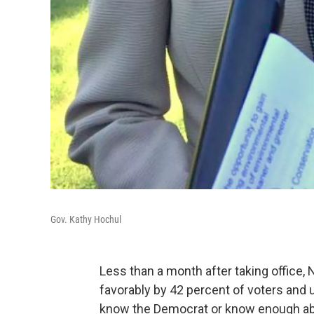
Gov. Kathy Hochul
Less than a month after taking office
favorably by 42 percent of voters and 
know the Democrat or know enough abo