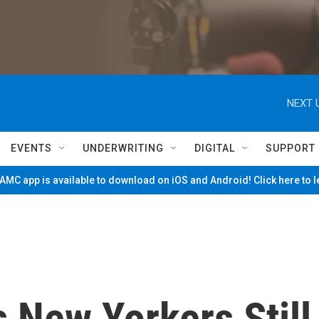
NEXT 
EVENTS
UNDERWRITING
DIGITAL
SUPPORT
MC app is available to download on iOS and Android! Click here to 
s New Yorkers Still