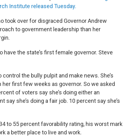
rch Institute released Tuesday.
ho took over for disgraced Governor Andrew
roach to government leadership than her
gin.
to have the state’s first female governor. Steve
 to control the bully pulpit and make news. She’s
n her first few weeks as governor. So we asked
rcent of voters say she’s doing either an
nt say she’s doing a fair job. 10 percent say she’s
 to 55 percent favorability rating, his worst mark
rk a better place to live and work.