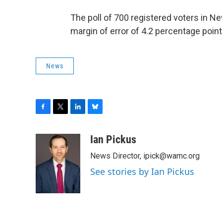
The poll of 700 registered voters in
margin of error of 4.2 percentage point
News
F
T
L
B
a
w
i
l
c
i
n
u
Ian Pickus
e
t
k
e
News Director, ipick@wamc.org
b
t
e
s
o
e
d
k
See stories by Ian Pickus
o
r
I
y
k
n