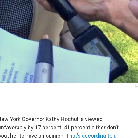
W
, New York Governor Kathy Hochul is viewed
unfavorably by 17 percent. 41 percent either don’t
ut her to have an opinion.
That’s according to a