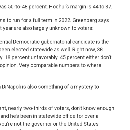
as 50-to-48 percent. Hochul’s margin is 44 to 37.
s to run for a full term in 2022. Greenberg says
year are also largely unknown to voters:
ntial Democratic gubernatorial candidate is the
 been elected statewide as well. Right now, 38
. 18 percent unfavorably. 45 percent either don’t
 opinion. Very comparable numbers to where
DiNapoli is also something of a mystery to
cent, nearly two-thirds of voters, don’t know enough
and he’s been in statewide office for over a
f you’re not the governor or the United States