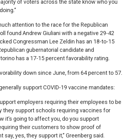
 majority of voters across the state know who you
 doing.”
ch attention to the race for the Republican
oll found Andrew Giuliani with a negative 29-42
backed Congressman Lee Zeldin has an 18-to-15
 Republican gubernatorial candidate and
ino has a 17-15 percent favorability rating.
avorability down since June, from 64 percent to 57.
 generally support COVID-19 vaccine mandates:
upport employers requiring their employees to be
y they support schools requiring vaccines for
it’s going to affect you, do you support
equiring their customers to show proof of
t say, yes, they support it,” Greenberg said.