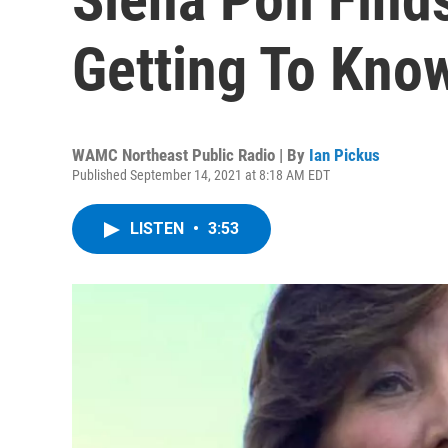
Getting To Kno
WAMC Northeast Public Radio | By
Ian Pickus
Published September 14, 2021 at 8:18 AM EDT
LISTEN
•
3:53