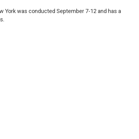
 New York was conducted September 7-12 and has a
s.