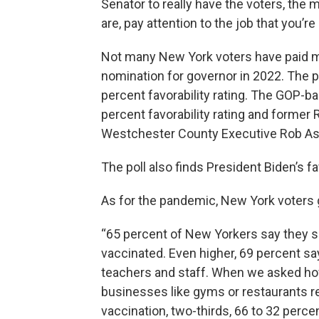
Senator to really have the voters, the
are, pay attention to the job that you’re
Not many New York voters have paid mu
nomination for governor in 2022. The p
percent favorability rating. The GOP-
percent favorability rating and former
Westchester County Executive Rob Astor
The poll also finds President Biden’s f
As for the pandemic, New York voters
“65 percent of New Yorkers say they s
vaccinated. Even higher, 69 percent sa
teachers and staff. When we asked how 
businesses like gyms or restaurants r
vaccination, two-thirds, 66 to 32 percen