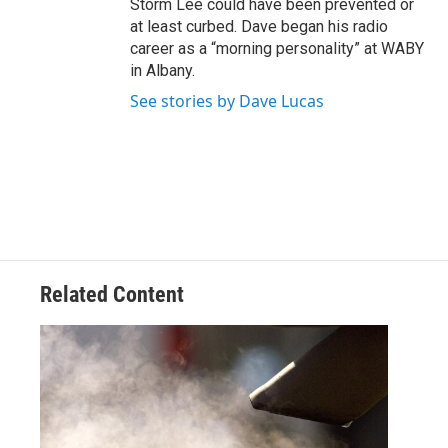
Storm Lee could have been prevented or
at least curbed. Dave began his radio
career as a “morning personality” at WABY
in Albany.
See stories by Dave Lucas
Related Content