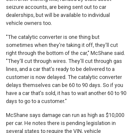
seizure accounts, are being sent out to car
dealerships, but will be available to individual
vehicle owners too.
"The catalytic converter is one thing but
sometimes when they're taking it off, they'll cut
right through the bottom of the car," McShane said.
"They'll cut through wires. They'll cut through gas
lines, and a car that's ready to be delivered to a
customer is now delayed. The catalytic converter
delays themselves can be 60 to 90 days. So if you
have a car that's sold, it has to wait another 60 to 90
days to go to a customer."
McShane says damage can run as high as $10,000
per car. He notes there is pending legislation in
several states to require the VIN, vehicle