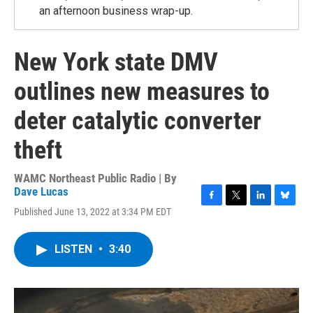
an afternoon business wrap-up.
New York state DMV
outlines new measures to
deter catalytic converter
theft
WAMC Northeast Public Radio | By
Dave Lucas
F
T
L
B
Published June 13, 2022 at 3:34 PM EDT
a
w
i
l
c
i
n
u
e
t
k
e
LISTEN
•
3:40
b
t
e
s
o
e
d
k
o
r
I
y
k
n