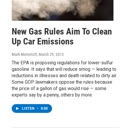
New Gas Rules Aim To Clean
Up Car Emissions
Mark Memmott
, March 29, 2013
The EPA is proposing regulations for lower-sulfur
gasoline. It says that will reduce smog — leading to
reductions in illnesses and death related to dirty air.
Some GOP lawmakers oppose the rules because
the price of a gallon of gas would rise — some
experts say by a penny, others by more.
LISTEN
•
0:00