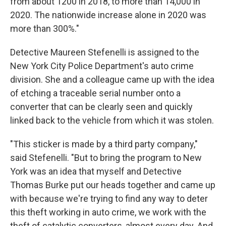
from about 1200 in 2018, to more than 14,000 in
2020. The nationwide increase alone in 2020 was
more than 300%."
Detective Maureen Stefenelli is assigned to the
New York City Police Department's auto crime
division. She and a colleague came up with the idea
of etching a traceable serial number onto a
converter that can be clearly seen and quickly
linked back to the vehicle from which it was stolen.
"This sticker is made by a third party company,"
said Stefenelli. "But to bring the program to New
York was an idea that myself and Detective
Thomas Burke put our heads together and came up
with because we're trying to find any way to deter
this theft working in auto crime, we work with the
theft of catalytic converters, almost every day. And