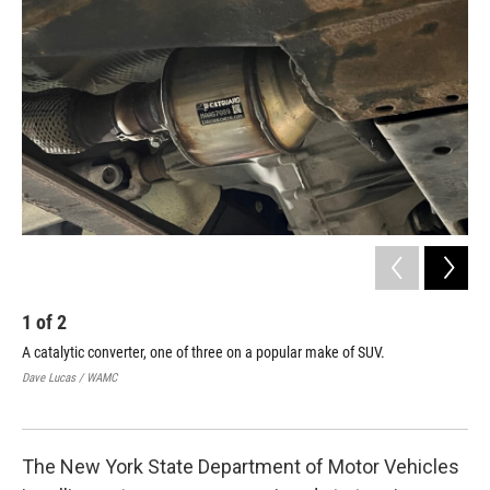
1
of
2
2
A catalytic converter, one of three on a popular make of SUV.
Owe
etc
Dave Lucas / WAMC
car
Dav
The New York State Department of Motor Vehicles