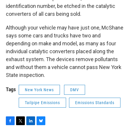
identification number, be etched in the catalytic
converters of all cars being sold.
Although your vehicle may have just one, McShane
says some cars and trucks have two and
depending on make and model, as many as four
individual catalytic converters placed along the
exhaust system. The devices remove pollutants
and without them a vehicle cannot pass New York
State inspection.
Tags
New York News
DMV
Tailpipe Emissions
Emissions Standards
F
T
L
B