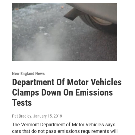
New England News
Department Of Motor Vehicles
Clamps Down On Emissions
Tests
Pat Bradley
, January 15, 2019
The Vermont Department of Motor Vehicles says
cars that do not pass emissions requirements will