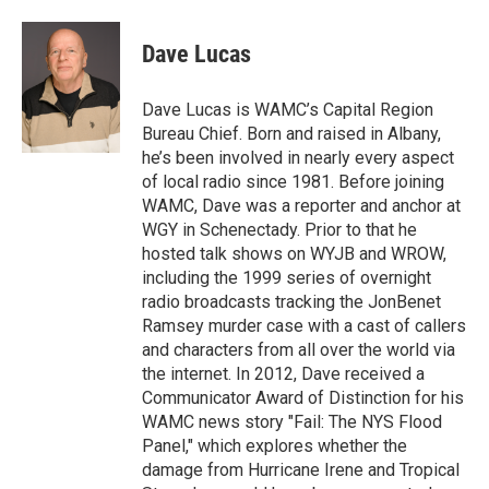
a
w
i
l
c
i
n
u
e
t
k
e
Dave Lucas
b
t
e
s
o
e
d
k
o
r
I
y
Dave Lucas is WAMC’s Capital Region
k
n
Bureau Chief. Born and raised in Albany,
he’s been involved in nearly every aspect
of local radio since 1981. Before joining
WAMC, Dave was a reporter and anchor at
WGY in Schenectady. Prior to that he
hosted talk shows on WYJB and WROW,
including the 1999 series of overnight
radio broadcasts tracking the JonBenet
Ramsey murder case with a cast of callers
and characters from all over the world via
the internet. In 2012, Dave received a
Communicator Award of Distinction for his
WAMC news story "Fail: The NYS Flood
Panel," which explores whether the
damage from Hurricane Irene and Tropical