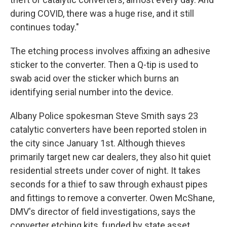
during COVID, there was a huge rise, and it still
continues today."
The etching process involves affixing an adhesive
sticker to the converter. Then a Q-tip is used to
swab acid over the sticker which burns an
identifying serial number into the device.
Albany Police spokesman Steve Smith says 23
catalytic converters have been reported stolen in
the city since January 1st. Although thieves
primarily target new car dealers, they also hit quiet
residential streets under cover of night. It takes
seconds for a thief to saw through exhaust pipes
and fittings to remove a converter. Owen McShane,
DMV's director of field investigations, says the
converter etching kits, funded by state asset