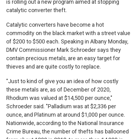
is rolling out a new program aimed at stopping
catalytic converter theft.
Catalytic converters have become a hot
commodity on the black market with a street value
of $200 to $500 each. Speaking in Albany Monday,
DMV Commissioner Mark Schroeder says they
contain precious metals, are an easy target for
thieves and are quite costly to replace.
"Just to kind of give you an idea of how costly
these metals are, as of December of 2020,
Rhodium was valued at $14,500 per ounce,"
Schroeder said. "Palladium was at $2,336 per
ounce, and Platinum at around $1,000 per ounce.
Nationwide, according to the National Insurance
Crime Bureau, the number of thefts has ballooned