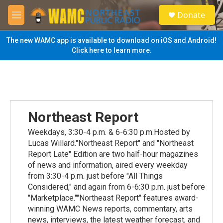
Skip to main content
S
Donate
e
M
a
e
r
n
The new WAMC app is available to download on iOS and Android!
c
u
Click here to learn more.
h
u
e
r
y
Northeast Report
Weekdays, 3:30-4 p.m. & 6-6:30 p.m.Hosted by
Lucas Willard."Northeast Report" and "Northeast
Report Late" Edition are two half-hour magazines
of news and information, aired every weekday
from 3:30-4 p.m. just before "All Things
Considered," and again from 6-6:30 p.m. just before
"Marketplace.""Northeast Report" features award-
winning WAMC News reports, commentary, arts
news, interviews, the latest weather forecast, and