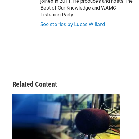
joined in 2011. He produces and hosts The
Best of Our Knowledge and WAMC
Listening Party.
See stories by Lucas Willard
Related Content