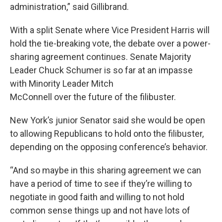
administration,” said Gillibrand.
With a split Senate where Vice President Harris will
hold the tie-breaking vote, the debate over a power-
sharing agreement continues. Senate Majority
Leader Chuck Schumer is so far at an impasse
with Minority Leader Mitch
McConnell over the future of the filibuster.
New York’s junior Senator said she would be open
to allowing Republicans to hold onto the filibuster,
depending on the opposing conference’s behavior.
“And so maybe in this sharing agreement we can
have a period of time to see if they’re willing to
negotiate in good faith and willing to not hold
common sense things up and not have lots of