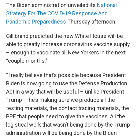
The Biden administration unveiled its
National
Strategy For The COVID-19 Response And
Pandemic Preparedness
Thursday afternoon.
Gillibrand predicted the new White House will be
able to greatly increase coronavirus vaccine supply
– enough to vaccinate all New Yorkers in the next
“couple months.”
“I really believe that’s possible because President
Biden is now going to use the Defense Production
Act in a way that will be useful – unlike President
Trump — he’s making sure we produce all the
testing materials, the contact tracing materials, the
PPE that people need to give the vaccines. All the
logistical work that wasn’t being done by the Trump
administration will be being done by the Biden