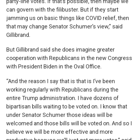
party-line votes. If that’s possible, then maybe we
can govern with the filibuster. But if they start
jamming us on basic things like COVID relief, then
that may change Senator Schumer’s view,” said
Gillibrand.
But Gillibrand said she does imagine greater
cooperation with Republicans in the new Congress
with President Biden in the Oval Office.
“And the reason I say that is that is I’ve been
working regularly with Republicans during the
entire Trump administration. I have dozens of
bipartisan bills waiting to be voted on. I know that
under Senator Schumer those ideas will be
welcomed and those bills will be voted on. And so I
believe we will be more effective and more