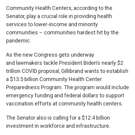
Community Health Centers, according to the
Senator, play a crucial role in providing health
services to lower-income and minority
communities – communities hardest hit by the
pandemic.
As the new Congress gets underway
and lawmakers tackle President Biden’s nearly $2
trillion COVID proposal, Gillibrand wants to establish
a $13.5 billion Community Health Center
Preparedness Program. The program would include
emergency funding and federal dollars to support
vaccination efforts at community health centers.
The Senator also is calling for a $12.4 billion
investment in workforce and infrastructure.