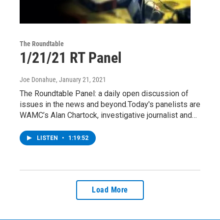
The Roundtable
1/21/21 RT Panel
Joe Donahue
, January 21, 2021
The Roundtable Panel: a daily open discussion of
issues in the news and beyond.Today's panelists are
WAMC’s Alan Chartock, investigative journalist and…
LISTEN
•
1:19:52
Load More