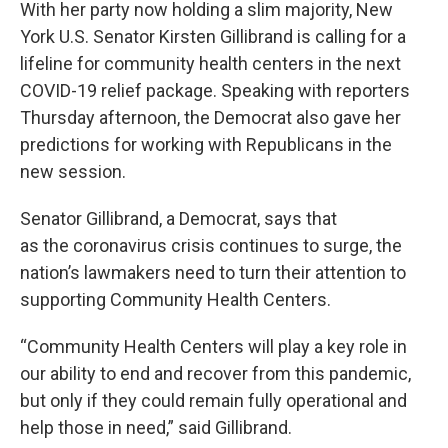
With her party now holding a slim majority, New
York U.S. Senator Kirsten Gillibrand is calling for a
lifeline for community health centers in the next
COVID-19 relief package. Speaking with reporters
Thursday afternoon, the Democrat also gave her
predictions for working with Republicans in the
new session.
Senator Gillibrand, a Democrat, says that
as the coronavirus crisis continues to surge, the
nation’s lawmakers need to turn their attention to
supporting Community Health Centers.
“Community Health Centers will play a key role in
our ability to end and recover from this pandemic,
but only if they could remain fully operational and
help those in need,” said Gillibrand.