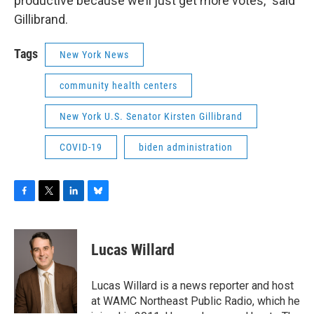
productive because we’ll just get more votes,” said
Gillibrand.
Tags
New York News
community health centers
New York U.S. Senator Kirsten Gillibrand
COVID-19
biden administration
F
T
L
B
a
w
i
l
c
i
n
u
e
t
k
e
Lucas Willard
b
t
e
s
o
e
d
k
o
r
I
y
Lucas Willard is a news reporter and host
k
n
at WAMC Northeast Public Radio, which he