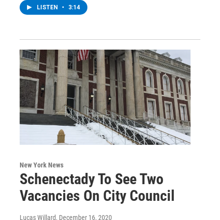
LISTEN
•
3:14
New York News
Schenectady To See Two
Vacancies On City Council
Lucas Willard
, December 16, 2020