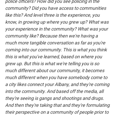
police officers? How did you see policing in the
community? Did you have access to communities
like this? And level three is the experience, you
know, in growing up where you grew up? What was
your experience in the community? What was your
community like? Because then we're having a
much more tangible conversation as far as you're
coming into our community. This is what you think
this is what you've learned, based on where you
grew up. But this is what we're telling you is so
much different about our community, it becomes
much different when you have somebody come to
a city likes connect your Albany, and they're coming
into the community. And based off the media, all
they're seeing is gangs and shootings and drugs.
And then they're taking that and they're formulating
their perspective on a community of people prior to