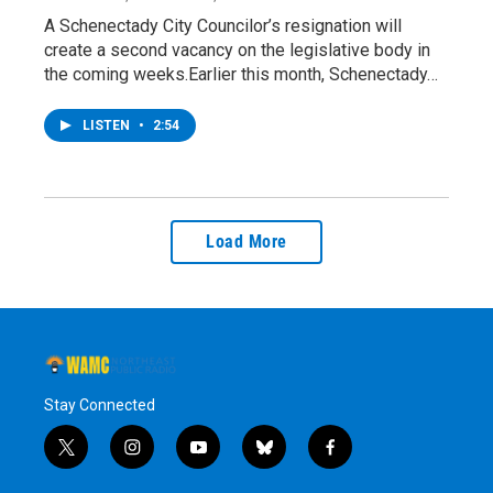
A Schenectady City Councilor’s resignation will
create a second vacancy on the legislative body in
the coming weeks.Earlier this month, Schenectady…
LISTEN
•
2:54
Load More
Stay Connected
t
i
y
b
f
w
n
o
l
a