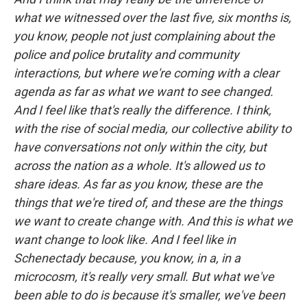
what we witnessed over the last five, six months is,
you know, people not just complaining about the
police and police brutality and community
interactions, but where we're coming with a clear
agenda as far as what we want to see changed.
And I feel like that's really the difference. I think,
with the rise of social media, our collective ability to
have conversations not only within the city, but
across the nation as a whole. It's allowed us to
share ideas. As far as you know, these are the
things that we're tired of, and these are the things
we want to create change with. And this is what we
want change to look like. And I feel like in
Schenectady because, you know, in a, in a
microcosm, it's really very small. But what we've
been able to do is because it's smaller, we've been