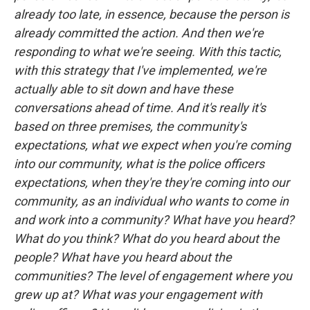
already too late, in essence, because the person is
already committed the action. And then we're
responding to what we're seeing. With this tactic,
with this strategy that I've implemented, we're
actually able to sit down and have these
conversations ahead of time. And it's really it's
based on three premises, the community's
expectations, what we expect when you're coming
into our community, what is the police officers
expectations, when they're they're coming into our
community, as an individual who wants to come in
and work into a community? What have you heard?
What do you think? What do you heard about the
people? What have you heard about the
communities? The level of engagement where you
grew up at? What was your engagement with