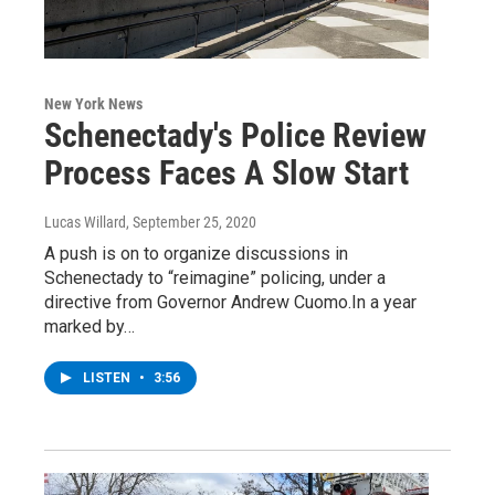
New York News
Schenectady's Police Review
Process Faces A Slow Start
Lucas Willard
, September 25, 2020
A push is on to organize discussions in
Schenectady to “reimagine” policing, under a
directive from Governor Andrew Cuomo.In a year
marked by…
LISTEN
•
3:56