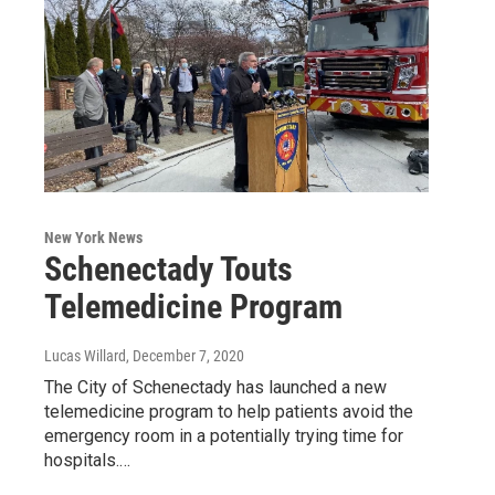
New York News
Schenectady Touts
Telemedicine Program
Lucas Willard
, December 7, 2020
The City of Schenectady has launched a new
telemedicine program to help patients avoid the
emergency room in a potentially trying time for
hospitals.…