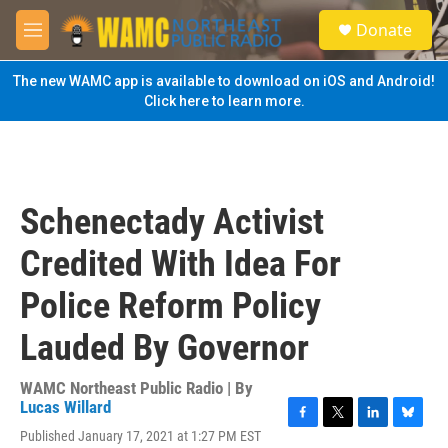
Skip to main content
S
Donate
e
M
a
e
r
n
The new WAMC app is available to download on iOS and Android!
c
u
Click here to learn more.
h
u
e
r
y
Schenectady Activist
Credited With Idea For
Police Reform Policy
Lauded By Governor
WAMC Northeast Public Radio | By
Lucas Willard
F
T
L
B
Published January 17, 2021 at 1:27 PM EST