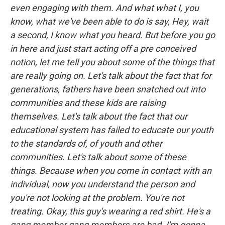
even engaging with them. And what what I, you
know, what we've been able to do is say, Hey, wait
a second, I know what you heard. But before you go
in here and just start acting off a pre conceived
notion, let me tell you about some of the things that
are really going on. Let's talk about the fact that for
generations, fathers have been snatched out into
communities and these kids are raising
themselves. Let's talk about the fact that our
educational system has failed to educate our youth
to the standards of, of youth and other
communities. Let's talk about some of these
things. Because when you come in contact with an
individual, now you understand the person and
you're not looking at the problem. You're not
treating. Okay, this guy's wearing a red shirt. He's a
gang member gang members are bad. I'm gonna