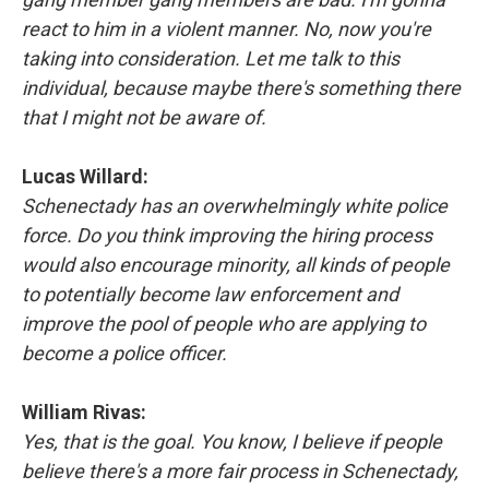
react to him in a violent manner. No, now you're
taking into consideration. Let me talk to this
individual, because maybe there's something there
that I might not be aware of.
Lucas Willard:
Schenectady has an overwhelmingly white police
force. Do you think improving the hiring process
would also encourage minority, all kinds of people
to potentially become law enforcement and
improve the pool of people who are applying to
become a police officer.
William Rivas:
Yes, that is the goal. You know, I believe if people
believe there's a more fair process in Schenectady,