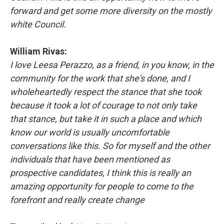
forward and get some more diversity on the mostly
white Council.
William Rivas:
I love Leesa Perazzo, as a friend, in you know, in the
community for the work that she's done, and I
wholeheartedly respect the stance that she took
because it took a lot of courage to not only take
that stance, but take it in such a place and which
know our world is usually uncomfortable
conversations like this. So for myself and the other
individuals that have been mentioned as
prospective candidates, I think this is really an
amazing opportunity for people to come to the
forefront and really create change