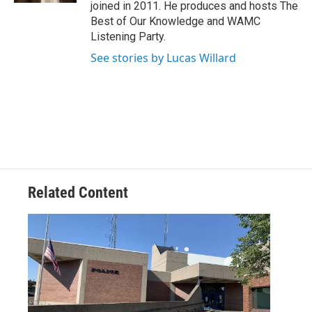
joined in 2011. He produces and hosts The
Best of Our Knowledge and WAMC
Listening Party.
See stories by Lucas Willard
Related Content