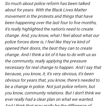
So much about police reform has been talked
about for years. With the Black Lives Matter
movement in the protests and things that have
been happening over the last four to five months,
it's really highlighted the nation's need to create
change. And, you know, what I feel about what our
police forces done is, I feel like they've kind of
opened their doors, the best they can to create
change. And I think a lot of it has to do with us as
the community, really applying the pressure
necessary for real change to happen. And I say that
because, you know, it, it's very obvious, it's been
obvious for years that, you know, there's needed to
be a change in police. Not just police reform, but
you know, community relations. But I don't think we
ever really had a clear plan on what we wanted.
And I think that may really be the difference of