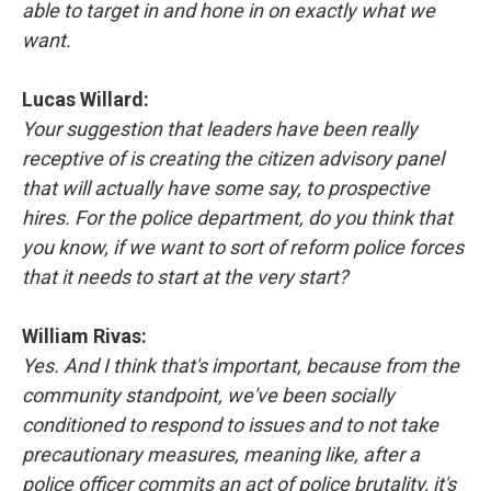
able to target in and hone in on exactly what we
want.
Lucas Willard:
Your suggestion that leaders have been really
receptive of is creating the citizen advisory panel
that will actually have some say, to prospective
hires. For the police department, do you think that
you know, if we want to sort of reform police forces
that it needs to start at the very start?
William Rivas:
Yes. And I think that's important, because from the
community standpoint, we've been socially
conditioned to respond to issues and to not take
precautionary measures, meaning like, after a
police officer commits an act of police brutality, it's