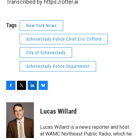
Transcribed by https://otter.ai
Tags
New York News
Schenectady Police Chief Eric Clifford
City of Schenectady
Schenectady Police Department
F
T
L
B
a
w
i
l
c
i
n
u
e
t
k
e
Lucas Willard
b
t
e
s
o
e
d
k
o
r
I
y
Lucas Willard is a news reporter and host
k
n
at WAMC Northeast Public Radio, which he