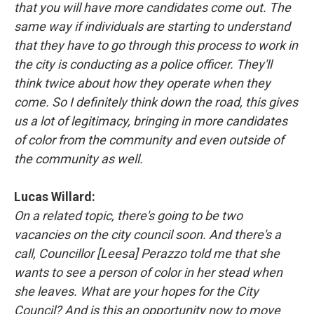
that you will have more candidates come out. The
same way if individuals are starting to understand
that they have to go through this process to work in
the city is conducting as a police officer. They'll
think twice about how they operate when they
come. So I definitely think down the road, this gives
us a lot of legitimacy, bringing in more candidates
of color from the community and even outside of
the community as well.
Lucas Willard:
On a related topic, there's going to be two
vacancies on the city council soon. And there's a
call, Councillor [Leesa] Perazzo told me that she
wants to see a person of color in her stead when
she leaves. What are your hopes for the City
Council? And is this an opportunity now to move