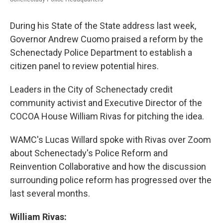
During his State of the State address last week,
Governor Andrew Cuomo praised a reform by the
Schenectady Police Department to establish a
citizen panel to review potential hires.
Leaders in the City of Schenectady credit
community activist and Executive Director of the
COCOA House William Rivas for pitching the idea.
WAMC's Lucas Willard spoke with Rivas over Zoom
about Schenectady's Police Reform and
Reinvention Collaborative and how the discussion
surrounding police reform has progressed over the
last several months.
William Rivas: