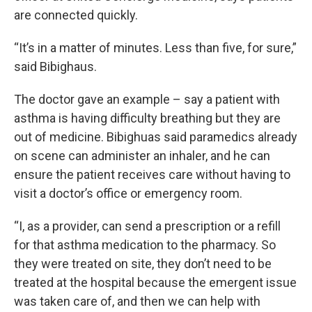
are connected quickly.
“It’s in a matter of minutes. Less than five, for sure,”
said Bibighaus.
The doctor gave an example – say a patient with
asthma is having difficulty breathing but they are
out of medicine. Bibighuas said paramedics already
on scene can administer an inhaler, and he can
ensure the patient receives care without having to
visit a doctor’s office or emergency room.
“I, as a provider, can send a prescription or a refill
for that asthma medication to the pharmacy. So
they were treated on site, they don’t need to be
treated at the hospital because the emergent issue
was taken care of, and then we can help with