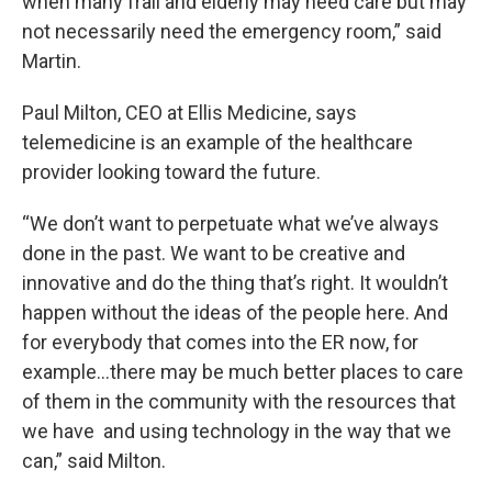
when many frail and elderly may need care but may
not necessarily need the emergency room,” said
Martin.
Paul Milton, CEO at Ellis Medicine, says
telemedicine is an example of the healthcare
provider looking toward the future.
“We don’t want to perpetuate what we’ve always
done in the past. We want to be creative and
innovative and do the thing that’s right. It wouldn’t
happen without the ideas of the people here. And
for everybody that comes into the ER now, for
example…there may be much better places to care
of them in the community with the resources that
we have and using technology in the way that we
can,” said Milton.