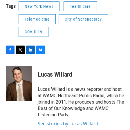
Tags
New York News
health care
Telemedicine
City of Schenectady
COVID-19
F
T
L
B
a
w
i
l
c
i
n
u
e
t
k
e
Lucas Willard
b
t
e
s
o
e
d
k
o
r
I
y
Lucas Willard is a news reporter and host
k
n
at WAMC Northeast Public Radio, which he
joined in 2011. He produces and hosts The
Best of Our Knowledge and WAMC
Listening Party.
See stories by Lucas Willard