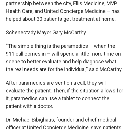
partnership between the city, Ellis Medicine, MVP
Health Care, and United Concierge Medicine – has
helped about 30 patients get treatment at home.
Schenectady Mayor Gary McCarthy…
“The simple thing is the paramedics – when the
911 call comes in – will spend a little more time on
scene to better evaluate and help diagnose what
the real needs are for the individual,” said McCarthy.
After paramedics are sent on a call, they will
evaluate the patient. Then, if the situation allows for
it, paramedics can use a tablet to connect the
patient with a doctor.
Dr. Michael Bibighaus, founder and chief medical
officer at United Concierge Medicine, says patients