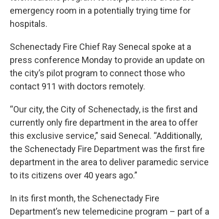
emergency room in a potentially trying time for
hospitals.
Schenectady Fire Chief Ray Senecal spoke at a
press conference Monday to provide an update on
the city’s pilot program to connect those who
contact 911 with doctors remotely.
“Our city, the City of Schenectady, is the first and
currently only fire department in the area to offer
this exclusive service,” said Senecal. “Additionally,
the Schenectady Fire Department was the first fire
department in the area to deliver paramedic service
to its citizens over 40 years ago.”
In its first month, the Schenectady Fire
Department’s new telemedicine program – part of a