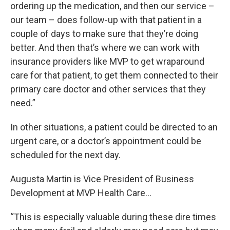
ordering up the medication, and then our service –
our team – does follow-up with that patient in a
couple of days to make sure that they’re doing
better. And then that’s where we can work with
insurance providers like MVP to get wraparound
care for that patient, to get them connected to their
primary care doctor and other services that they
need.”
In other situations, a patient could be directed to an
urgent care, or a doctor’s appointment could be
scheduled for the next day.
Augusta Martin is Vice President of Business
Development at MVP Health Care…
“This is especially valuable during these dire times