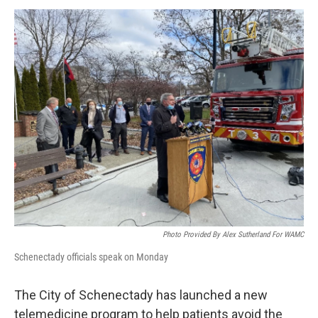
o
r
I
y
k
n
Photo Provided By Alex Sutherland For WAMC
Schenectady officials speak on Monday
The City of Schenectady has launched a new
telemedicine program to help patients avoid the