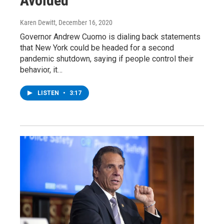
Avoided
Karen Dewitt
, December 16, 2020
Governor Andrew Cuomo is dialing back statements
that New York could be headed for a second
pandemic shutdown, saying if people control their
behavior, it…
LISTEN
•
3:17