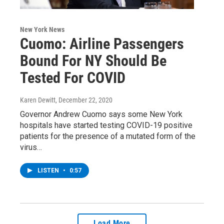
New York News
Cuomo: Airline Passengers
Bound For NY Should Be
Tested For COVID
Karen Dewitt
, December 22, 2020
Governor Andrew Cuomo says some New York
hospitals have started testing COVID-19 positive
patients for the presence of a mutated form of the
virus…
LISTEN
•
0:57
Load More