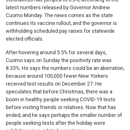
latest numbers released by Governor Andrew
Cuomo Monday. The news comes as the state
continues its vaccine rollout, and the governor is
withholding scheduled pay raises for statewide
elected officials.
After hovering around 5.5% for several days,
Cuomo says on Sunday the positivity rate was
8.33%. He says the numbers could be an aberration,
because around 100,000 fewer New Yorkers
received test results on December 27. He
speculates that before Christmas, there was a
boom in healthy people seeking COVID-19 tests
before visiting friends or relatives. Now that has
ended, and he says perhaps the smaller number of
people seeking tests after the holiday were