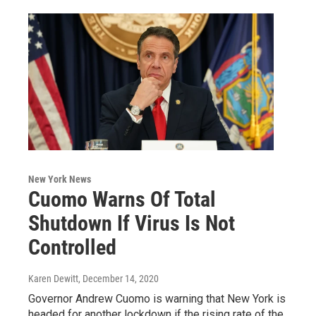
New York News
Cuomo Warns Of Total
Shutdown If Virus Is Not
Controlled
Karen Dewitt
, December 14, 2020
Governor Andrew Cuomo is warning that New York is
headed for another lockdown if the rising rate of the