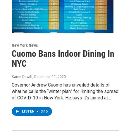
New York News
Cuomo Bans Indoor Dining In
NYC
Karen Dewitt
, December 11, 2020
Governor Andrew Cuomo has unveiled details of
what he calls the “winter plan” for limiting the spread
of COVID-19 in New York. He says it’s aimed at…
LISTEN
•
3:45