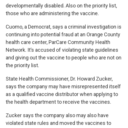
developmentally disabled. Also on the priority list,
those who are administering the vaccine.
Cuomo, a Democrat, says a criminal investigation is
continuing into potential fraud at an Orange County
health care center, ParCare Community Health
Network. It’s accused of violating state guidelines
and giving out the vaccine to people who are not on
the priority list.
State Health Commissioner, Dr. Howard Zucker,
says the company may have misrepresented itself
as a qualified vaccine distributor when applying to
the health department to receive the vaccines.
Zucker says the company also may also have
violated state rules and moved the vaccines to