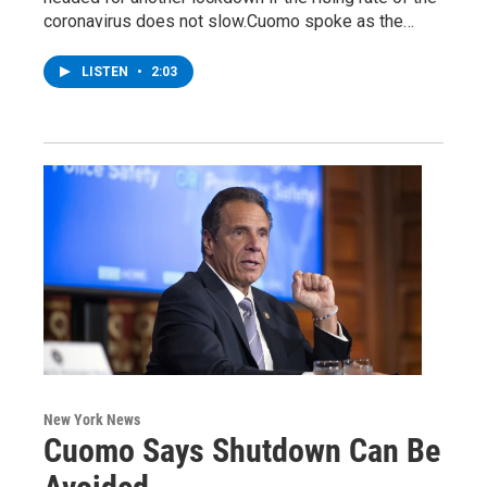
coronavirus does not slow.Cuomo spoke as the…
LISTEN
•
2:03
New York News
Cuomo Says Shutdown Can Be