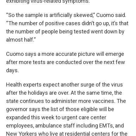
exhibiting virus-related symptoms.
“So the sample is artificially skewed,” Cuomo said.
“The number of positive cases didn’t go up, it’s that
the number of people being tested went down by
almost half.”
Cuomo says a more accurate picture will emerge
after more tests are conducted over the next few
days.
Health experts expect another surge of the virus
after the holidays are over. At the same time, the
state continues to administer more vaccines. The
governor says the list of those eligible will be
expanded this week to urgent care center
employees, ambulance staff including EMTs, and
New Yorkers who live at residential centers for the