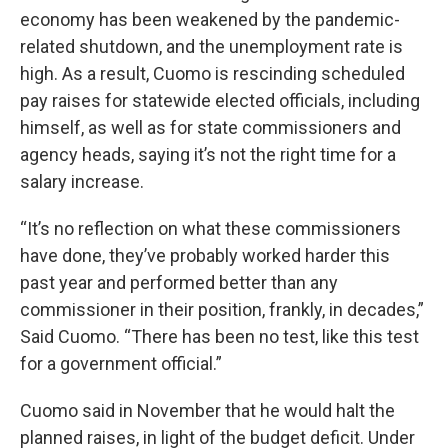
economy has been weakened by the pandemic-
related shutdown, and the unemployment rate is
high. As a result, Cuomo is rescinding scheduled
pay raises for statewide elected officials, including
himself, as well as for state commissioners and
agency heads, saying it’s not the right time for a
salary increase.
“It’s no reflection on what these commissioners
have done, they’ve probably worked harder this
past year and performed better than any
commissioner in their position, frankly, in decades,”
Said Cuomo. “There has been no test, like this test
for a government official.”
Cuomo said in November that he would halt the
planned raises, in light of the budget deficit. Under