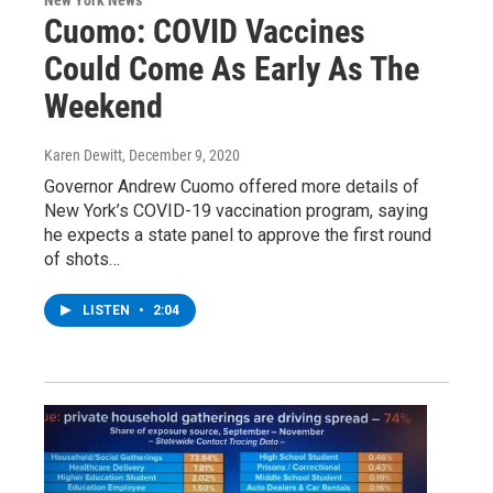
Cuomo: COVID Vaccines
Could Come As Early As The
Weekend
Karen Dewitt
, December 9, 2020
Governor Andrew Cuomo offered more details of
New York’s COVID-19 vaccination program, saying
he expects a state panel to approve the first round
of shots…
LISTEN
•
2:04