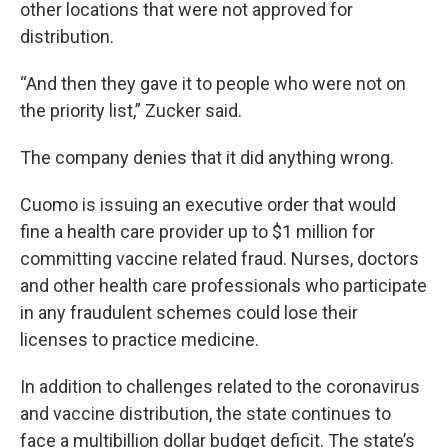
other locations that were not approved for
distribution.
“And then they gave it to people who were not on
the priority list,” Zucker said.
The company denies that it did anything wrong.
Cuomo is issuing an executive order that would
fine a health care provider up to $1 million for
committing vaccine related fraud. Nurses, doctors
and other health care professionals who participate
in any fraudulent schemes could lose their
licenses to practice medicine.
In addition to challenges related to the coronavirus
and vaccine distribution, the state continues to
face a multibillion dollar budget deficit. The state’s