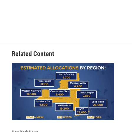
Related Content
New York News