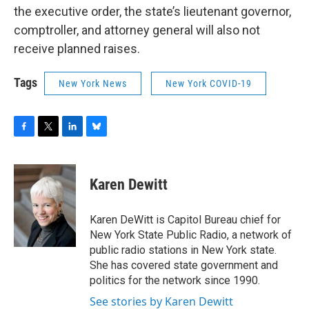
the executive order, the state’s lieutenant governor,
comptroller, and attorney general will also not
receive planned raises.
Tags
New York News
New York COVID-19
F
T
L
B
a
w
i
l
c
i
n
u
e
t
k
e
Karen Dewitt
b
t
e
s
o
e
d
k
o
r
I
y
Karen DeWitt is Capitol Bureau chief for
k
n
New York State Public Radio, a network of
public radio stations in New York state.
She has covered state government and
politics for the network since 1990.
See stories by Karen Dewitt