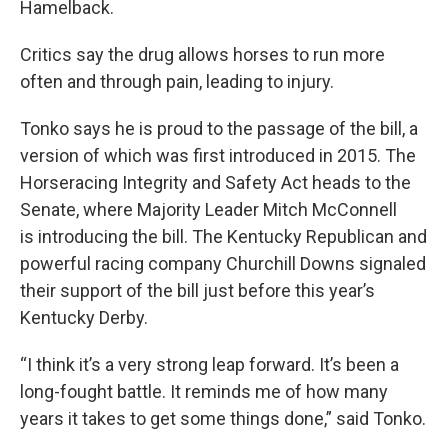
Hamelback.
Critics say the drug allows horses to run more
often and through pain, leading to injury.
Tonko says he is proud to the passage of the bill, a
version of which was first introduced in 2015. The
Horseracing Integrity and Safety Act heads to the
Senate, where Majority Leader Mitch McConnell
is introducing the bill. The Kentucky Republican and
powerful racing company Churchill Downs signaled
their support of the bill just before this year’s
Kentucky Derby.
“I think it’s a very strong leap forward. It’s been a
long-fought battle. It reminds me of how many
years it takes to get some things done,” said Tonko.