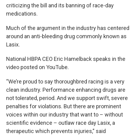
criticizing the bill and its banning of race-day
medications.
Much of the argument in the industry has centered
around an anti-bleeding drug commonly known as
Lasix.
National HBPA CEO Eric Hamelback speaks in the
video posted on YouTube.
“We’re proud to say thoroughbred racing is a very
clean industry. Performance enhancing drugs are
not tolerated, period. And we support swift, severe
penalties for violations. But there are prominent
voices within our industry that want to – without
scientific evidence – outlaw race day Lasix, a
therapeutic which prevents injuries,” said