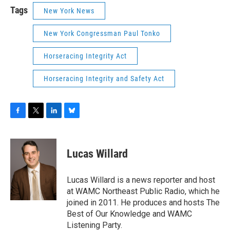
Tags
New York News
New York Congressman Paul Tonko
Horseracing Integrity Act
Horseracing Integrity and Safety Act
F
T
L
B
a
w
i
l
c
i
n
u
e
t
k
e
Lucas Willard
b
t
e
s
o
e
d
k
o
r
I
y
Lucas Willard is a news reporter and host
k
n
at WAMC Northeast Public Radio, which he
joined in 2011. He produces and hosts The
Best of Our Knowledge and WAMC
Listening Party.