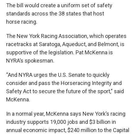
The bill would create a uniform set of safety
standards across the 38 states that host
horse racing.
The New York Racing Association, which operates
racetracks at Saratoga, Aqueduct, and Belmont, is
supportive of the legislation. Pat McKenna is
NYRA’s spokesman.
“And NYRA urges the U.S. Senate to quickly
consider and pass the Horseracing Integrity and
Safety Act to secure the future of the sport,” said
McKenna.
In a normal year, McKenna says New York’s racing
industry supports 19,000 jobs and $3 billion in
annual economic impact, $240 million to the Capital