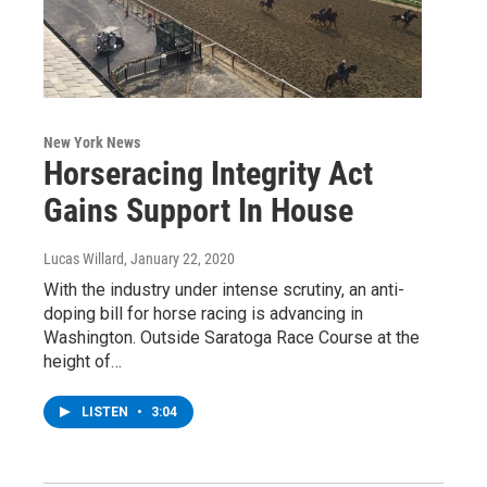
New York News
Horseracing Integrity Act
Gains Support In House
Lucas Willard
, January 22, 2020
With the industry under intense scrutiny, an anti-
doping bill for horse racing is advancing in
Washington. Outside Saratoga Race Course at the
height of…
LISTEN
•
3:04