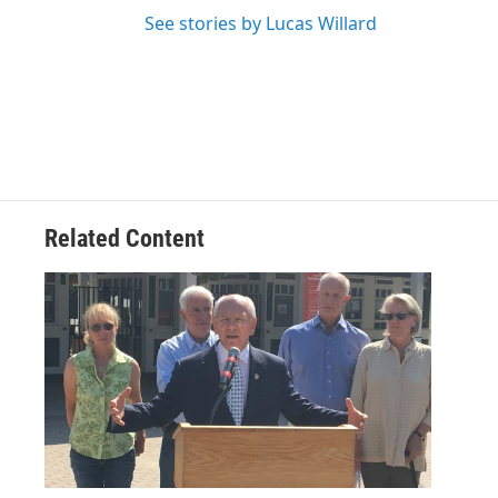
See stories by Lucas Willard
Related Content