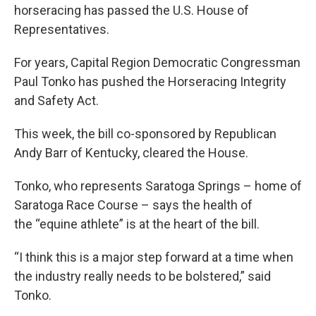
horseracing has passed the U.S. House of
Representatives.
For years, Capital Region Democratic Congressman
Paul Tonko has pushed the Horseracing Integrity
and Safety Act.
This week, the bill co-sponsored by Republican
Andy Barr of Kentucky, cleared the House.
Tonko, who represents Saratoga Springs – home of
Saratoga Race Course – says the health of
the “equine athlete” is at the heart of the bill.
“I think this is a major step forward at a time when
the industry really needs to be bolstered,” said
Tonko.