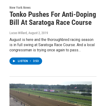
New York News
Tonko Pushes For Anti-Doping
Bill At Saratoga Race Course
Lucas Willard
, August 2, 2019
August is here and the thoroughbred racing season
is in full swing at Saratoga Race Course. And a local
congressman is trying once again to pass…
LISTEN
•
3:53