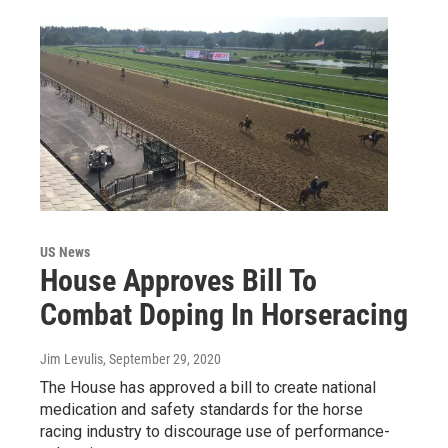
US News
House Approves Bill To
Combat Doping In Horseracing
Jim Levulis
, September 29, 2020
The House has approved a bill to create national
medication and safety standards for the horse
racing industry to discourage use of performance-