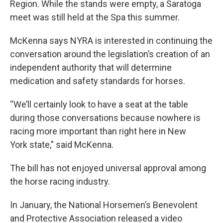
Region. While the stands were empty, a Saratoga
meet was still held at the Spa this summer.
McKenna says NYRA is interested in continuing the
conversation around the legislation’s creation of an
independent authority that will determine
medication and safety standards for horses.
“We’ll certainly look to have a seat at the table
during those conversations because nowhere is
racing more important than right here in New
York state,” said McKenna.
The bill has not enjoyed universal approval among
the horse racing industry.
In January, the National Horsemen’s Benevolent
and Protective Association released a video